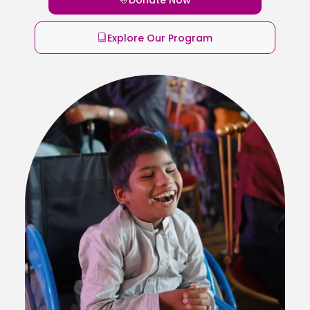
Explore Our Program