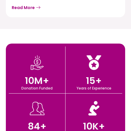
Read More
10
M+
15
+
Donation Funded
Years of Experience
84
+
10
K+