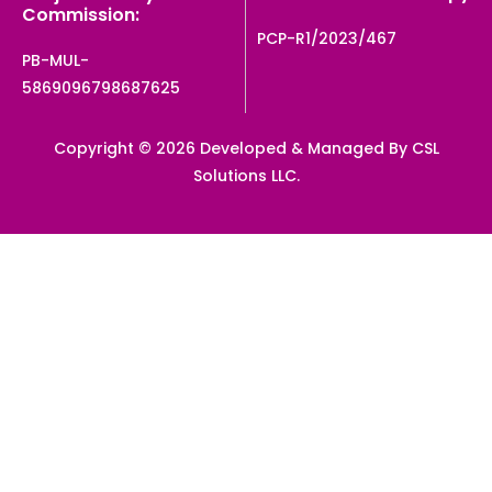
Commission:
PCP-R1/2023/467
PB-MUL-
5869096798687625
Copyright © 2026 Developed & Managed By CSL
Solutions LLC.