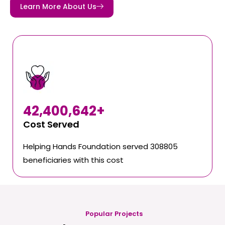
Learn More About Us
42,400,642
+
Cost Served
Helping Hands Foundation served 308805
beneficiaries with this cost
Popular Projects