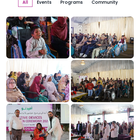
All
Events
Programs
Community