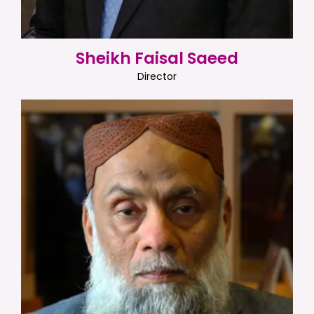
Sheikh Faisal Saeed
Director