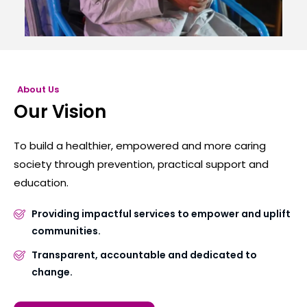
About Us
Our Vision
To build a healthier, empowered and more caring
society through prevention, practical support and
education.
Providing impactful services to empower and uplift
communities.
Transparent, accountable and dedicated to
change.