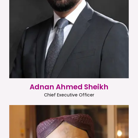
Adnan Ahmed Sheikh
Chief Executive Officer