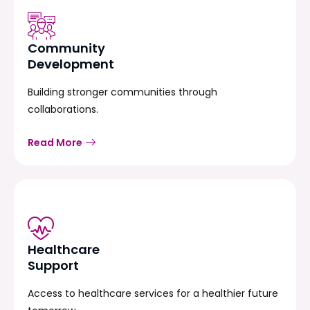
Community
Development
Building stronger communities through
collaborations.
Read More
Healthcare
Support
Access to healthcare services for a healthier future