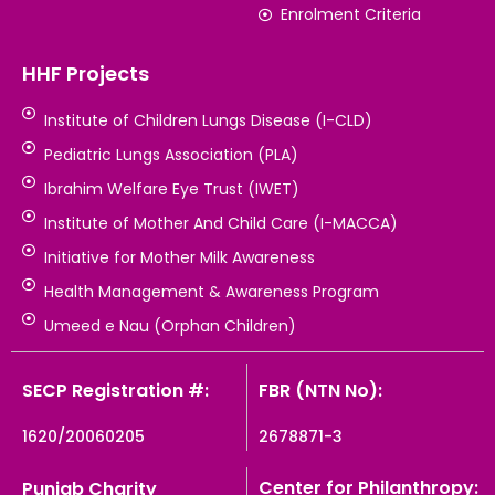
Enrolment Criteria
HHF Projects
Institute of Children Lungs Disease (I-CLD)
Pediatric Lungs Association (PLA)
Ibrahim Welfare Eye Trust (IWET)
Institute of Mother And Child Care (I-MACCA)
Initiative for Mother Milk Awareness
Health Management & Awareness Program
Umeed e Nau (Orphan Children)
SECP Registration #:
FBR (NTN No):
1620/20060205
2678871-3
Center for Philanthropy:
Punjab Charity