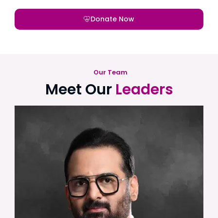
Donate Now
Our Team
Meet Our
Leaders