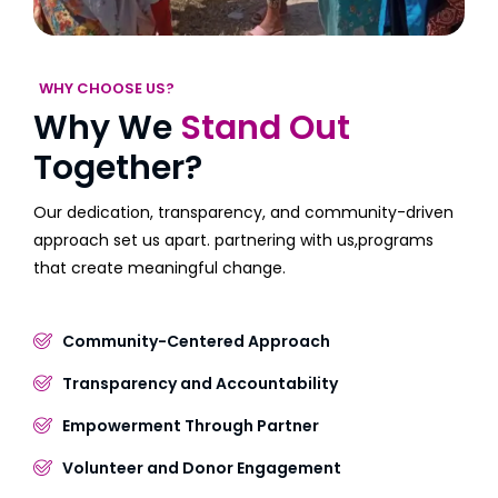
WHY CHOOSE US?
Why We
Stand Out
Together?
Our dedication, transparency, and community-driven
approach set us apart. partnering with us,programs
that create meaningful change.
Community-Centered Approach
Transparency and Accountability
Empowerment Through Partner
Volunteer and Donor Engagement