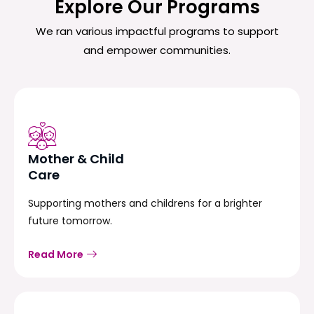
Explore Our Programs
We ran various impactful programs to support
and empower communities.
Mother & Child
Care
Supporting mothers and childrens for a brighter
future tomorrow.
Read More