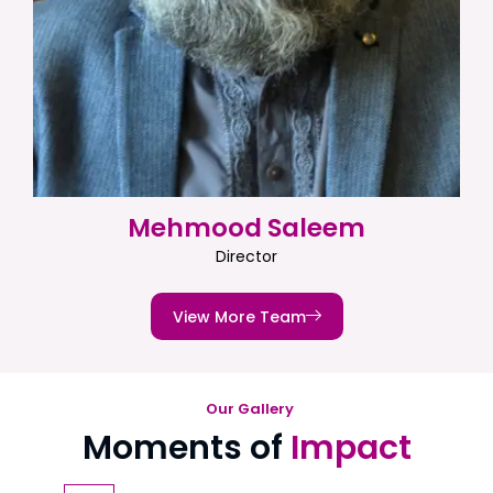
Mehmood Saleem
Director
View More Team
Our Gallery
Moments of
Impact