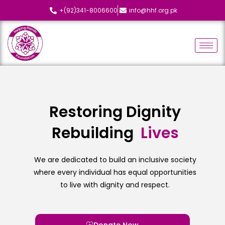
+(92)341-8006600
info@hhf.org.pk
Restoring Dignity
Rebuilding
L
i
v
e
s
We are dedicated to build an inclusive society
where every individual has equal opportunities
to live with dignity and respect.
Donate Now