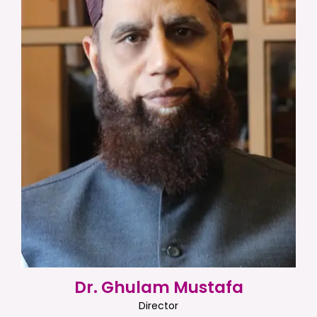
Dr. Ghulam Mustafa
Director