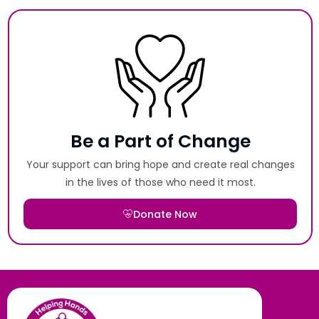
Be a Part of Change
Your support can bring hope and create real changes
in the lives of those who need it most.
Donate Now