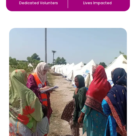
Dedicated Volunters
Lives Impacted