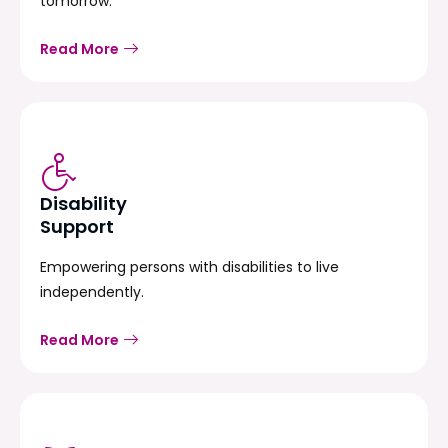
tomorrow.
Read More
Disability
Support
Empowering persons with disabilities to live
independently.
Read More