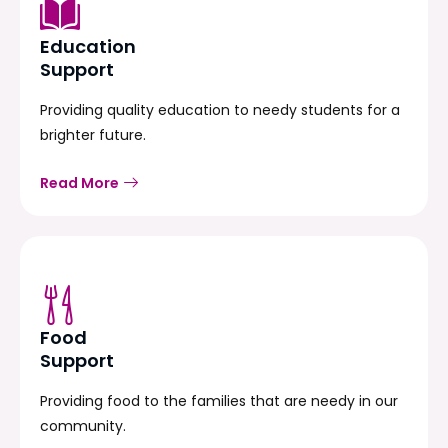
Education
Support
Providing quality education to needy students for a
brighter future.
Read More
Food
Support
Providing food to the families that are needy in our
community.