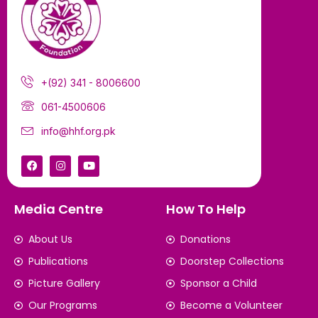
+(92) 341 - 8006600
061-4500606
info@hhf.org.pk
Media Centre
How To Help
About Us
Donations
Publications
Doorstep Collections
Picture Gallery
Sponsor a Child
Our Programs
Become a Volunteer