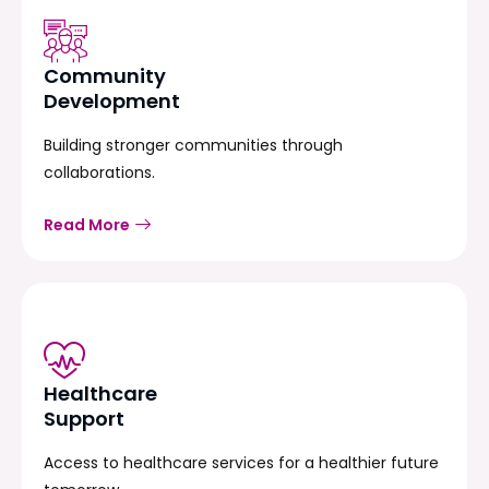
Community
Development
Building stronger communities through
collaborations.
Read More
Healthcare
Support
Access to healthcare services for a healthier future