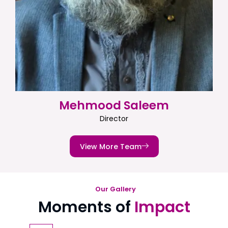
Mehmood Saleem
Director
View More Team
Our Gallery
Moments of
Impact