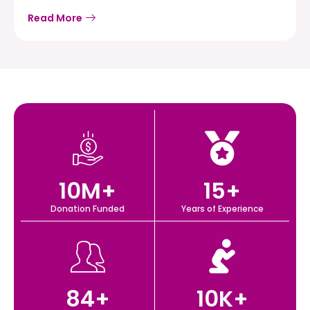
Read More
10
M+
15
+
Donation Funded
Years of Experience
84
+
10
K+