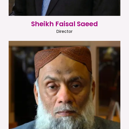
Sheikh Faisal Saeed
Director