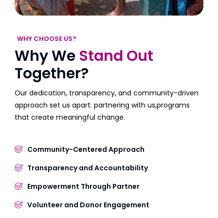
WHY CHOOSE US?
Why We
Stand Out
Together?
Our dedication, transparency, and community-driven
approach set us apart. partnering with us,programs
that create meaningful change.
Community-Centered Approach
Transparency and Accountability
Empowerment Through Partner
Volunteer and Donor Engagement