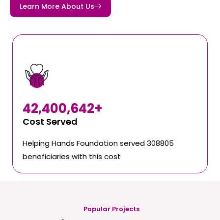
Learn More About Us
42,400,642
+
Cost Served
Helping Hands Foundation served 308805
beneficiaries with this cost
Popular Projects