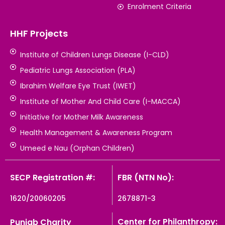
Enrolment Criteria
HHF Projects
Institute of Children Lungs Disease (I-CLD)
Pediatric Lungs Association (PLA)
Ibrahim Welfare Eye Trust (IWET)
Institute of Mother And Child Care (I-MACCA)
Initiative for Mother Milk Awareness
Health Management & Awareness Program
Umeed e Nau (Orphan Children)
SECP Registration #:
FBR (NTN No):
1620/20060205
2678871-3
Center for Philanthropy:
Punjab Charity