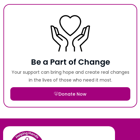
Be a Part of Change
Your support can bring hope and create real changes
in the lives of those who need it most.
Donate Now