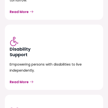
tomorrow.
Read More
Disability
Support
Empowering persons with disabilities to live
independently.
Read More