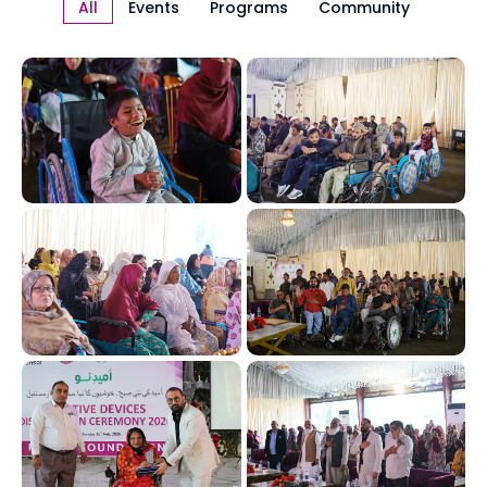
All
Events
Programs
Community