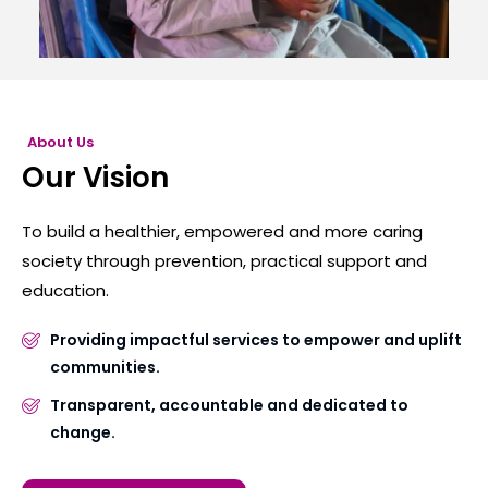
About Us
Our Vision
To build a healthier, empowered and more caring
society through prevention, practical support and
education.
Providing impactful services to empower and uplift
communities.
Transparent, accountable and dedicated to
change.