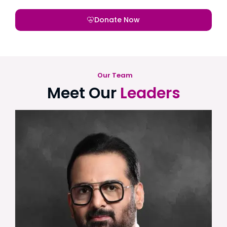
Donate Now
Our Team
Meet Our
Leaders