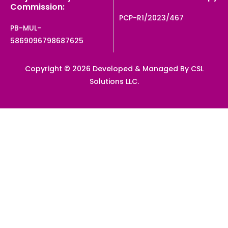
Commission:
PCP-R1/2023/467
PB-MUL-
5869096798687625
Copyright © 2026 Developed & Managed By CSL
Solutions LLC.