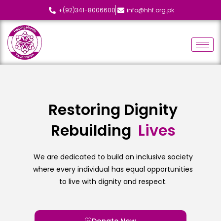
+(92)341-8006600
info@hhf.org.pk
Restoring Dignity
Rebuilding
We are dedicated to build an inclusive society
where every individual has equal opportunities
to live with dignity and respect.
Donate Now