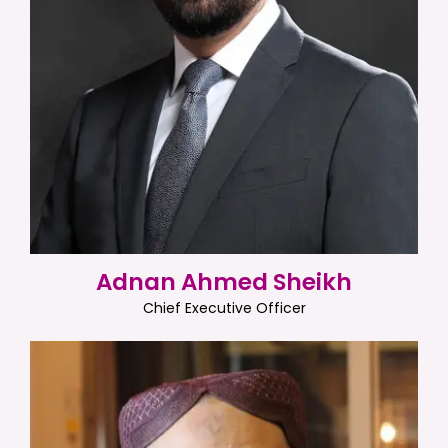
Adnan Ahmed Sheikh
Chief Executive Officer