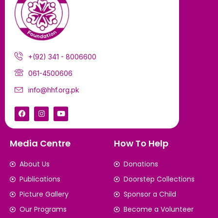
+(92) 341 - 8006600
061-4500606
info@hhf.org.pk
Media Centre
How To Help
About Us
Donations
Publications
Doorstep Collections
Picture Gallery
Sponsor a Child
Our Programs
Become a Volunteer