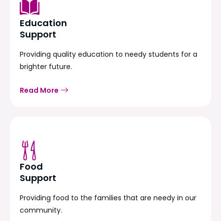
Education
Support
Providing quality education to needy students for a
brighter future.
Read More
Food
Support
Providing food to the families that are needy in our
community.