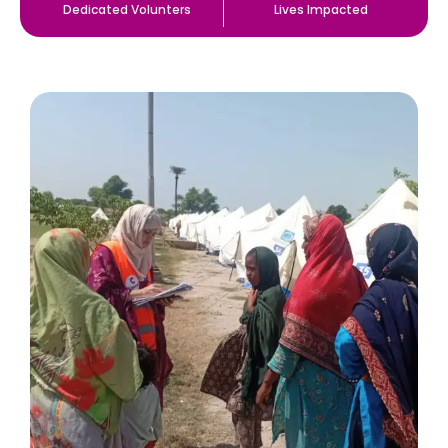
Dedicated Volunters
Lives Impacted