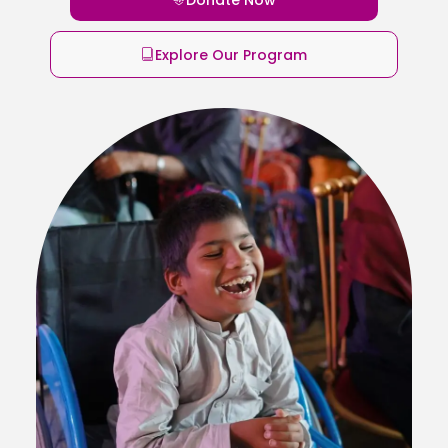
Explore Our Program