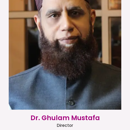
Dr. Ghulam Mustafa
Director