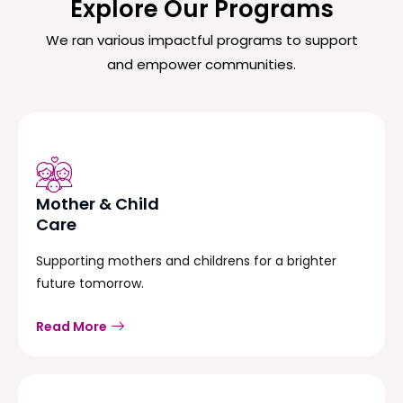
Explore Our Programs
We ran various impactful programs to support
and empower communities.
Mother & Child
Care
Supporting mothers and childrens for a brighter
future tomorrow.
Read More