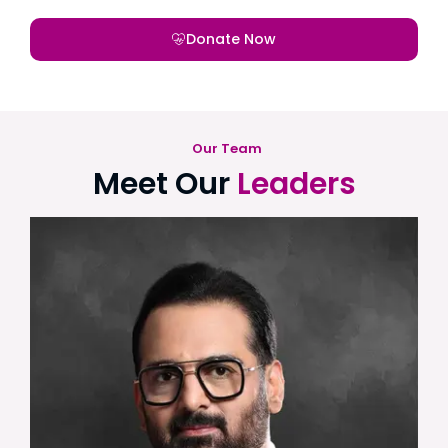
Donate Now
Our Team
Meet Our
Leaders