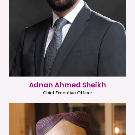
Adnan Ahmed Sheikh
Chief Executive Officer