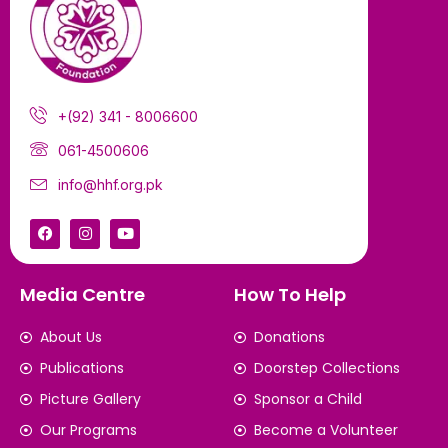
+(92) 341 - 8006600
061-4500606
info@hhf.org.pk
Media Centre
How To Help
About Us
Donations
Publications
Doorstep Collections
Picture Gallery
Sponsor a Child
Our Programs
Become a Volunteer