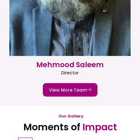
Mehmood Saleem
Director
View More Team
Our Gallery
Moments of
Impact