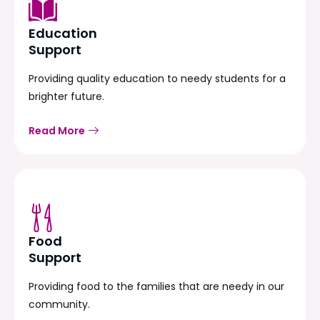
Education
Support
Providing quality education to needy students for a
brighter future.
Read More
Food
Support
Providing food to the families that are needy in our
community.