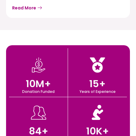
Read More
10
M+
15
+
Donation Funded
Years of Experience
84
+
10
K+