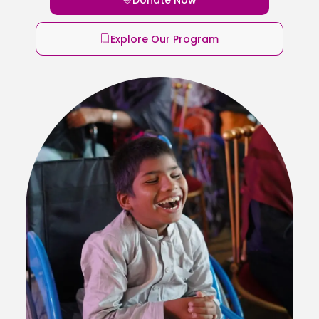
Explore Our Program