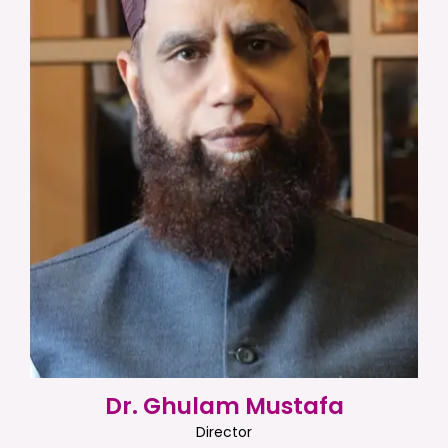
Dr. Ghulam Mustafa
Director