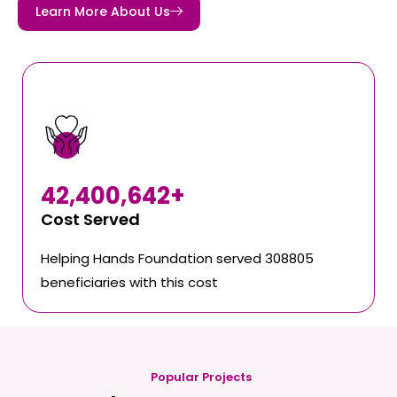
Learn More About Us
42,400,642
+
Cost Served
Helping Hands Foundation served 308805
beneficiaries with this cost
Popular Projects