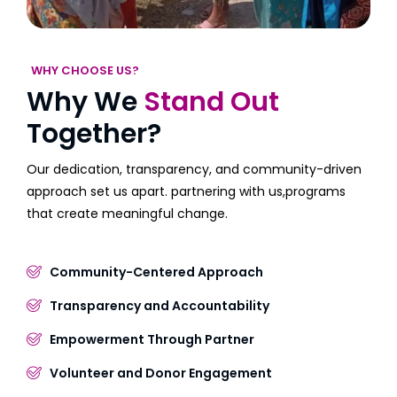
WHY CHOOSE US?
Why We
Stand Out
Together?
Our dedication, transparency, and community-driven
approach set us apart. partnering with us,programs
that create meaningful change.
Community-Centered Approach
Transparency and Accountability
Empowerment Through Partner
Volunteer and Donor Engagement