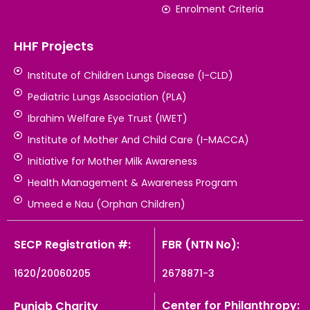
Enrolment Criteria
HHF Projects
Institute of Children Lungs Disease (I-CLD)
Pediatric Lungs Association (PLA)
Ibrahim Welfare Eye Trust (IWET)
Institute of Mother And Child Care (I-MACCA)
Initiative for Mother Milk Awareness
Health Management & Awareness Program
Umeed e Nau (Orphan Children)
SECP Registration #:
FBR (NTN No):
1620/20060205
2678871-3
Center for Philanthropy:
Punjab Charity