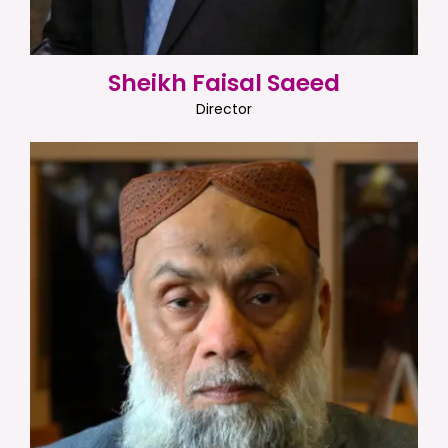
Sheikh Faisal Saeed
Director