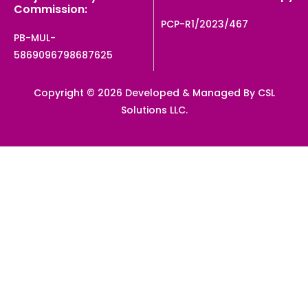
Commission:
PCP-R1/2023/467
PB-MUL-
5869096798687625
Copyright © 2026 Developed & Managed By CSL
Solutions LLC.