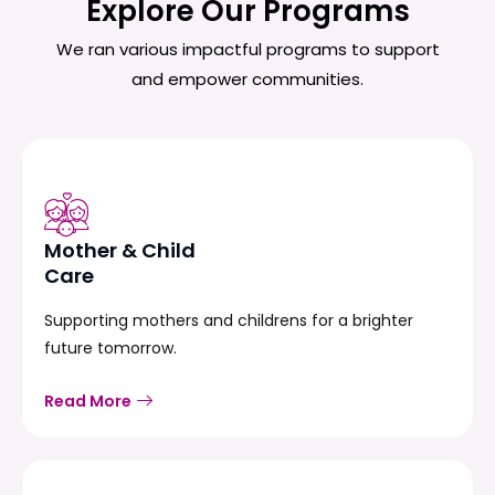
Explore Our Programs
We ran various impactful programs to support
and empower communities.
Mother & Child
Care
Supporting mothers and childrens for a brighter
future tomorrow.
Read More