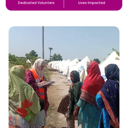
Dedicated Volunters
Lives Impacted