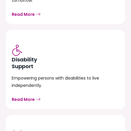
tomorrow.
Read More
Disability
Support
Empowering persons with disabilities to live
independently.
Read More