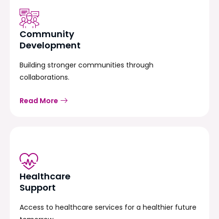
Community
Development
Building stronger communities through
collaborations.
Read More
Healthcare
Support
Access to healthcare services for a healthier future