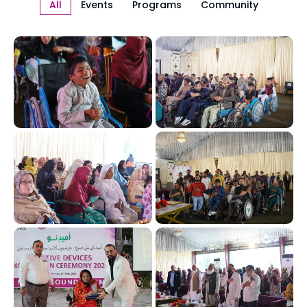
All
Events
Programs
Community