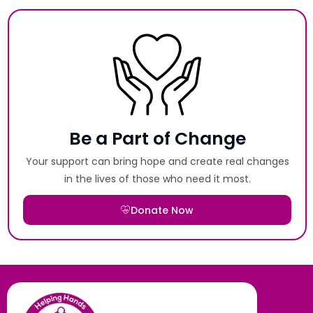
Be a Part of Change
Your support can bring hope and create real changes
in the lives of those who need it most.
Donate Now