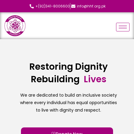
+(92)341-8006600
info@hhf.org.pk
Restoring Dignity
Rebuilding
L
i
v
e
s
We are dedicated to build an inclusive society
where every individual has equal opportunities
to live with dignity and respect.
Donate Now