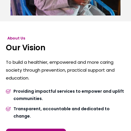
About Us
Our Vision
To build a healthier, empowered and more caring
society through prevention, practical support and
education.
Providing impactful services to empower and uplift
communities.
Transparent, accountable and dedicated to
change.