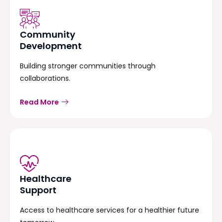
Community
Development
Building stronger communities through
collaborations.
Read More
Healthcare
Support
Access to healthcare services for a healthier future