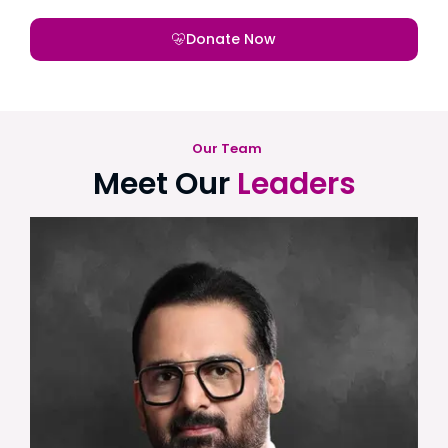
Donate Now
Our Team
Meet Our
Leaders