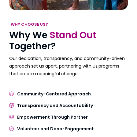
WHY CHOOSE US?
Why We
Stand Out
Together?
Our dedication, transparency, and community-driven
approach set us apart. partnering with us,programs
that create meaningful change.
Community-Centered Approach
Transparency and Accountability
Empowerment Through Partner
Volunteer and Donor Engagement