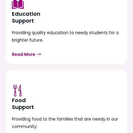
Education
Support
Providing quality education to needy students for a
brighter future.
Read More
Food
Support
Providing food to the families that are needy in our
community.