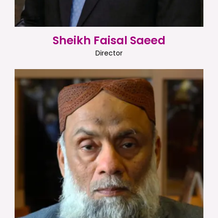
Sheikh Faisal Saeed
Director