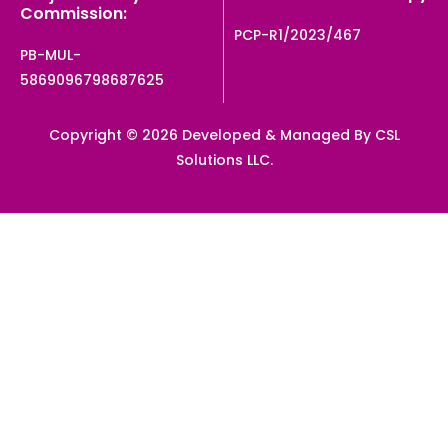
Commission:
PCP-R1/2023/467
PB-MUL-
5869096798687625
Copyright © 2026 Developed & Managed By CSL
Solutions LLC.