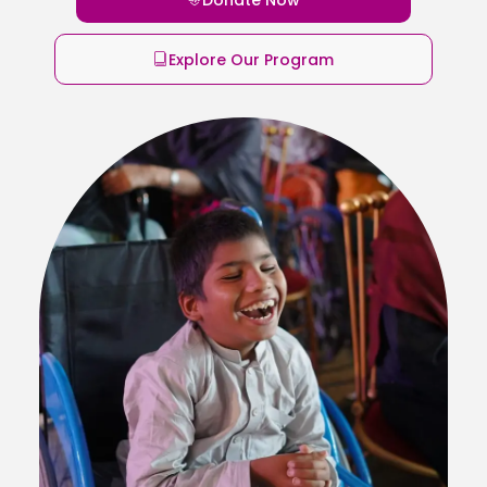
Explore Our Program