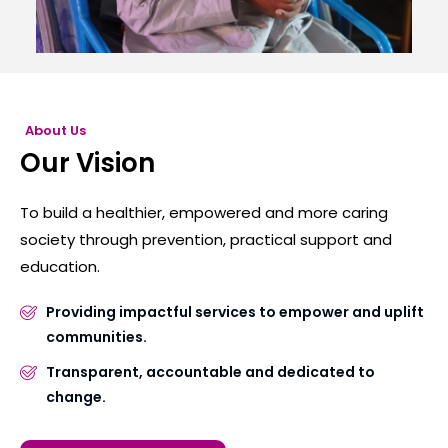
About Us
Our Vision
To build a healthier, empowered and more caring
society through prevention, practical support and
education.
Providing impactful services to empower and uplift
communities.
Transparent, accountable and dedicated to
change.