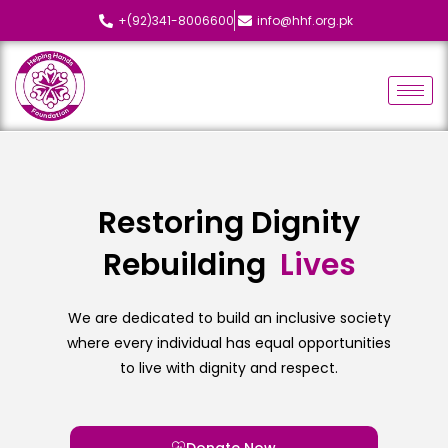
+(92)341-8006600
info@hhf.org.pk
Restoring Dignity
Rebuilding
L
i
v
e
s
We are dedicated to build an inclusive society
where every individual has equal opportunities
to live with dignity and respect.
Donate Now