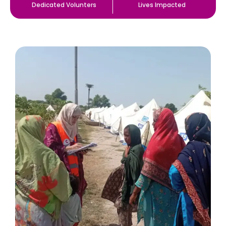
Dedicated Volunters
Lives Impacted