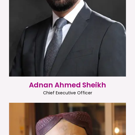
Adnan Ahmed Sheikh
Chief Executive Officer