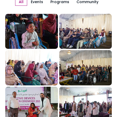
All
Events
Programs
Community