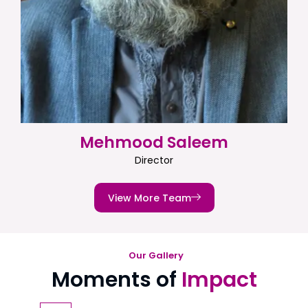
Mehmood Saleem
Director
View More Team
Our Gallery
Moments of
Impact