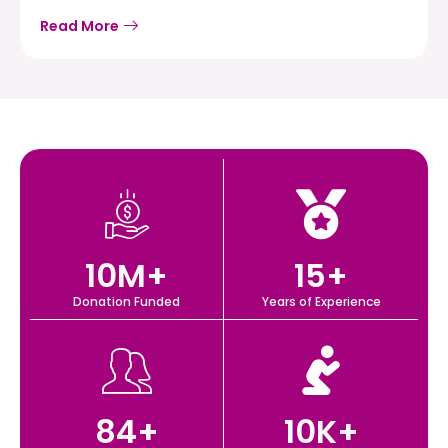
Read More
10
M+
15
+
Donation Funded
Years of Experience
84
+
10
K+