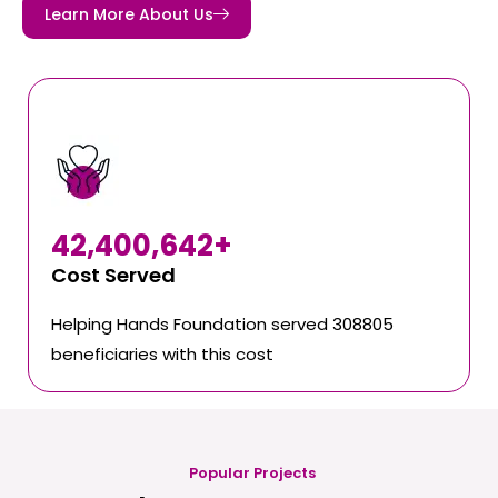
Learn More About Us
42,400,642
+
Cost Served
Helping Hands Foundation served 308805
beneficiaries with this cost
Popular Projects