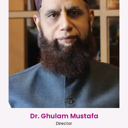
Dr. Ghulam Mustafa
Director