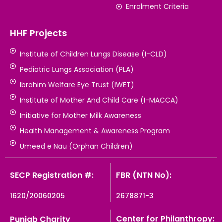
Enrolment Criteria
HHF Projects
Institute of Children Lungs Disease (I-CLD)
Pediatric Lungs Association (PLA)
Ibrahim Welfare Eye Trust (IWET)
Institute of Mother And Child Care (I-MACCA)
Initiative for Mother Milk Awareness
Health Management & Awareness Program
Umeed e Nau (Orphan Children)
SECP Registration #:
FBR (NTN No):
1620/20060205
2678871-3
Center for Philanthropy:
Punjab Charity