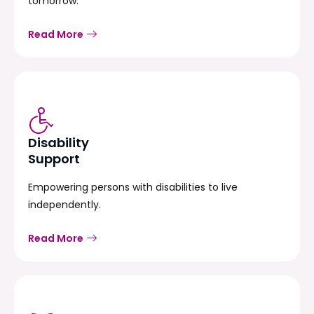
tomorrow.
Read More
Disability
Support
Empowering persons with disabilities to live
independently.
Read More