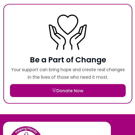
Be a Part of Change
Your support can bring hope and create real changes
in the lives of those who need it most.
Donate Now