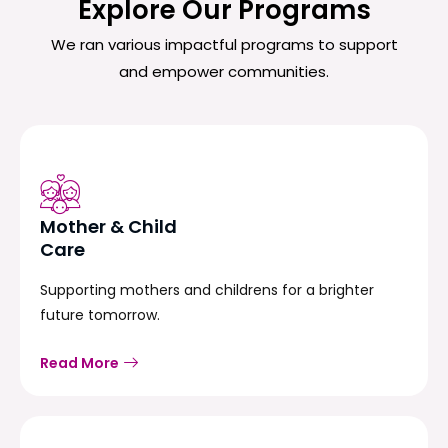
Explore Our Programs
We ran various impactful programs to support
and empower communities.
Mother & Child
Care
Supporting mothers and childrens for a brighter
future tomorrow.
Read More