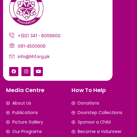
+(92) 341 - 8006600
061-4500606
info@hhf.org.pk
Media Centre
How To Help
About Us
Donations
Publications
Doorstep Collections
Picture Gallery
Sponsor a Child
Our Programs
Become a Volunteer