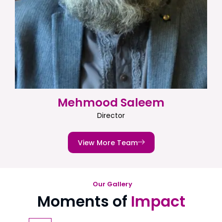
Mehmood Saleem
Director
View More Team
Our Gallery
Moments of
Impact