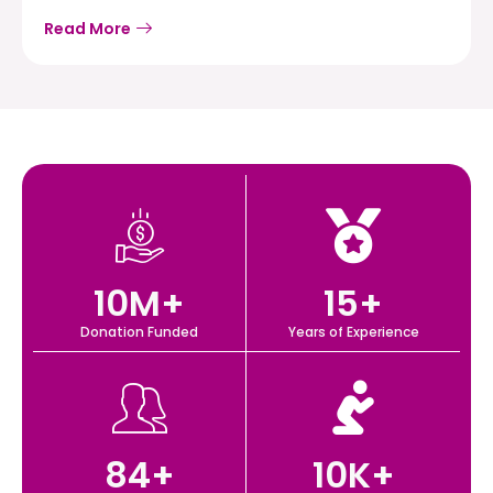
Read More
10
M+
15
+
Donation Funded
Years of Experience
84
+
10
K+