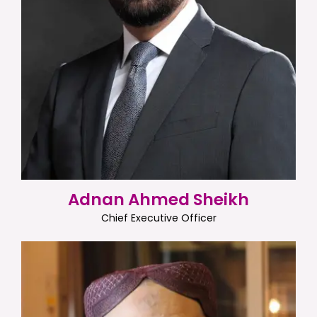
Adnan Ahmed Sheikh
Chief Executive Officer