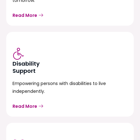
tomorrow.
Read More
Disability
Support
Empowering persons with disabilities to live
independently.
Read More