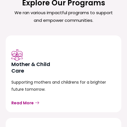
Explore Our Programs
We ran various impactful programs to support
and empower communities.
Mother & Child
Care
Supporting mothers and childrens for a brighter
future tomorrow.
Read More