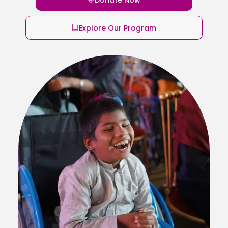
Explore Our Program