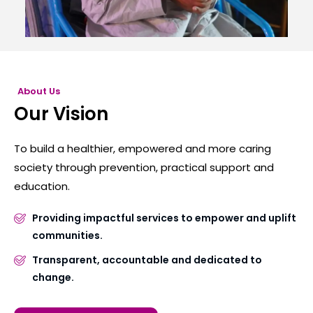
About Us
Our Vision
To build a healthier, empowered and more caring
society through prevention, practical support and
education.
Providing impactful services to empower and uplift
communities.
Transparent, accountable and dedicated to
change.