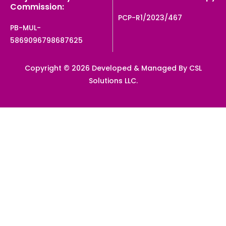
Commission:
PCP-R1/2023/467
PB-MUL-
5869096798687625
Copyright © 2026 Developed & Managed By CSL
Solutions LLC.