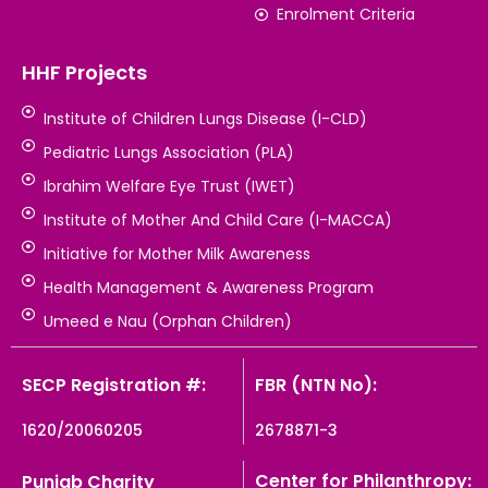
Enrolment Criteria
HHF Projects
Institute of Children Lungs Disease (I-CLD)
Pediatric Lungs Association (PLA)
Ibrahim Welfare Eye Trust (IWET)
Institute of Mother And Child Care (I-MACCA)
Initiative for Mother Milk Awareness
Health Management & Awareness Program
Umeed e Nau (Orphan Children)
SECP Registration #:
FBR (NTN No):
1620/20060205
2678871-3
Center for Philanthropy:
Punjab Charity