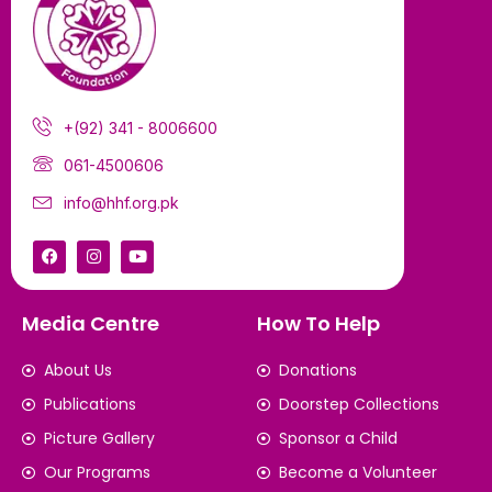
+(92) 341 - 8006600
061-4500606
info@hhf.org.pk
Media Centre
How To Help
About Us
Donations
Publications
Doorstep Collections
Picture Gallery
Sponsor a Child
Our Programs
Become a Volunteer