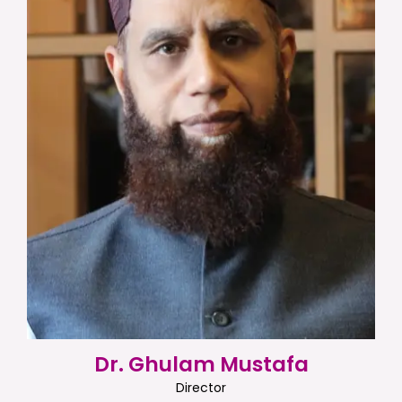
Dr. Ghulam Mustafa
Director