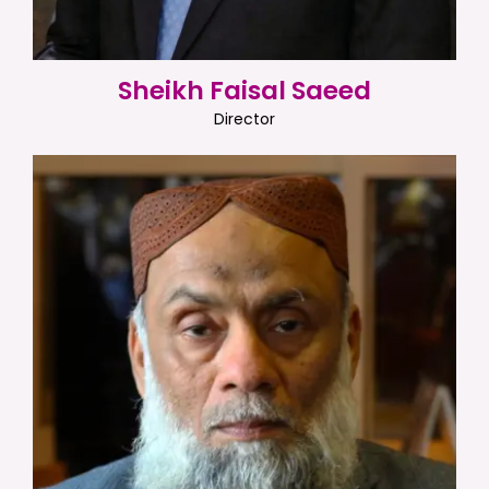
Sheikh Faisal Saeed
Director