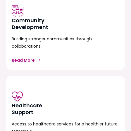
Community
Development
Building stronger communities through
collaborations.
Read More
Healthcare
Support
Access to healthcare services for a healthier future