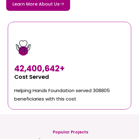
Learn More About Us
42,400,642
+
Cost Served
Helping Hands Foundation served 308805
beneficiaries with this cost
Popular Projects