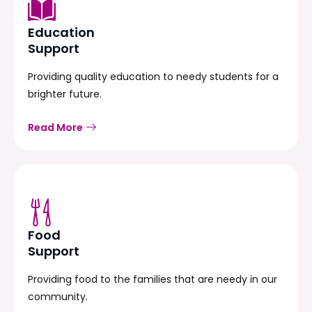
Education
Support
Providing quality education to needy students for a
brighter future.
Read More
Food
Support
Providing food to the families that are needy in our
community.