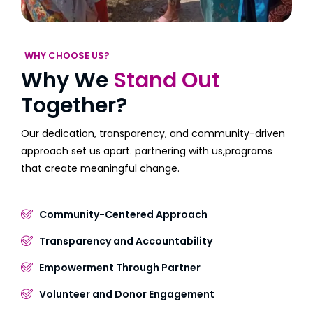
WHY CHOOSE US?
Why We
Stand Out
Together?
Our dedication, transparency, and community-driven
approach set us apart. partnering with us,programs
that create meaningful change.
Community-Centered Approach
Transparency and Accountability
Empowerment Through Partner
Volunteer and Donor Engagement