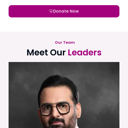
Donate Now
Our Team
Meet Our
Leaders