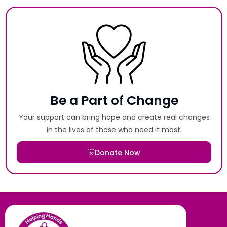
Be a Part of Change
Your support can bring hope and create real changes
in the lives of those who need it most.
Donate Now