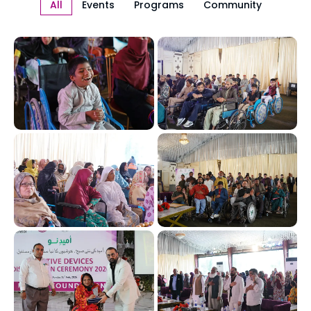
All
Events
Programs
Community