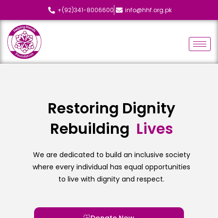
+(92)341-8006600
info@hhf.org.pk
Restoring Dignity
Rebuilding
L
i
v
e
s
We are dedicated to build an inclusive society
where every individual has equal opportunities
to live with dignity and respect.
Donate Now