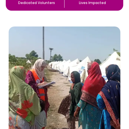
Dedicated Volunters
Lives Impacted