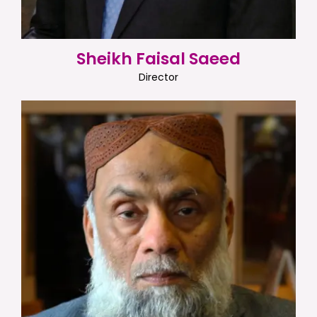
Sheikh Faisal Saeed
Director