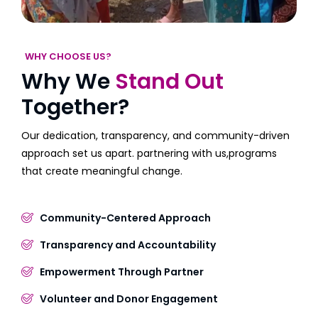
WHY CHOOSE US?
Why We
Stand Out
Together?
Our dedication, transparency, and community-driven
approach set us apart. partnering with us,programs
that create meaningful change.
Community-Centered Approach
Transparency and Accountability
Empowerment Through Partner
Volunteer and Donor Engagement