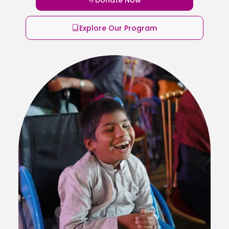
Explore Our Program