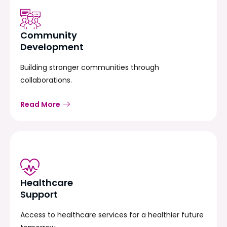
Community
Development
Building stronger communities through
collaborations.
Read More
Healthcare
Support
Access to healthcare services for a healthier future