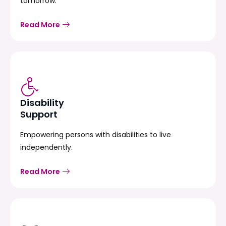
tomorrow.
Read More
Disability
Support
Empowering persons with disabilities to live
independently.
Read More