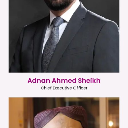
Adnan Ahmed Sheikh
Chief Executive Officer