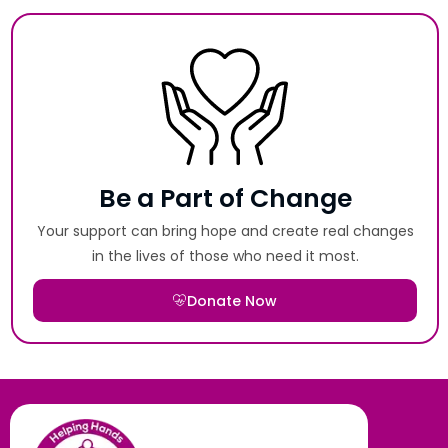
Be a Part of Change
Your support can bring hope and create real changes
in the lives of those who need it most.
Donate Now