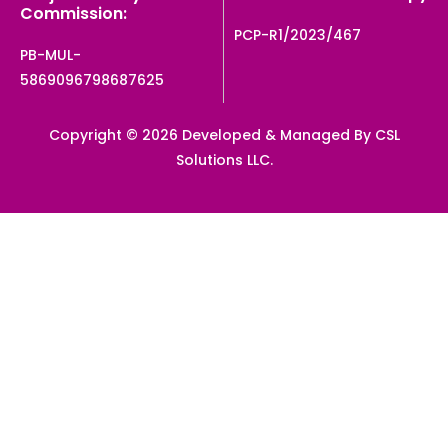
Commission:
PCP-R1/2023/467
PB-MUL-
5869096798687625
Copyright © 2026 Developed & Managed By CSL
Solutions LLC.