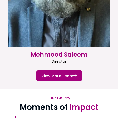
Mehmood Saleem
Director
View More Team
Our Gallery
Moments of
Impact