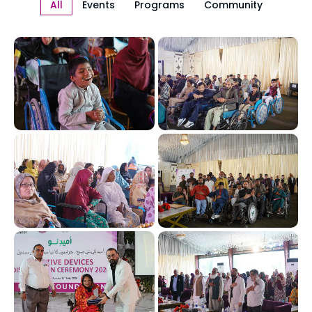
All
Events
Programs
Community