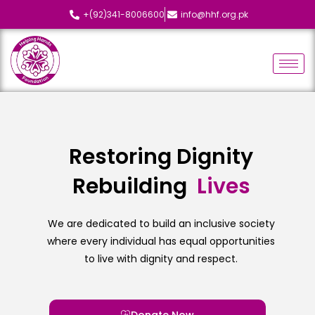
+(92)341-8006600
info@hhf.org.pk
Restoring Dignity
Rebuilding
L
i
v
e
s
We are dedicated to build an inclusive society
where every individual has equal opportunities
to live with dignity and respect.
Donate Now