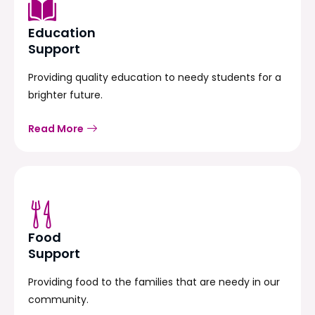
Education
Support
Providing quality education to needy students for a
brighter future.
Read More
Food
Support
Providing food to the families that are needy in our
community.