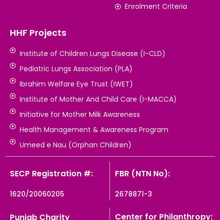
Enrolment Criteria
HHF Projects
Institute of Children Lungs Disease (I-CLD)
Pediatric Lungs Association (PLA)
Ibrahim Welfare Eye Trust (IWET)
Institute of Mother And Child Care (I-MACCA)
Initiative for Mother Milk Awareness
Health Management & Awareness Program
Umeed e Nau (Orphan Children)
SECP Registration #:
FBR (NTN No):
1620/20060205
2678871-3
Center for Philanthropy:
Punjab Charity