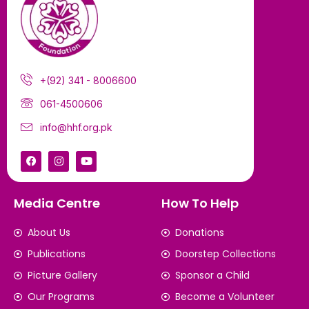
+(92) 341 - 8006600
061-4500606
info@hhf.org.pk
Media Centre
How To Help
About Us
Donations
Publications
Doorstep Collections
Picture Gallery
Sponsor a Child
Our Programs
Become a Volunteer