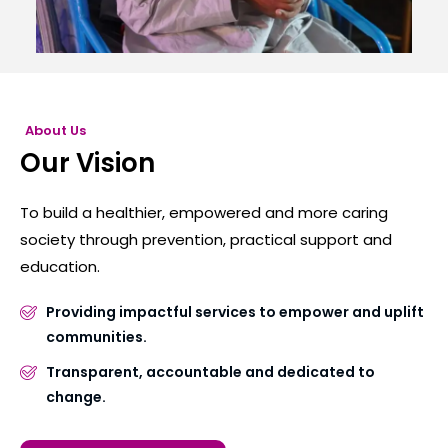
About Us
Our Vision
To build a healthier, empowered and more caring
society through prevention, practical support and
education.
Providing impactful services to empower and uplift
communities.
Transparent, accountable and dedicated to
change.