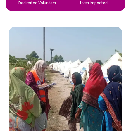
Dedicated Volunters
Lives Impacted