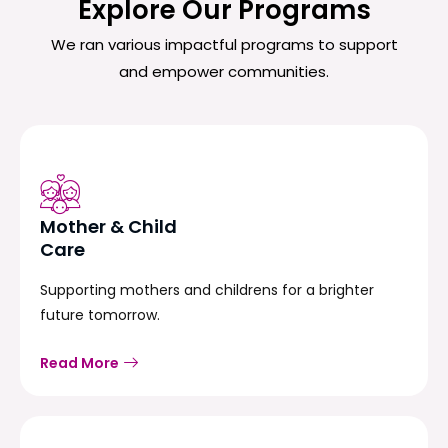
Explore Our Programs
We ran various impactful programs to support
and empower communities.
Mother & Child
Care
Supporting mothers and childrens for a brighter
future tomorrow.
Read More