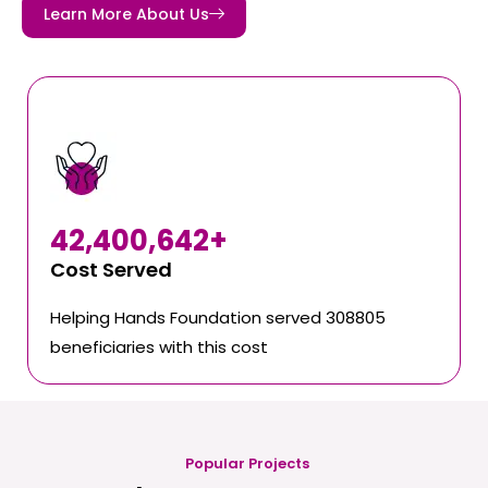
Learn More About Us
42,400,642
+
Cost Served
Helping Hands Foundation served 308805
beneficiaries with this cost
Popular Projects