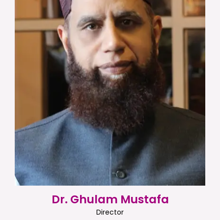
Dr. Ghulam Mustafa
Director