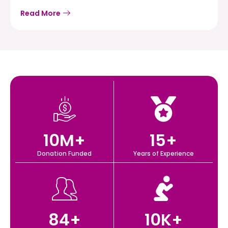
Read More
10
M+
15
+
Donation Funded
Years of Experience
84
+
10
K+