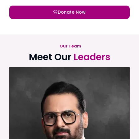
Donate Now
Our Team
Meet Our
Leaders