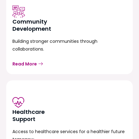
Community
Development
Building stronger communities through
collaborations.
Read More
Healthcare
Support
Access to healthcare services for a healthier future