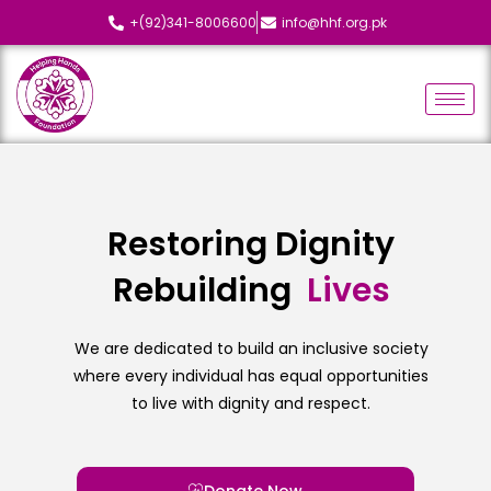
+(92)341-8006600
info@hhf.org.pk
Restoring Dignity
Rebuilding
We are dedicated to build an inclusive society
where every individual has equal opportunities
to live with dignity and respect.
Donate Now