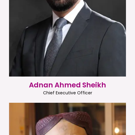
Adnan Ahmed Sheikh
Chief Executive Officer