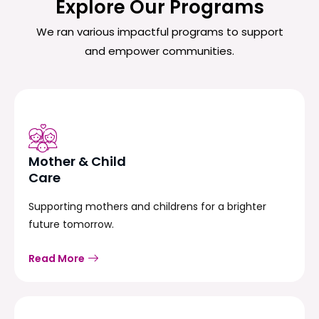
Explore Our Programs
We ran various impactful programs to support
and empower communities.
Mother & Child
Care
Supporting mothers and childrens for a brighter
future tomorrow.
Read More