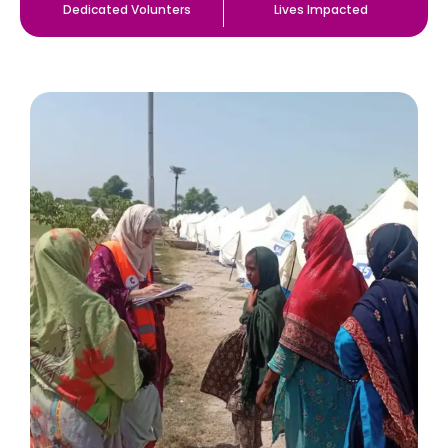
Dedicated Volunters
Lives Impacted