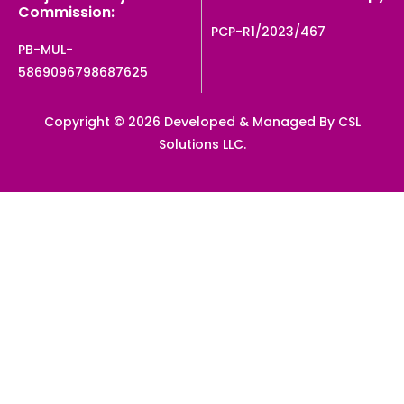
Commission:
PCP-R1/2023/467
PB-MUL-
5869096798687625
Copyright © 2026 Developed & Managed By CSL
Solutions LLC.