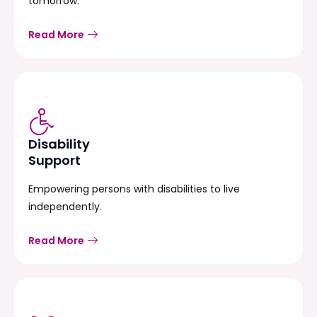
tomorrow.
Read More
Disability
Support
Empowering persons with disabilities to live
independently.
Read More