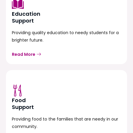
Education
Support
Providing quality education to needy students for a
brighter future.
Read More
Food
Support
Providing food to the families that are needy in our
community.