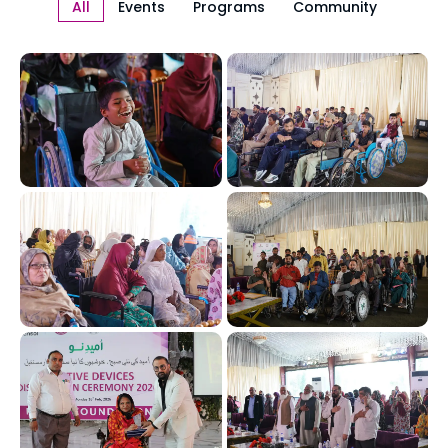
All
Events
Programs
Community