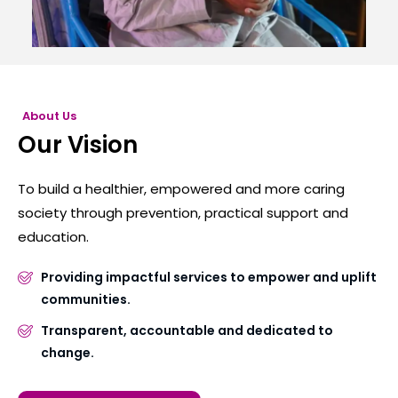
About Us
Our Vision
To build a healthier, empowered and more caring
society through prevention, practical support and
education.
Providing impactful services to empower and uplift
communities.
Transparent, accountable and dedicated to
change.