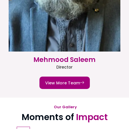
Mehmood Saleem
Director
View More Team
Our Gallery
Moments of
Impact