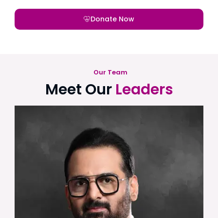
Donate Now
Our Team
Meet Our
Leaders