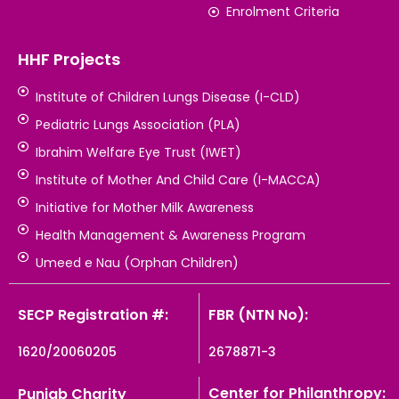
Enrolment Criteria
HHF Projects
Institute of Children Lungs Disease (I-CLD)
Pediatric Lungs Association (PLA)
Ibrahim Welfare Eye Trust (IWET)
Institute of Mother And Child Care (I-MACCA)
Initiative for Mother Milk Awareness
Health Management & Awareness Program
Umeed e Nau (Orphan Children)
SECP Registration #:
FBR (NTN No):
1620/20060205
2678871-3
Center for Philanthropy:
Punjab Charity