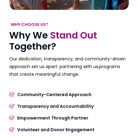
WHY CHOOSE US?
Why We
Stand Out
Together?
Our dedication, transparency, and community-driven
approach set us apart. partnering with us,programs
that create meaningful change.
Community-Centered Approach
Transparency and Accountability
Empowerment Through Partner
Volunteer and Donor Engagement