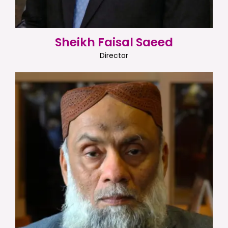
Sheikh Faisal Saeed
Director