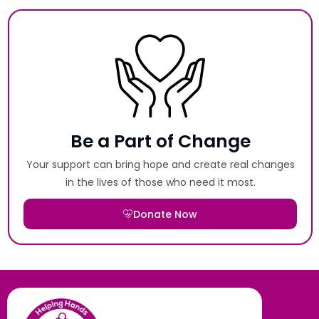
Be a Part of Change
Your support can bring hope and create real changes
in the lives of those who need it most.
Donate Now