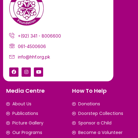
+(92) 341 - 8006600
061-4500606
info@hhf.org.pk
Media Centre
How To Help
About Us
Donations
Publications
Doorstep Collections
Picture Gallery
Sponsor a Child
Our Programs
Become a Volunteer