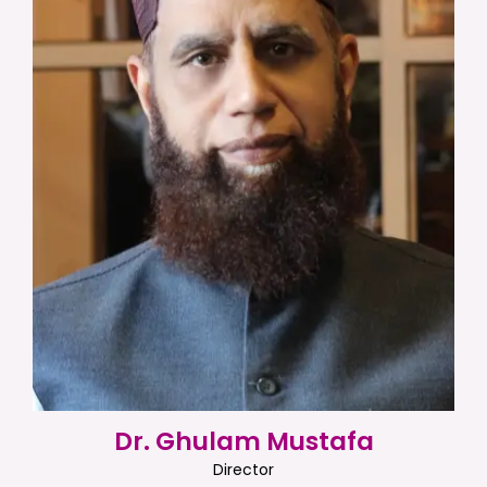
Dr. Ghulam Mustafa
Director