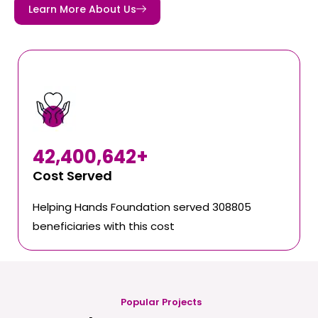
Learn More About Us
42,400,642
+
Cost Served
Helping Hands Foundation served 308805
beneficiaries with this cost
Popular Projects