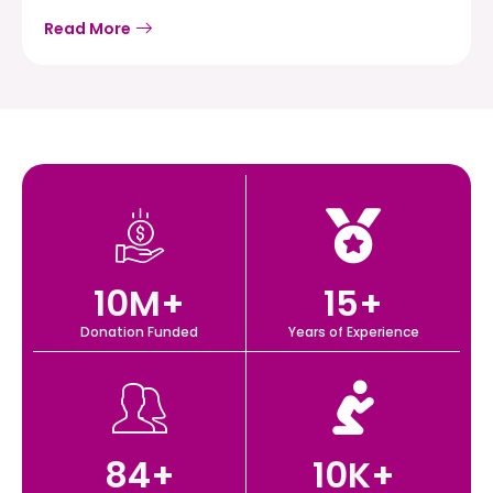
Read More
10
M+
15
+
Donation Funded
Years of Experience
84
+
10
K+