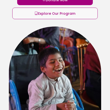
Explore Our Program