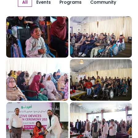
All
Events
Programs
Community