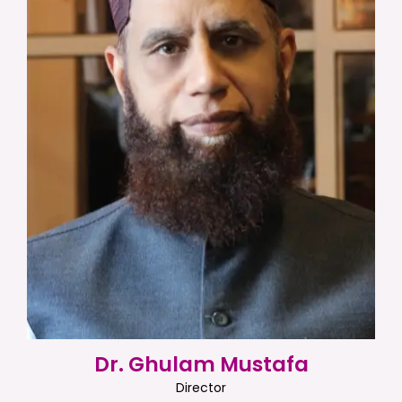
Dr. Ghulam Mustafa
Director