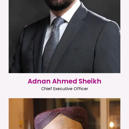
Adnan Ahmed Sheikh
Chief Executive Officer