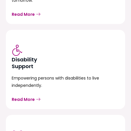
tomorrow.
Read More
Disability
Support
Empowering persons with disabilities to live
independently.
Read More