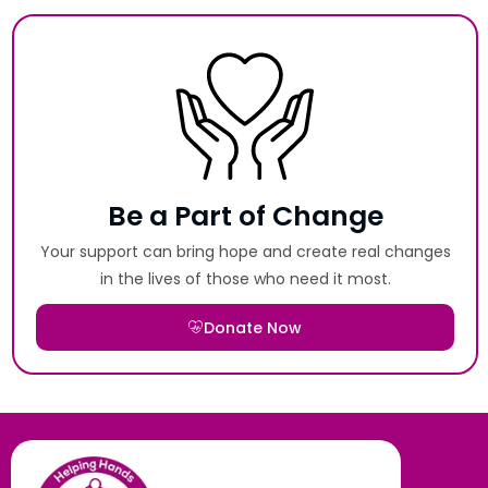
Be a Part of Change
Your support can bring hope and create real changes
in the lives of those who need it most.
Donate Now