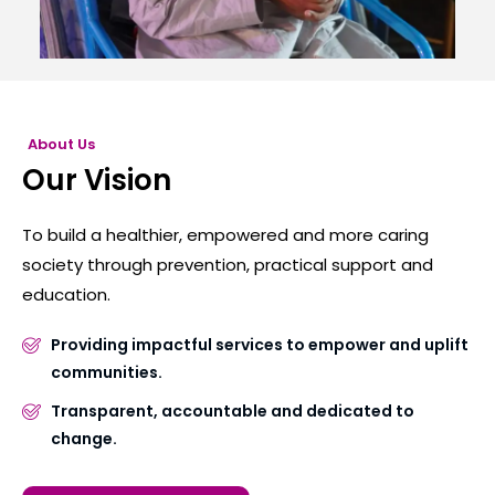
About Us
Our Vision
To build a healthier, empowered and more caring
society through prevention, practical support and
education.
Providing impactful services to empower and uplift
communities.
Transparent, accountable and dedicated to
change.