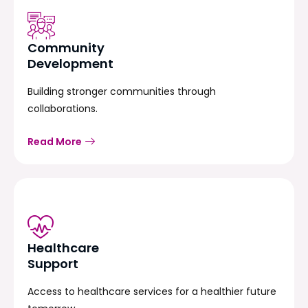
Community
Development
Building stronger communities through
collaborations.
Read More
Healthcare
Support
Access to healthcare services for a healthier future