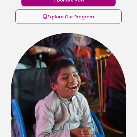
Explore Our Program