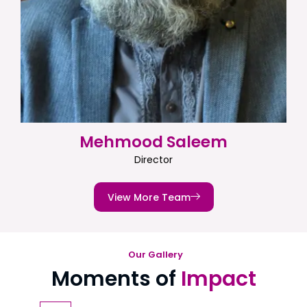
Mehmood Saleem
Director
View More Team
Our Gallery
Moments of
Impact