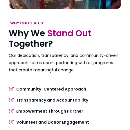
WHY CHOOSE US?
Why We
Stand Out
Together?
Our dedication, transparency, and community-driven
approach set us apart. partnering with us,programs
that create meaningful change.
Community-Centered Approach
Transparency and Accountability
Empowerment Through Partner
Volunteer and Donor Engagement