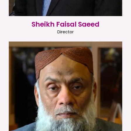
Sheikh Faisal Saeed
Director