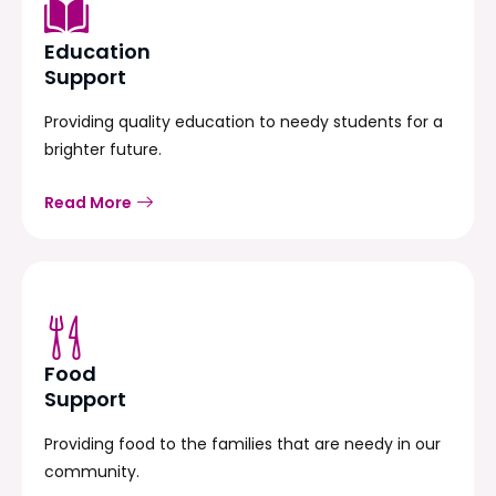
Education
Support
Providing quality education to needy students for a
brighter future.
Read More
Food
Support
Providing food to the families that are needy in our
community.