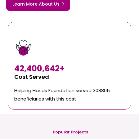
Learn More About Us
42,400,642
+
Cost Served
Helping Hands Foundation served 308805
beneficiaries with this cost
Popular Projects