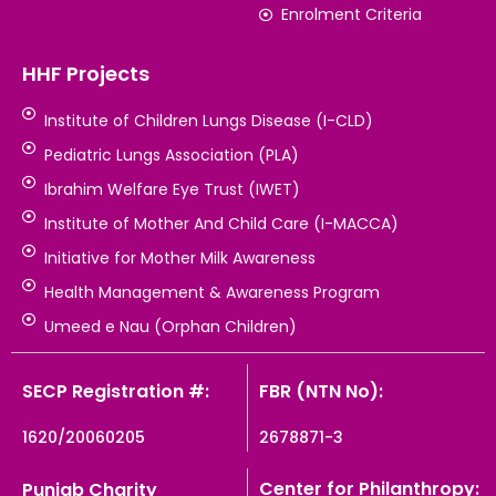
Enrolment Criteria
HHF Projects
Institute of Children Lungs Disease (I-CLD)
Pediatric Lungs Association (PLA)
Ibrahim Welfare Eye Trust (IWET)
Institute of Mother And Child Care (I-MACCA)
Initiative for Mother Milk Awareness
Health Management & Awareness Program
Umeed e Nau (Orphan Children)
SECP Registration #:
FBR (NTN No):
1620/20060205
2678871-3
Center for Philanthropy:
Punjab Charity