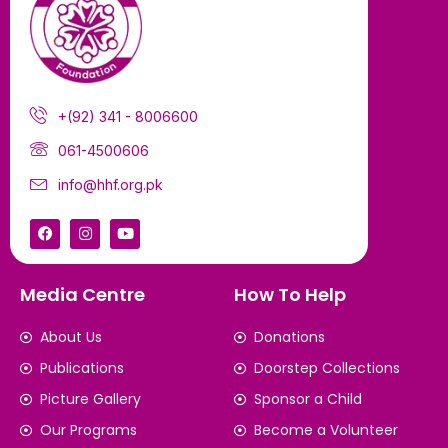
+(92) 341 - 8006600
061-4500606
info@hhf.org.pk
Media Centre
How To Help
About Us
Donations
Publications
Doorstep Collections
Picture Gallery
Sponsor a Child
Our Programs
Become a Volunteer