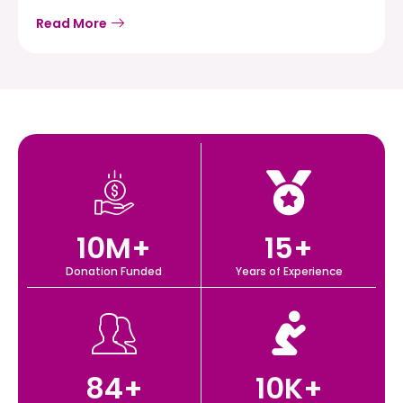
Read More
10
M+
15
+
Donation Funded
Years of Experience
84
+
10
K+