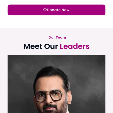
Donate Now
Our Team
Meet Our
Leaders