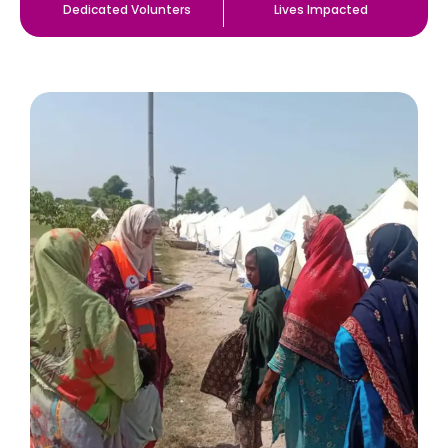
Dedicated Volunters
Lives Impacted