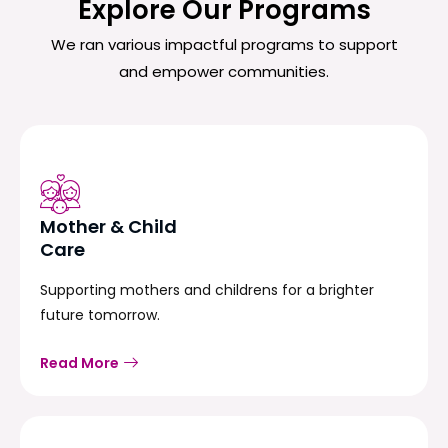
Explore Our Programs
We ran various impactful programs to support
and empower communities.
Mother & Child
Care
Supporting mothers and childrens for a brighter
future tomorrow.
Read More