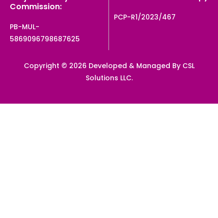
Commission:
PCP-R1/2023/467
PB-MUL-
5869096798687625
Copyright © 2026 Developed & Managed By CSL
Solutions LLC.