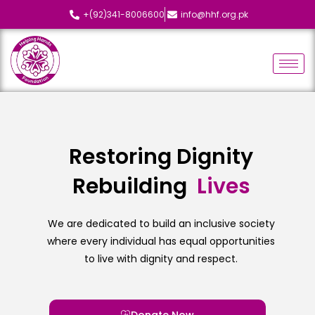
+(92)341-8006600
info@hhf.org.pk
Restoring Dignity
Rebuilding
L
i
v
e
s
We are dedicated to build an inclusive society
where every individual has equal opportunities
to live with dignity and respect.
Donate Now