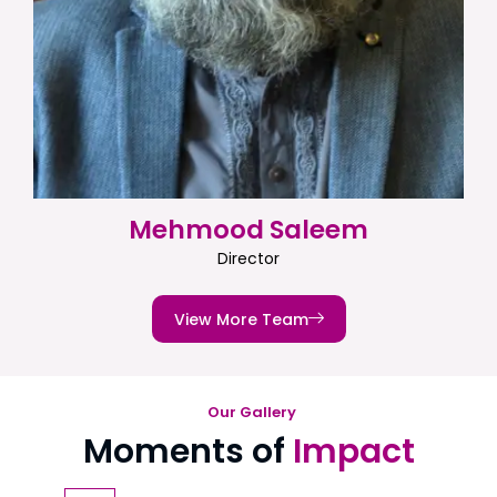
Mehmood Saleem
Director
View More Team
Our Gallery
Moments of
Impact