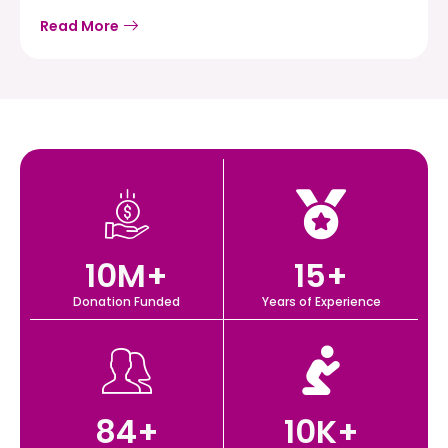
Read More
10
M+
15
+
Donation Funded
Years of Experience
84
+
10
K+