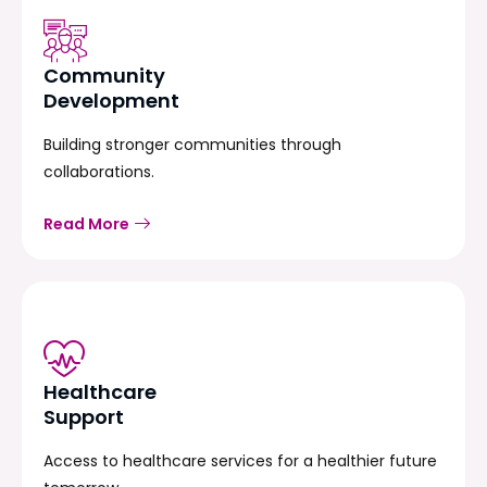
Community
Development
Building stronger communities through
collaborations.
Read More
Healthcare
Support
Access to healthcare services for a healthier future