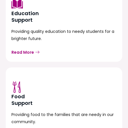
Education
Support
Providing quality education to needy students for a
brighter future.
Read More
Food
Support
Providing food to the families that are needy in our
community.