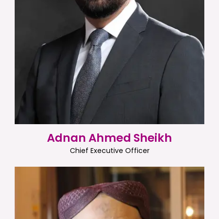
Adnan Ahmed Sheikh
Chief Executive Officer