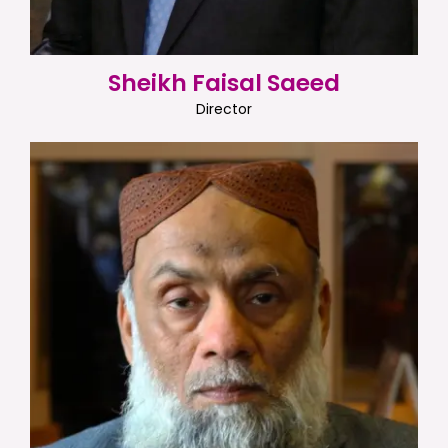
Sheikh Faisal Saeed
Director