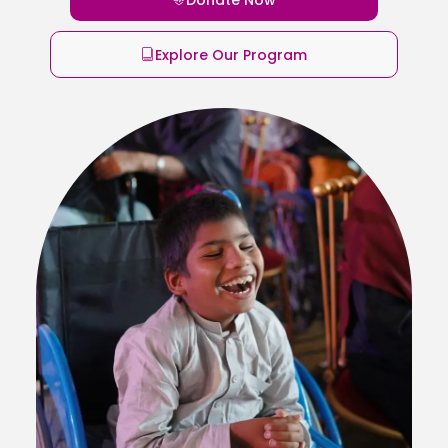
Explore Our Program