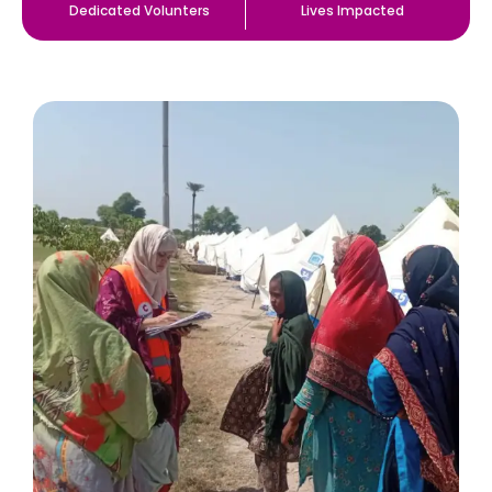
Dedicated Volunters
Lives Impacted