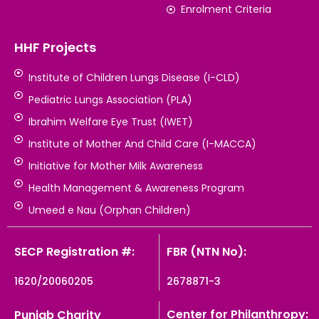
Enrolment Criteria
HHF Projects
Institute of Children Lungs Disease (I-CLD)
Pediatric Lungs Association (PLA)
Ibrahim Welfare Eye Trust (IWET)
Institute of Mother And Child Care (I-MACCA)
Initiative for Mother Milk Awareness
Health Management & Awareness Program
Umeed e Nau (Orphan Children)
SECP Registration #:
FBR (NTN No):
1620/20060205
2678871-3
Center for Philanthropy:
Punjab Charity