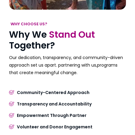
WHY CHOOSE US?
Why We
Stand Out
Together?
Our dedication, transparency, and community-driven
approach set us apart. partnering with us,programs
that create meaningful change.
Community-Centered Approach
Transparency and Accountability
Empowerment Through Partner
Volunteer and Donor Engagement