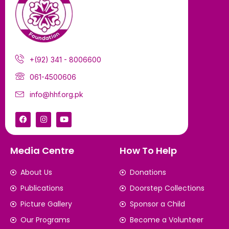
+(92) 341 - 8006600
061-4500606
info@hhf.org.pk
Media Centre
How To Help
About Us
Donations
Publications
Doorstep Collections
Picture Gallery
Sponsor a Child
Our Programs
Become a Volunteer