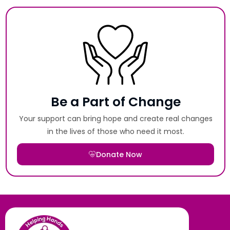
Be a Part of Change
Your support can bring hope and create real changes
in the lives of those who need it most.
Donate Now