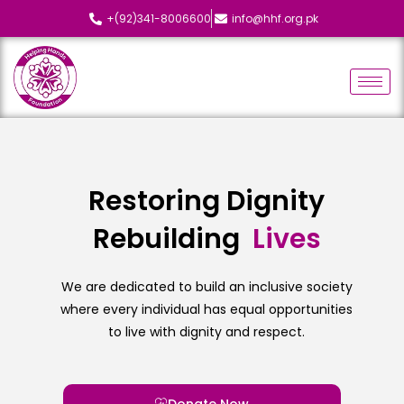
+(92)341-8006600
info@hhf.org.pk
Restoring Dignity
Rebuilding
We are dedicated to build an inclusive society
where every individual has equal opportunities
to live with dignity and respect.
Donate Now