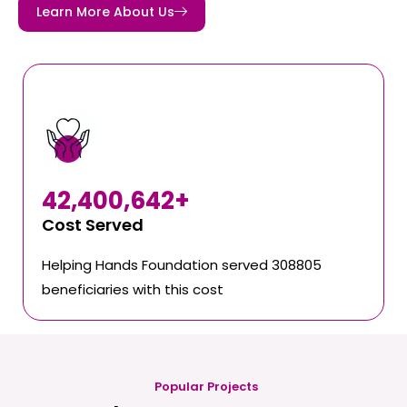
Learn More About Us
42,400,642
+
Cost Served
Helping Hands Foundation served 308805
beneficiaries with this cost
Popular Projects