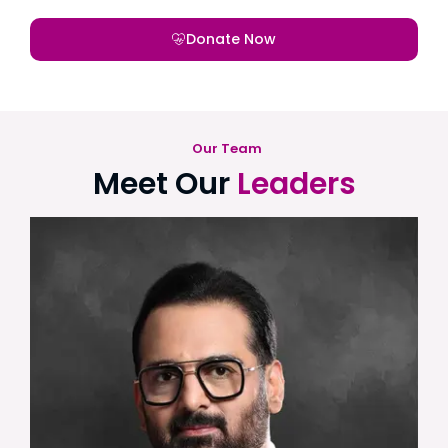
Donate Now
Our Team
Meet Our
Leaders