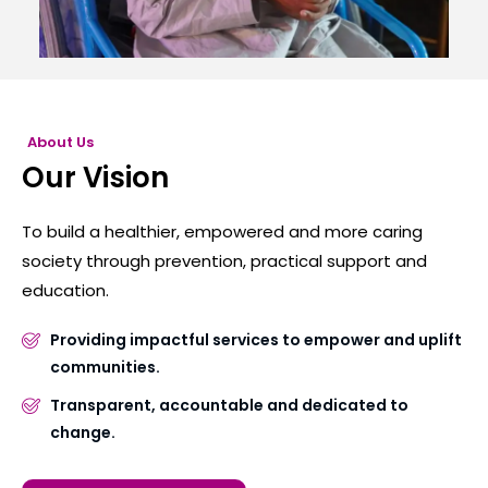
About Us
Our Vision
To build a healthier, empowered and more caring
society through prevention, practical support and
education.
Providing impactful services to empower and uplift
communities.
Transparent, accountable and dedicated to
change.