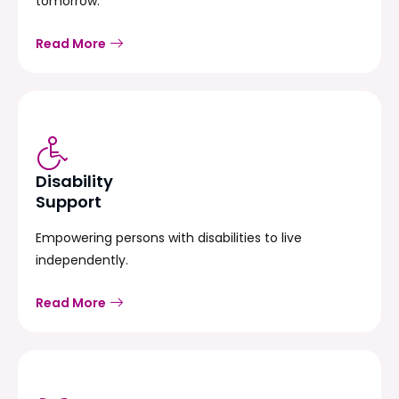
tomorrow.
Read More
Disability
Support
Empowering persons with disabilities to live
independently.
Read More