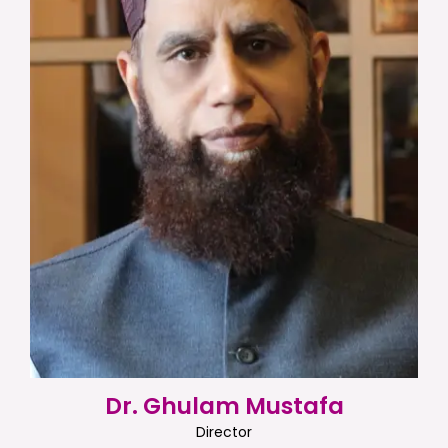
Dr. Ghulam Mustafa
Director