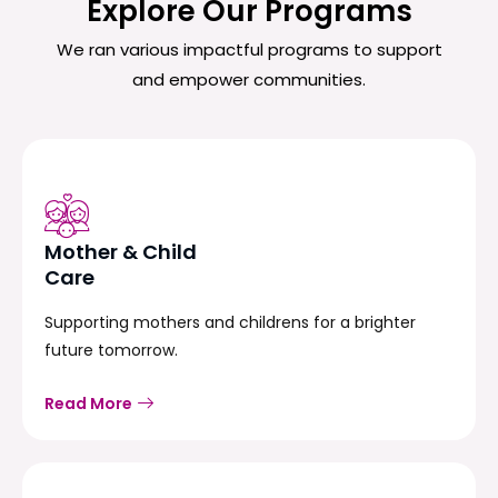
Explore Our Programs
We ran various impactful programs to support
and empower communities.
Mother & Child
Care
Supporting mothers and childrens for a brighter
future tomorrow.
Read More