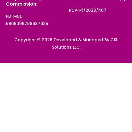
Commission:
PCP-R1/2023/467
PB-MUL-
5869096798687625
Copyright © 2026 Developed & Managed By CSL
Solutions LLC.