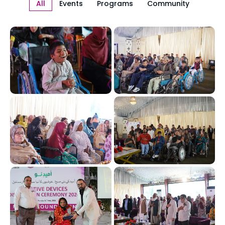
All
Events
Programs
Community