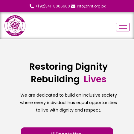
+(92)341-8006600
info@hhf.org.pk
Restoring Dignity
Rebuilding
L
i
v
e
s
We are dedicated to build an inclusive society
where every individual has equal opportunities
to live with dignity and respect.
Donate Now