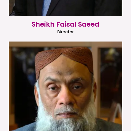
Sheikh Faisal Saeed
Director