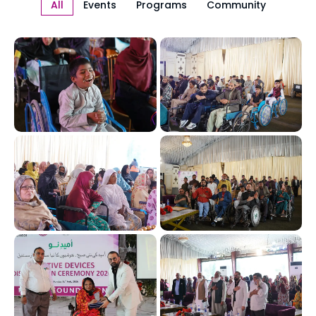
All
Events
Programs
Community