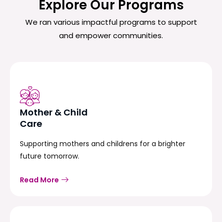
Explore Our Programs
We ran various impactful programs to support
and empower communities.
Mother & Child
Care
Supporting mothers and childrens for a brighter
future tomorrow.
Read More