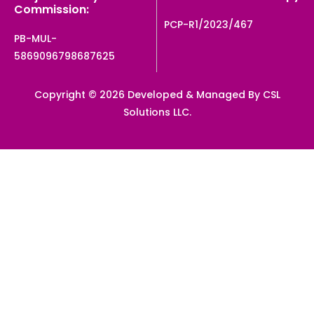
Commission:
PCP-R1/2023/467
PB-MUL-
5869096798687625
Copyright © 2026 Developed & Managed By CSL
Solutions LLC.