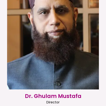
Dr. Ghulam Mustafa
Director