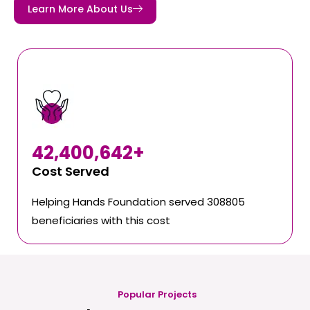
Learn More About Us
42,400,642
+
Cost Served
Helping Hands Foundation served 308805
beneficiaries with this cost
Popular Projects