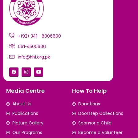
+(92) 341 - 8006600
061-4500606
info@hhf.org.pk
Media Centre
How To Help
About Us
Donations
Publications
Doorstep Collections
Picture Gallery
Sponsor a Child
Our Programs
Become a Volunteer