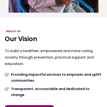
About Us
Our Vision
To build a healthier, empowered and more caring
society through prevention, practical support and
education.
Providing impactful services to empower and uplift
communities.
Transparent, accountable and dedicated to
change.