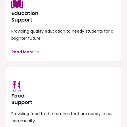
Education
Support
Providing quality education to needy students for a
brighter future.
Read More
Food
Support
Providing food to the families that are needy in our
community.