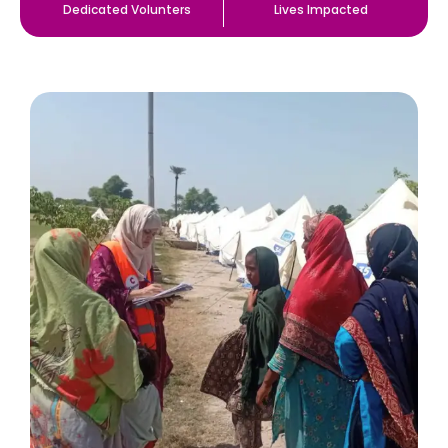
Dedicated Volunters
Lives Impacted