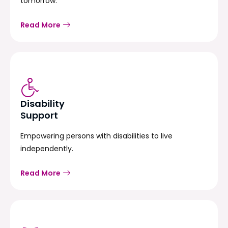
tomorrow.
Read More
Disability
Support
Empowering persons with disabilities to live
independently.
Read More