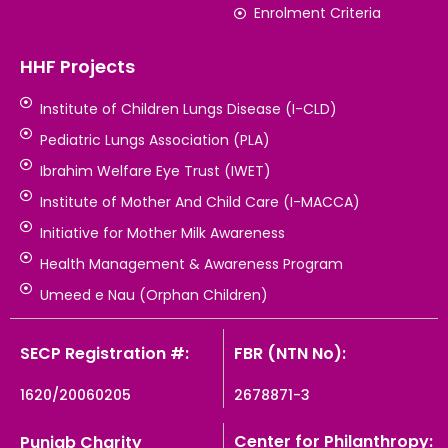
Enrolment Criteria
HHF Projects
Institute of Children Lungs Disease (I-CLD)
Pediatric Lungs Association (PLA)
Ibrahim Welfare Eye Trust (IWET)
Institute of Mother And Child Care (I-MACCA)
Initiative for Mother Milk Awareness
Health Management & Awareness Program
Umeed e Nau (Orphan Children)
SECP Registration #:
FBR (NTN No):
1620/20060205
2678871-3
Center for Philanthropy:
Punjab Charity