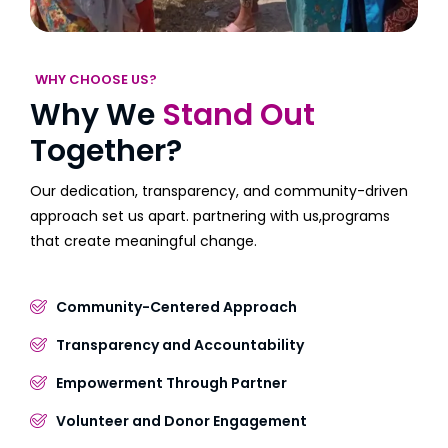
WHY CHOOSE US?
Why We
Stand Out
Together?
Our dedication, transparency, and community-driven
approach set us apart. partnering with us,programs
that create meaningful change.
Community-Centered Approach
Transparency and Accountability
Empowerment Through Partner
Volunteer and Donor Engagement