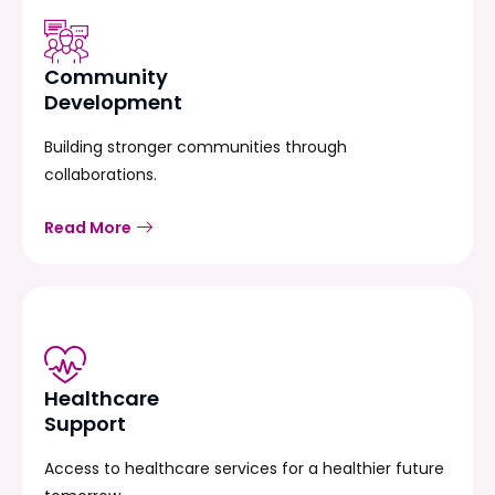
Community
Development
Building stronger communities through
collaborations.
Read More
Healthcare
Support
Access to healthcare services for a healthier future