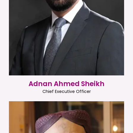
Adnan Ahmed Sheikh
Chief Executive Officer