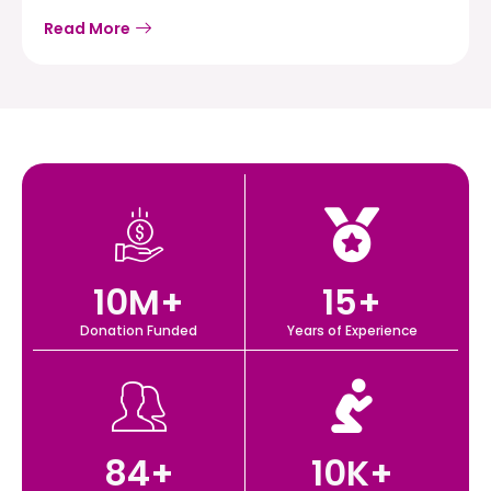
Read More
10
M+
15
+
Donation Funded
Years of Experience
84
+
10
K+