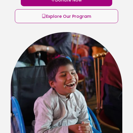
Explore Our Program