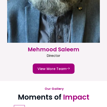
Mehmood Saleem
Director
View More Team
Our Gallery
Moments of
Impact