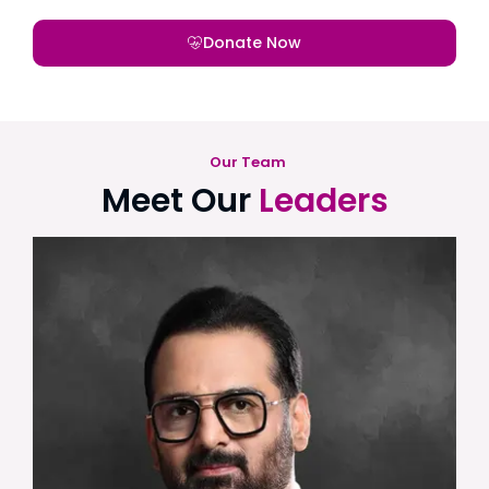
Donate Now
Our Team
Meet Our
Leaders