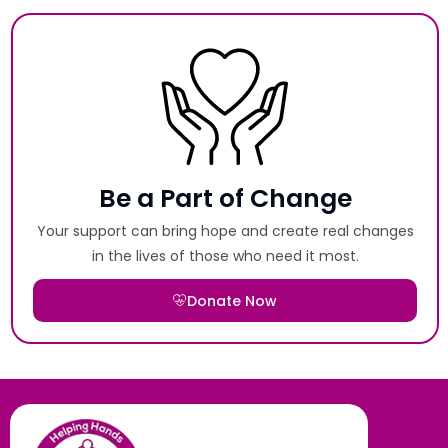
Be a Part of Change
Your support can bring hope and create real changes
in the lives of those who need it most.
Donate Now