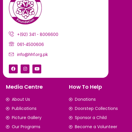
+(92) 341 - 8006600
061-4500606
info@hhf.org.pk
Media Centre
How To Help
About Us
Donations
Publications
Doorstep Collections
Picture Gallery
Sponsor a Child
Our Programs
Become a Volunteer