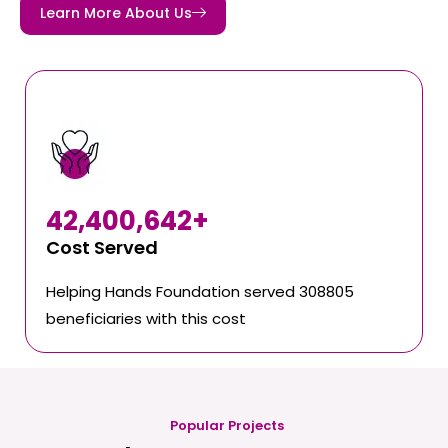
Learn More About Us
42,400,642
+
Cost Served
Helping Hands Foundation served 308805
beneficiaries with this cost
Popular Projects