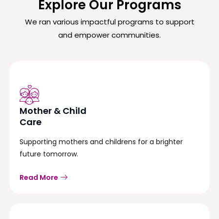
Explore Our Programs
We ran various impactful programs to support
and empower communities.
Mother & Child
Care
Supporting mothers and childrens for a brighter
future tomorrow.
Read More