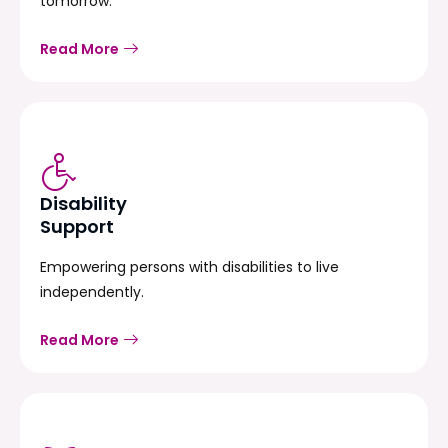
tomorrow.
Read More
Disability
Support
Empowering persons with disabilities to live
independently.
Read More