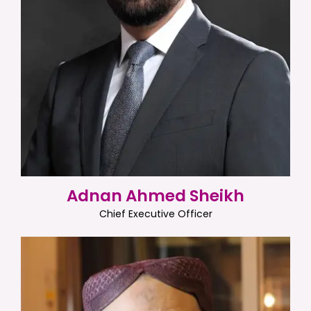
Adnan Ahmed Sheikh
Chief Executive Officer