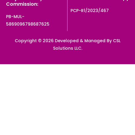
Commission:
PCP-R1/2023/467
PB-MUL-
5869096798687625
Copyright © 2026 Developed & Managed By CSL
Solutions LLC.