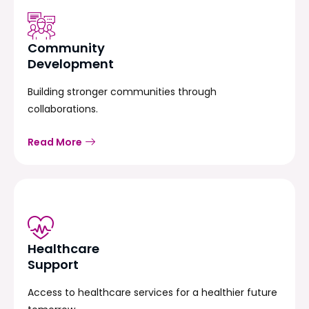
Community
Development
Building stronger communities through
collaborations.
Read More
Healthcare
Support
Access to healthcare services for a healthier future