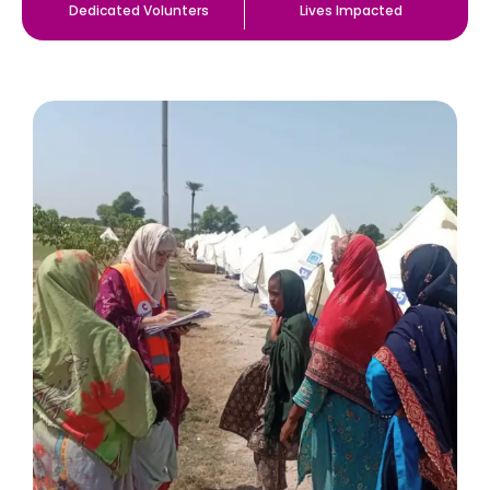
Dedicated Volunters
Lives Impacted