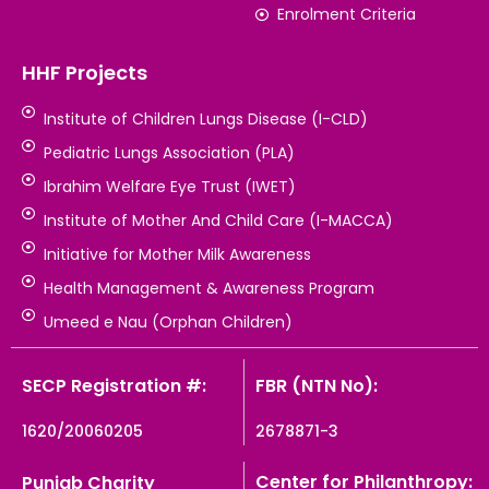
Enrolment Criteria
HHF Projects
Institute of Children Lungs Disease (I-CLD)
Pediatric Lungs Association (PLA)
Ibrahim Welfare Eye Trust (IWET)
Institute of Mother And Child Care (I-MACCA)
Initiative for Mother Milk Awareness
Health Management & Awareness Program
Umeed e Nau (Orphan Children)
SECP Registration #:
FBR (NTN No):
1620/20060205
2678871-3
Center for Philanthropy:
Punjab Charity