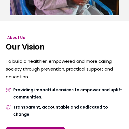
About Us
Our Vision
To build a healthier, empowered and more caring
society through prevention, practical support and
education.
Providing impactful services to empower and uplift
communities.
Transparent, accountable and dedicated to
change.