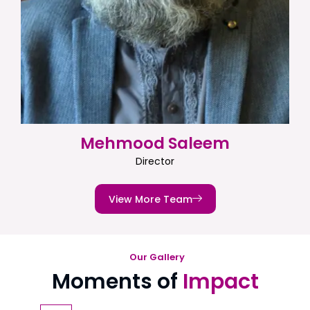
Mehmood Saleem
Director
View More Team
Our Gallery
Moments of
Impact