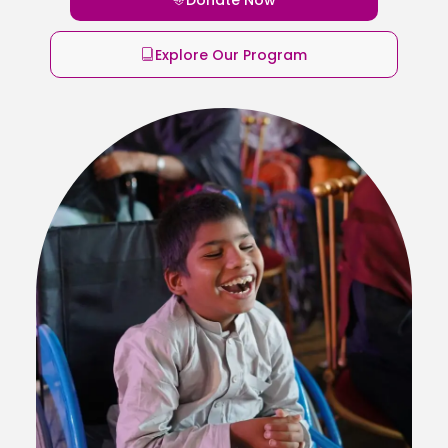
Explore Our Program