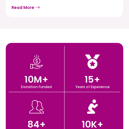
Read More
10
M+
15
+
Donation Funded
Years of Experience
84
+
10
K+