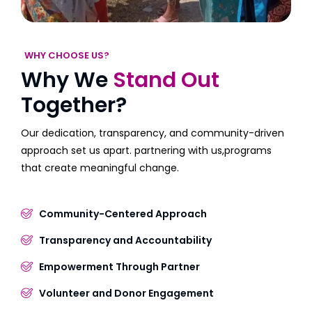
WHY CHOOSE US?
Why We
Stand Out
Together?
Our dedication, transparency, and community-driven
approach set us apart. partnering with us,programs
that create meaningful change.
Community-Centered Approach
Transparency and Accountability
Empowerment Through Partner
Volunteer and Donor Engagement