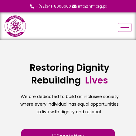
+(92)341-8006600
info@hhf.org.pk
Restoring Dignity
Rebuilding
L
i
v
e
s
We are dedicated to build an inclusive society
where every individual has equal opportunities
to live with dignity and respect.
Donate Now