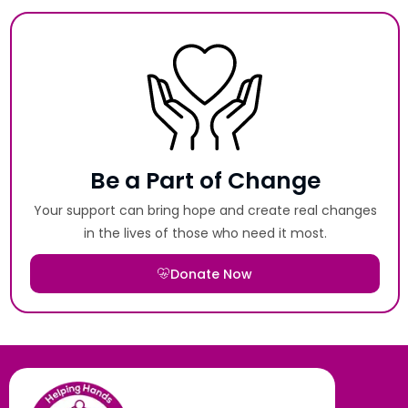
Be a Part of Change
Your support can bring hope and create real changes
in the lives of those who need it most.
Donate Now