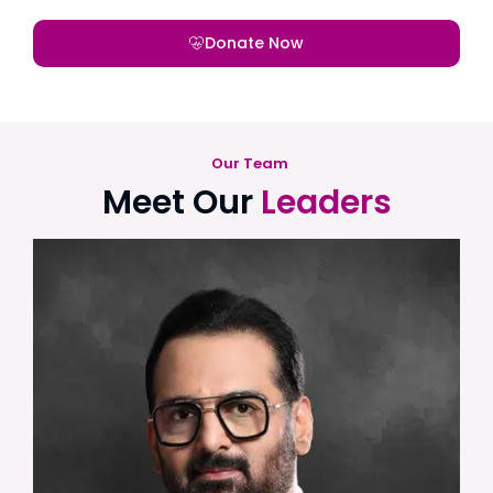
Donate Now
Our Team
Meet Our
Leaders