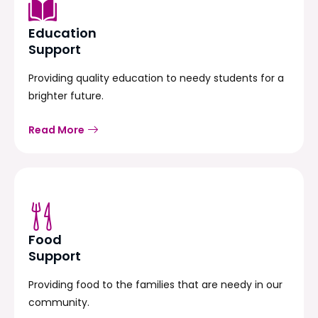
Education
Support
Providing quality education to needy students for a
brighter future.
Read More
Food
Support
Providing food to the families that are needy in our
community.