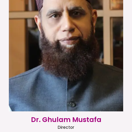
Dr. Ghulam Mustafa
Director