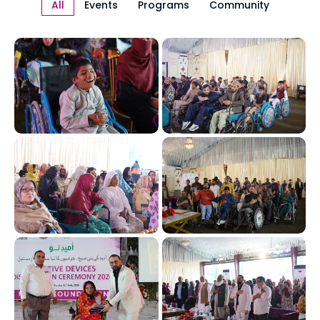
All
Events
Programs
Community