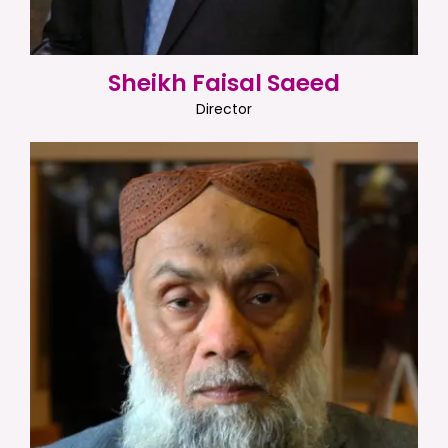
Sheikh Faisal Saeed
Director