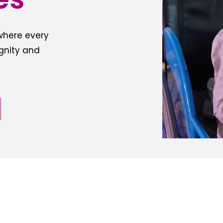
 where every
ignity and