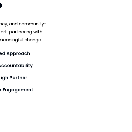
?
ency, and community-
art. partnering with
meaningful change.
ed Approach
ccountability
gh Partner
or Engagement