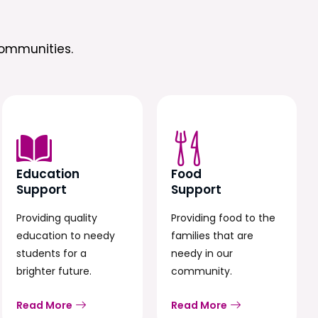
ommunities.
Education
Food
Support
Support
Providing quality
Providing food to the
education to needy
families that are
students for a
needy in our
brighter future.
community.
Read More
Read More