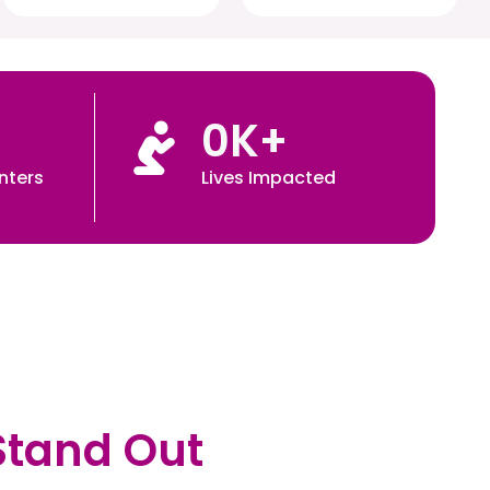
0
K+
nters
Lives Impacted
Stand Out