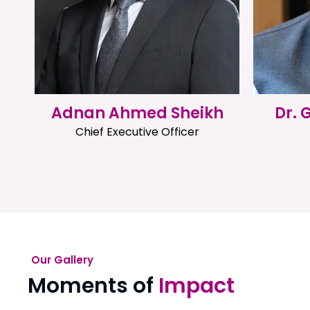
Adnan Ahmed Sheikh
Dr.
Chief Executive Officer
Our Gallery
Moments of
Impact