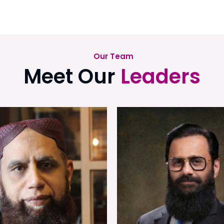
Our Team
Meet Our
Leaders