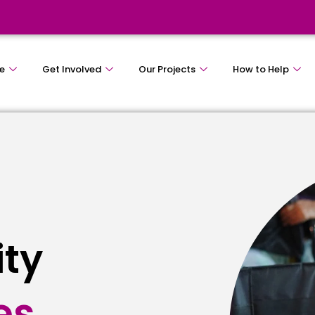
e
Get Involved
Our Projects
How to Help
ity
es