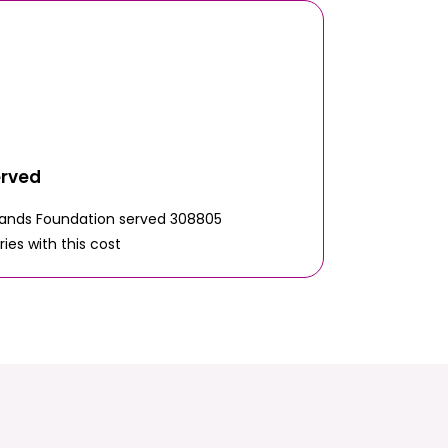
erved
Hands Foundation served 308805
ries with this cost