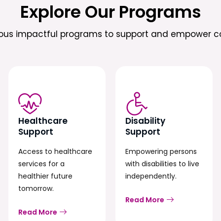
Explore Our Programs
ious impactful programs to support and empower c
Healthcare
Disability
Support
Support
Access to healthcare
Empowering persons
services for a
with disabilities to live
healthier future
independently.
tomorrow.
Read More
Read More