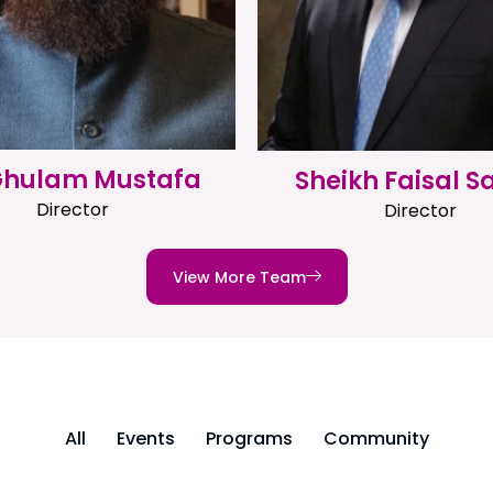
 Ghulam Mustafa
Sheikh Faisal S
Director
Director
View More Team
All
Events
Programs
Community