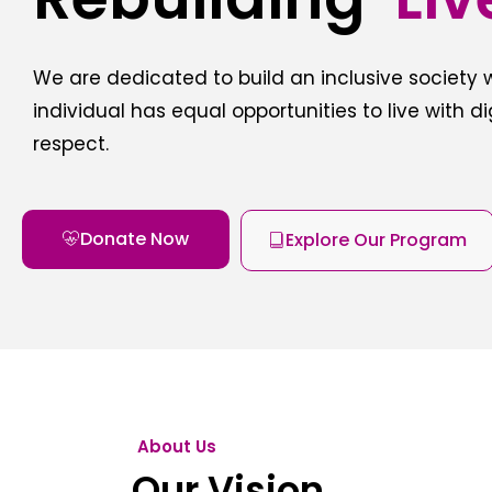
We are dedicated to build an inclusive society
individual has equal opportunities to live with d
respect.
Donate Now
Explore Our Program
About Us
Our Vision