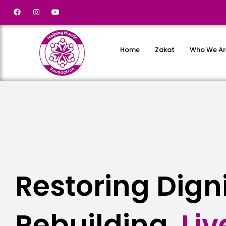
Home
Zakat
Who We Ar
Restoring Dign
Rebuilding
Liv