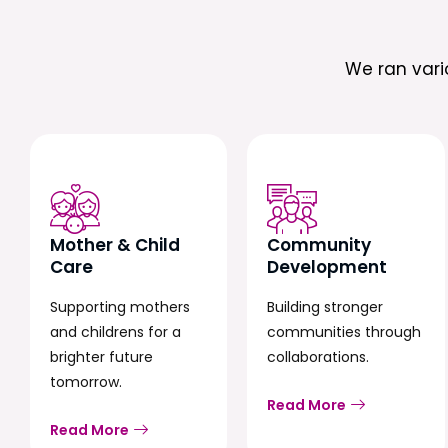
We ran var
Mother & Child
Community
Care
Development
Supporting mothers
Building stronger
and childrens for a
communities through
brighter future
collaborations.
tomorrow.
Read More
Read More