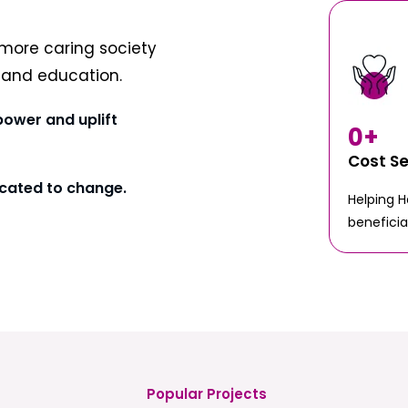
more caring society
t and education.
power and uplift
0
+
Cost S
cated to change.
Helping 
beneficia
Popular Projects