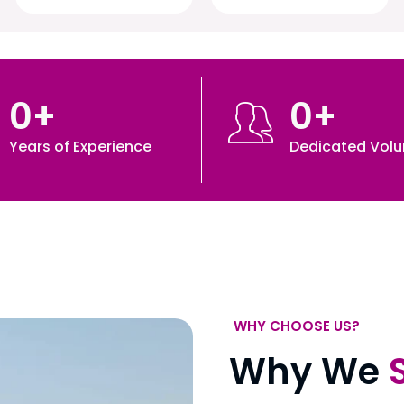
0
+
0
+
Years of Experience
Dedicated Volu
WHY CHOOSE US?
Why We