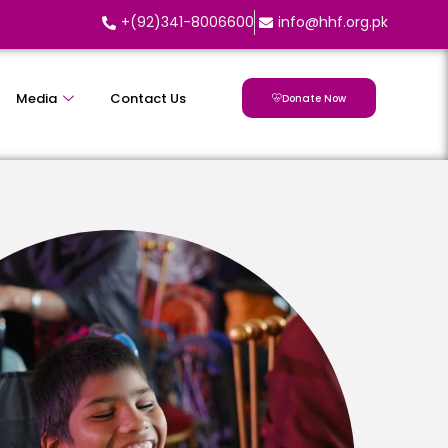
+(92)341-8006600
info@hhf.org.pk
Media
Contact Us
Donate Now