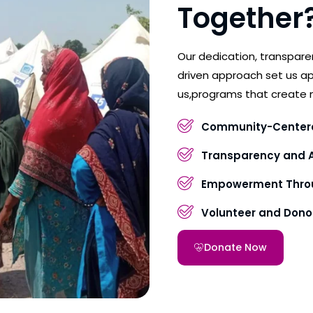
Together
Our dedication, transpar
driven approach set us ap
us,programs that create 
Community-Center
Transparency and A
Empowerment Throu
Volunteer and Don
Donate Now