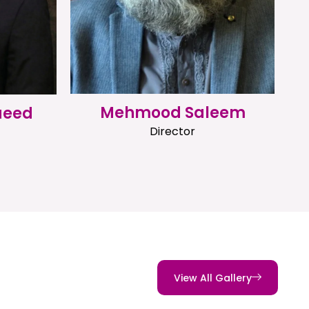
Mehmood Saleem
aeed
Director
View All Gallery