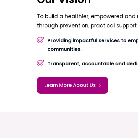
To build a healthier, empowered and 
through prevention, practical suppor
Providing impactful services to em
communities.
Transparent, accountable and dedi
Learn More About Us