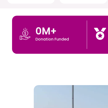
0
M+
Donation Funded