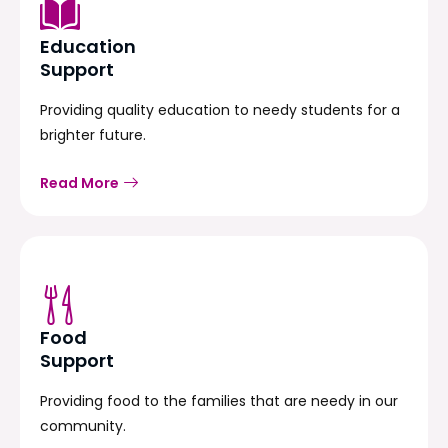
Education
Support
Providing quality education to needy students for a
brighter future.
Read More
Food
Support
Providing food to the families that are needy in our
community.