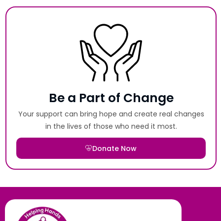
Be a Part of Change
Your support can bring hope and create real changes
in the lives of those who need it most.
Donate Now