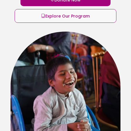
Explore Our Program