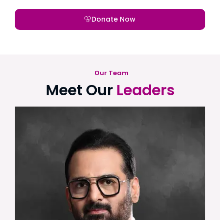
Donate Now
Our Team
Meet Our
Leaders