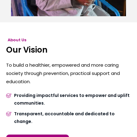
About Us
Our Vision
To build a healthier, empowered and more caring
society through prevention, practical support and
education.
Providing impactful services to empower and uplift
communities.
Transparent, accountable and dedicated to
change.