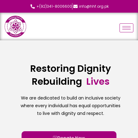
+(92)341-8006600
info@hhf.org.pk
Restoring Dignity
Rebuilding
L
i
v
e
s
We are dedicated to build an inclusive society
where every individual has equal opportunities
to live with dignity and respect.
Donate Now