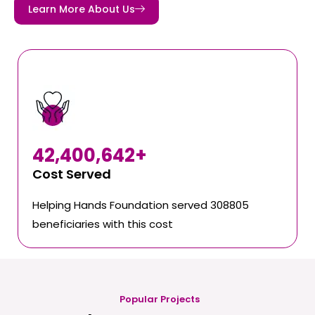
Learn More About Us
42,400,642
+
Cost Served
Helping Hands Foundation served 308805
beneficiaries with this cost
Popular Projects