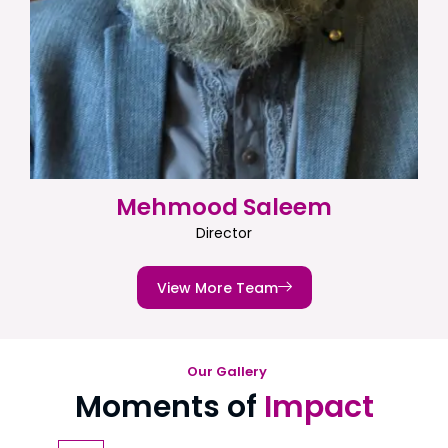
Mehmood Saleem
Director
View More Team
Our Gallery
Moments of
Impact