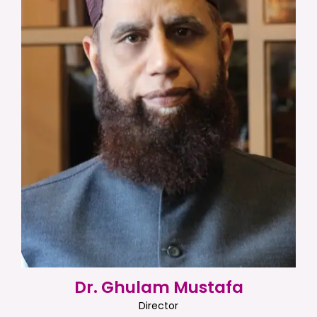
Dr. Ghulam Mustafa
Director