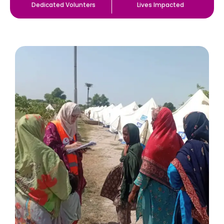
Dedicated Volunters
Lives Impacted