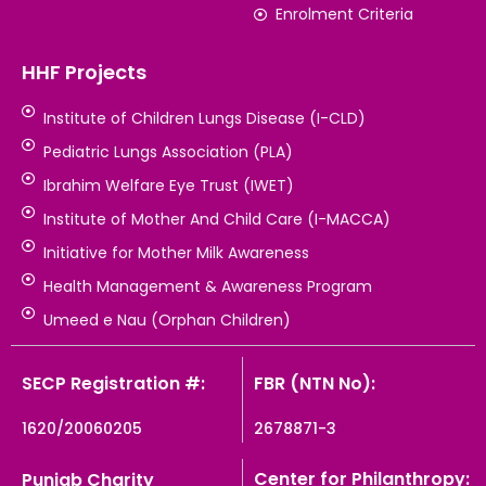
Enrolment Criteria
HHF Projects
Institute of Children Lungs Disease (I-CLD)
Pediatric Lungs Association (PLA)
Ibrahim Welfare Eye Trust (IWET)
Institute of Mother And Child Care (I-MACCA)
Initiative for Mother Milk Awareness
Health Management & Awareness Program
Umeed e Nau (Orphan Children)
SECP Registration #:
FBR (NTN No):
1620/20060205
2678871-3
Center for Philanthropy:
Punjab Charity