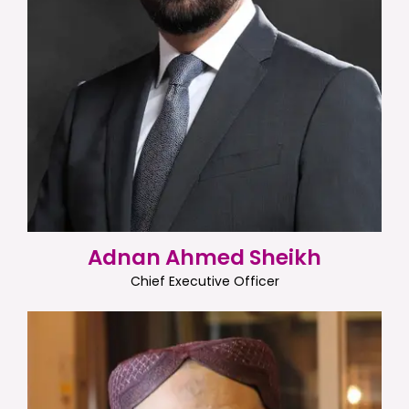
Adnan Ahmed Sheikh
Chief Executive Officer