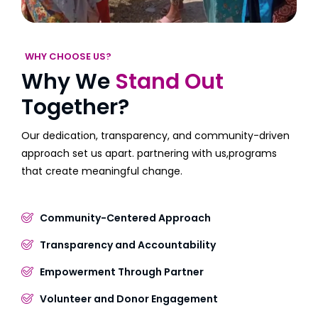
WHY CHOOSE US?
Why We
Stand Out
Together?
Our dedication, transparency, and community-driven
approach set us apart. partnering with us,programs
that create meaningful change.
Community-Centered Approach
Transparency and Accountability
Empowerment Through Partner
Volunteer and Donor Engagement