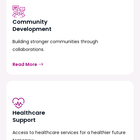
Community
Development
Building stronger communities through
collaborations.
Read More
Healthcare
Support
Access to healthcare services for a healthier future