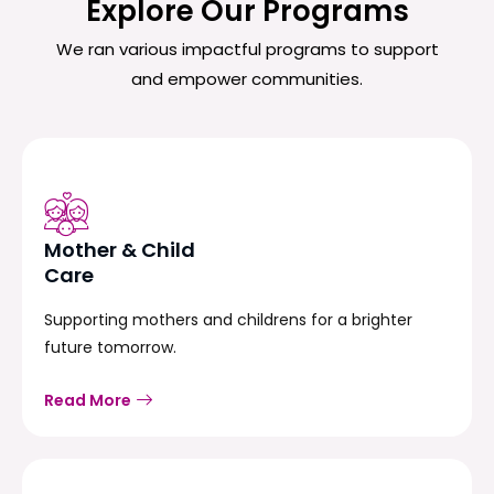
Explore Our Programs
We ran various impactful programs to support
and empower communities.
Mother & Child
Care
Supporting mothers and childrens for a brighter
future tomorrow.
Read More