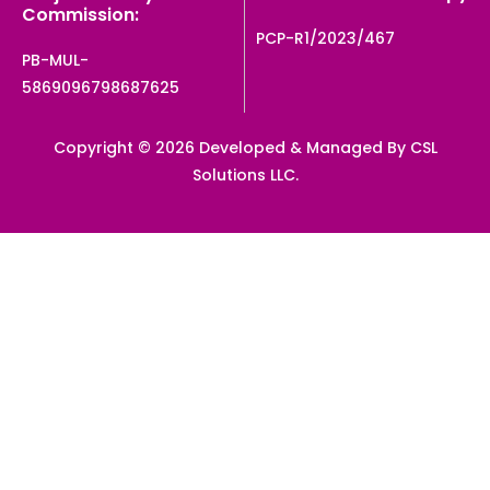
Commission:
PCP-R1/2023/467
PB-MUL-
5869096798687625
Copyright © 2026 Developed & Managed By CSL
Solutions LLC.