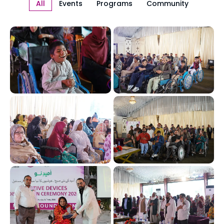
All
Events
Programs
Community