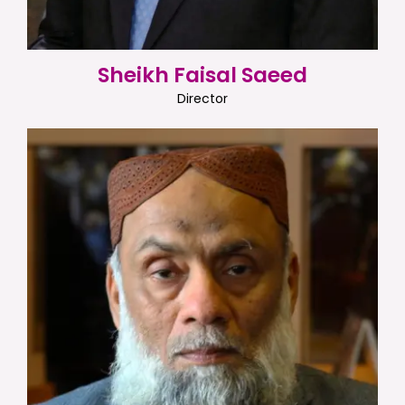
Sheikh Faisal Saeed
Director