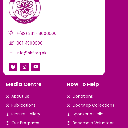
+(92) 341 - 8006600
061-4500606
info@hhf.org.pk
Media Centre
How To Help
About Us
Donations
Publications
Doorstep Collections
Picture Gallery
Sponsor a Child
Our Programs
Become a Volunteer