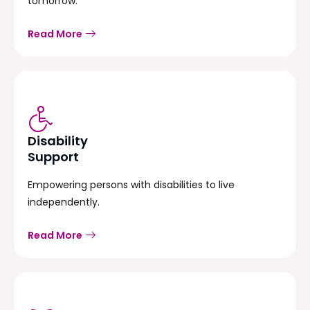
tomorrow.
Read More
Disability
Support
Empowering persons with disabilities to live
independently.
Read More