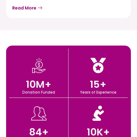
Read More
10
M+
15
+
Donation Funded
Years of Experience
84
+
10
K+