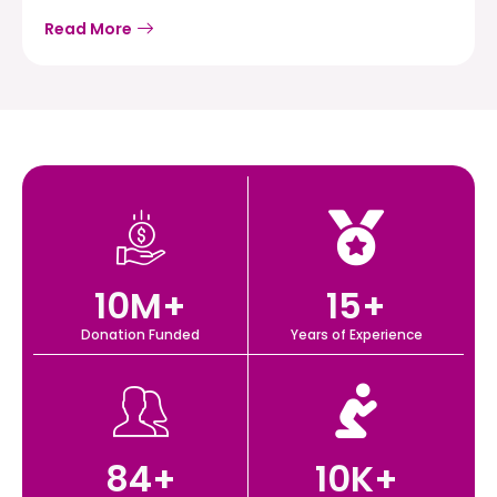
Read More
10
M+
15
+
Donation Funded
Years of Experience
84
+
10
K+