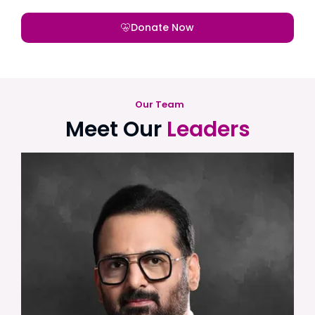
Donate Now
Our Team
Meet Our
Leaders