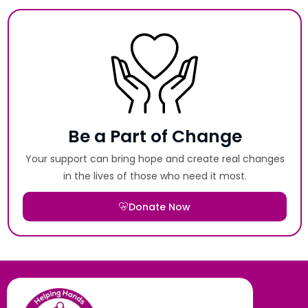
Be a Part of Change
Your support can bring hope and create real changes
in the lives of those who need it most.
Donate Now