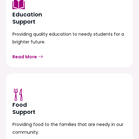
Education
Support
Providing quality education to needy students for a
brighter future.
Read More
Food
Support
Providing food to the families that are needy in our
community.