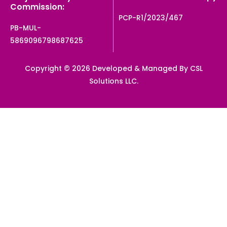
Commission:
PCP-R1/2023/467
PB-MUL-
5869096798687625
Copyright © 2026 Developed & Managed By CSL
Solutions LLC.