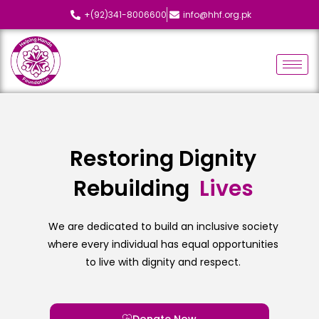
+(92)341-8006600
info@hhf.org.pk
Restoring Dignity
Rebuilding
L
i
v
e
s
We are dedicated to build an inclusive society
where every individual has equal opportunities
to live with dignity and respect.
Donate Now