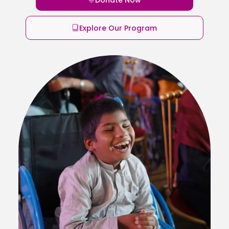
Explore Our Program