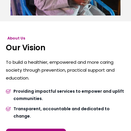
About Us
Our Vision
To build a healthier, empowered and more caring
society through prevention, practical support and
education.
Providing impactful services to empower and uplift
communities.
Transparent, accountable and dedicated to
change.