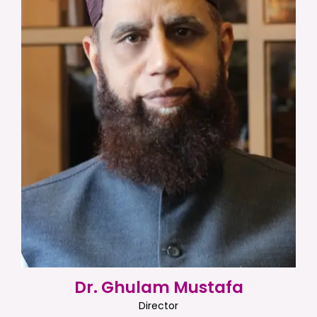
Dr. Ghulam Mustafa
Director