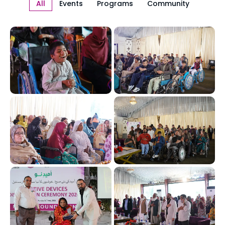
All
Events
Programs
Community