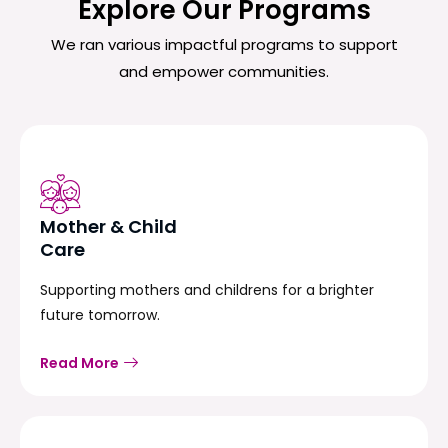
Explore Our Programs
We ran various impactful programs to support
and empower communities.
Mother & Child
Care
Supporting mothers and childrens for a brighter
future tomorrow.
Read More