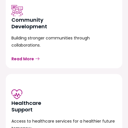
Community
Development
Building stronger communities through
collaborations.
Read More
Healthcare
Support
Access to healthcare services for a healthier future