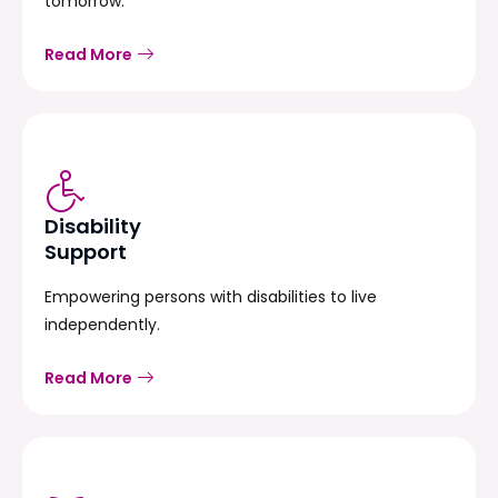
tomorrow.
Read More
Disability
Support
Empowering persons with disabilities to live
independently.
Read More