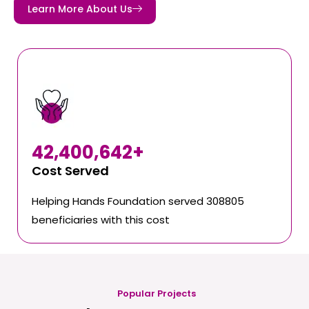
Learn More About Us
42,400,642
+
Cost Served
Helping Hands Foundation served 308805
beneficiaries with this cost
Popular Projects