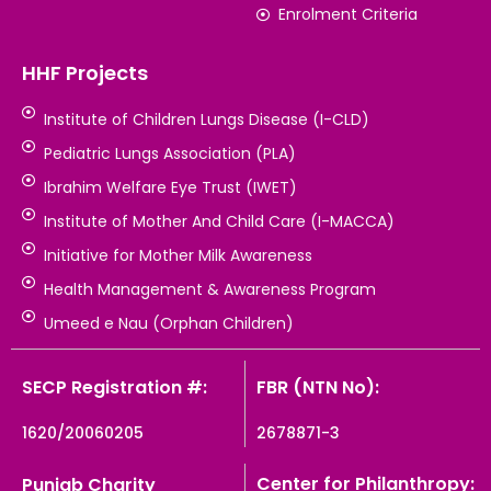
Enrolment Criteria
HHF Projects
Institute of Children Lungs Disease (I-CLD)
Pediatric Lungs Association (PLA)
Ibrahim Welfare Eye Trust (IWET)
Institute of Mother And Child Care (I-MACCA)
Initiative for Mother Milk Awareness
Health Management & Awareness Program
Umeed e Nau (Orphan Children)
SECP Registration #:
FBR (NTN No):
1620/20060205
2678871-3
Center for Philanthropy:
Punjab Charity