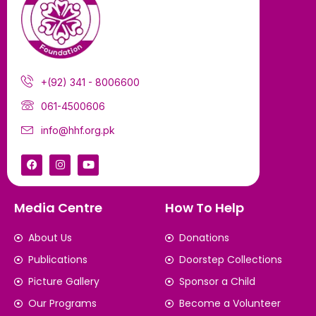
+(92) 341 - 8006600
061-4500606
info@hhf.org.pk
Media Centre
How To Help
About Us
Donations
Publications
Doorstep Collections
Picture Gallery
Sponsor a Child
Our Programs
Become a Volunteer