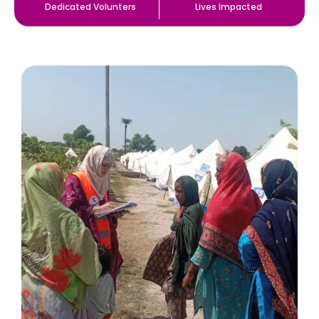
Dedicated Volunters
Lives Impacted