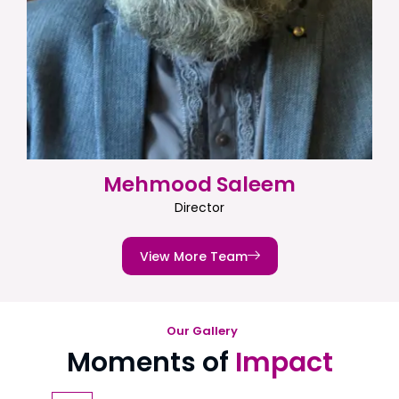
Mehmood Saleem
Director
View More Team
Our Gallery
Moments of
Impact