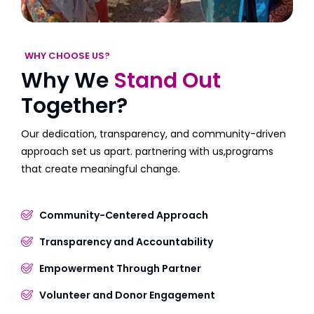
WHY CHOOSE US?
Why We
Stand Out
Together?
Our dedication, transparency, and community-driven
approach set us apart. partnering with us,programs
that create meaningful change.
Community-Centered Approach
Transparency and Accountability
Empowerment Through Partner
Volunteer and Donor Engagement