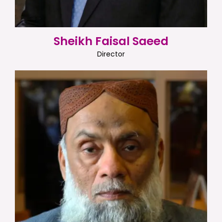
Sheikh Faisal Saeed
Director