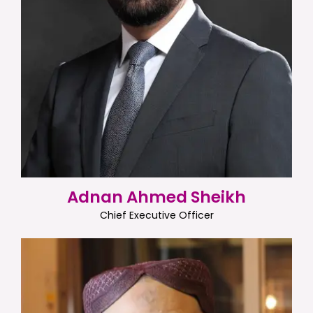
Adnan Ahmed Sheikh
Chief Executive Officer