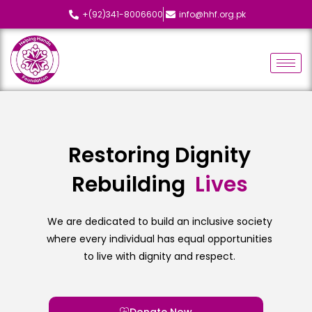
+(92)341-8006600
info@hhf.org.pk
Restoring Dignity
Rebuilding
L
i
v
e
s
We are dedicated to build an inclusive society
where every individual has equal opportunities
to live with dignity and respect.
Donate Now