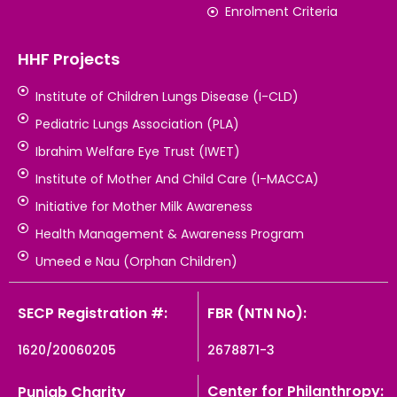
Enrolment Criteria
HHF Projects
Institute of Children Lungs Disease (I-CLD)
Pediatric Lungs Association (PLA)
Ibrahim Welfare Eye Trust (IWET)
Institute of Mother And Child Care (I-MACCA)
Initiative for Mother Milk Awareness
Health Management & Awareness Program
Umeed e Nau (Orphan Children)
SECP Registration #:
FBR (NTN No):
1620/20060205
2678871-3
Center for Philanthropy:
Punjab Charity