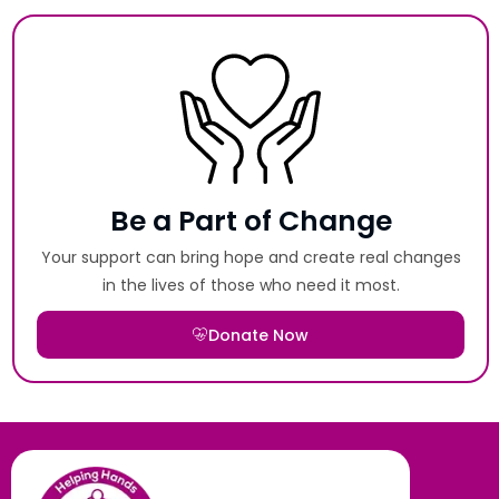
Be a Part of Change
Your support can bring hope and create real changes
in the lives of those who need it most.
Donate Now