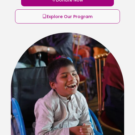
Explore Our Program