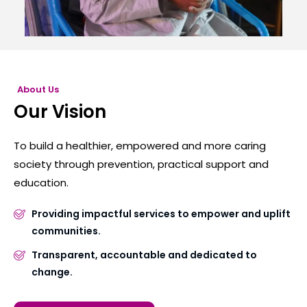
About Us
Our Vision
To build a healthier, empowered and more caring
society through prevention, practical support and
education.
Providing impactful services to empower and uplift
communities.
Transparent, accountable and dedicated to
change.