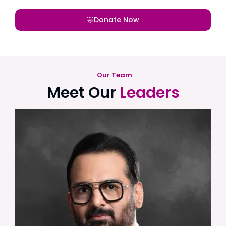
Donate Now
Our Team
Meet Our
Leaders