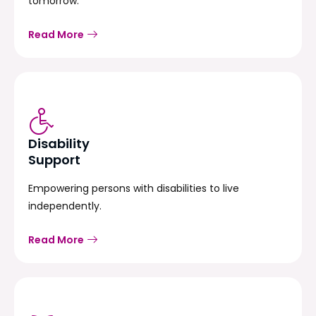
tomorrow.
Read More
Disability
Support
Empowering persons with disabilities to live
independently.
Read More