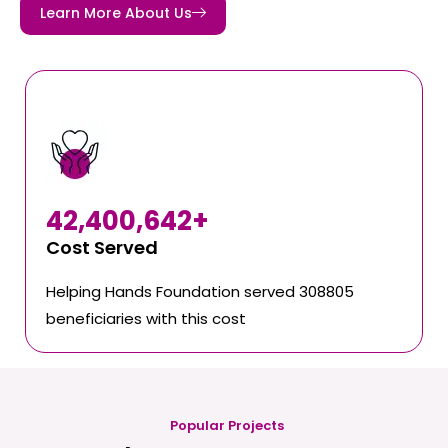
Learn More About Us
42,400,642
+
Cost Served
Helping Hands Foundation served 308805
beneficiaries with this cost
Popular Projects