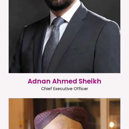
Adnan Ahmed Sheikh
Chief Executive Officer