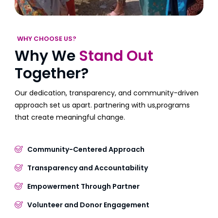
WHY CHOOSE US?
Why We
Stand Out
Together?
Our dedication, transparency, and community-driven
approach set us apart. partnering with us,programs
that create meaningful change.
Community-Centered Approach
Transparency and Accountability
Empowerment Through Partner
Volunteer and Donor Engagement