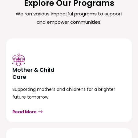
Explore Our Programs
We ran various impactful programs to support
and empower communities.
Mother & Child
Care
Supporting mothers and childrens for a brighter
future tomorrow.
Read More