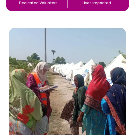
Dedicated Volunters
Lives Impacted