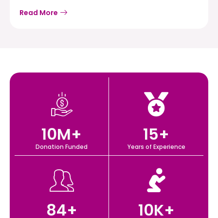
Read More
10
M+
15
+
Donation Funded
Years of Experience
84
+
10
K+