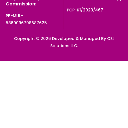
Commission:
PCP-R1/2023/467
PB-MUL-
5869096798687625
Copyright © 2026 Developed & Managed By CSL
Solutions LLC.