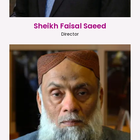
Sheikh Faisal Saeed
Director