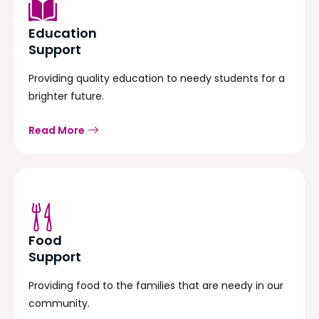
Education
Support
Providing quality education to needy students for a
brighter future.
Read More
Food
Support
Providing food to the families that are needy in our
community.