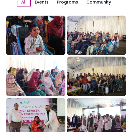
All
Events
Programs
Community