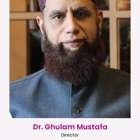
Dr. Ghulam Mustafa
Director