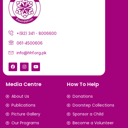
+(92) 341 - 8006600
061-4500606
info@hhf.org.pk
Media Centre
How To Help
About Us
Donations
Publications
Doorstep Collections
Picture Gallery
Sponsor a Child
Our Programs
Become a Volunteer