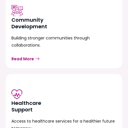
Community
Development
Building stronger communities through
collaborations.
Read More
Healthcare
Support
Access to healthcare services for a healthier future