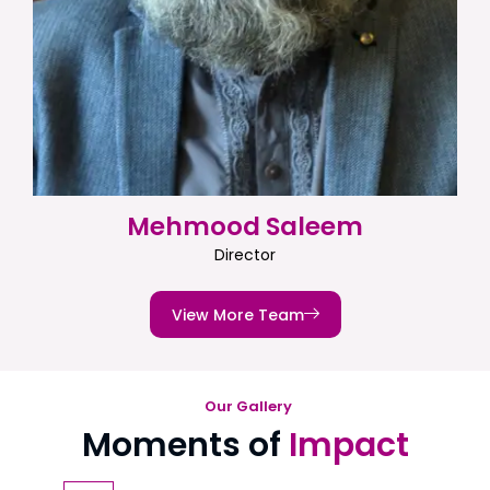
Mehmood Saleem
Director
View More Team
Our Gallery
Moments of
Impact