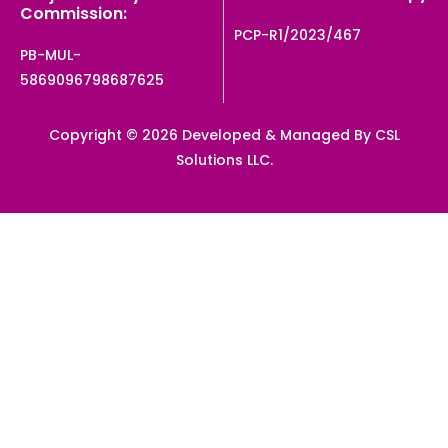
Commission:
PCP-R1/2023/467
PB-MUL-
5869096798687625
Copyright © 2026 Developed & Managed By CSL
Solutions LLC.