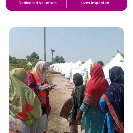
Dedicated Volunters
Lives Impacted