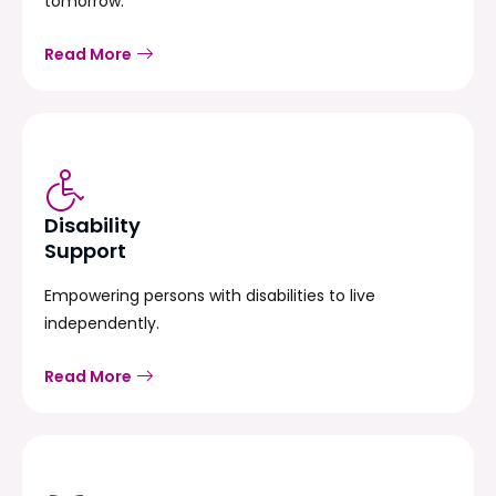
tomorrow.
Read More
Disability
Support
Empowering persons with disabilities to live
independently.
Read More