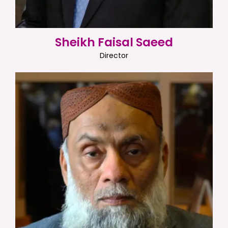
Sheikh Faisal Saeed
Director