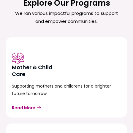
Explore Our Programs
We ran various impactful programs to support
and empower communities.
Mother & Child
Care
Supporting mothers and childrens for a brighter
future tomorrow.
Read More