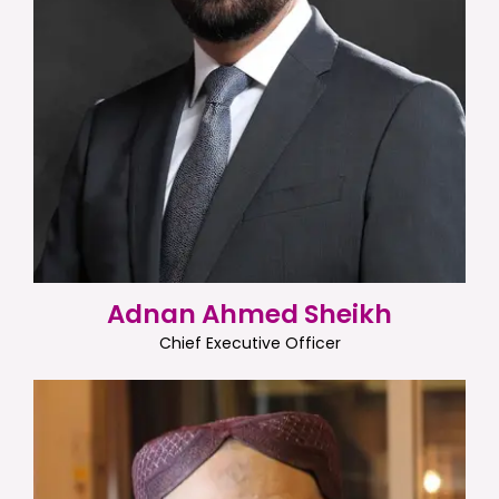
Adnan Ahmed Sheikh
Chief Executive Officer