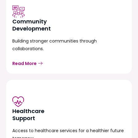
Community
Development
Building stronger communities through
collaborations.
Read More
Healthcare
Support
Access to healthcare services for a healthier future