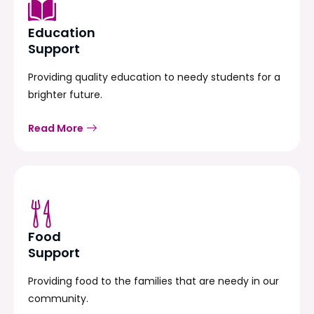
Education
Support
Providing quality education to needy students for a
brighter future.
Read More
Food
Support
Providing food to the families that are needy in our
community.