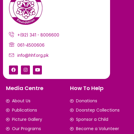
+(92) 341 - 8006600
061-4500606
info@hhf.org.pk
Media Centre
How To Help
About Us
Donations
Publications
Doorstep Collections
Picture Gallery
Sponsor a Child
Our Programs
Become a Volunteer