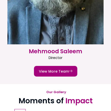
Mehmood Saleem
Director
View More Team
Our Gallery
Moments of
Impact