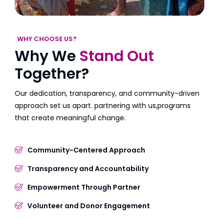
WHY CHOOSE US?
Why We
Stand Out
Together?
Our dedication, transparency, and community-driven
approach set us apart. partnering with us,programs
that create meaningful change.
Community-Centered Approach
Transparency and Accountability
Empowerment Through Partner
Volunteer and Donor Engagement