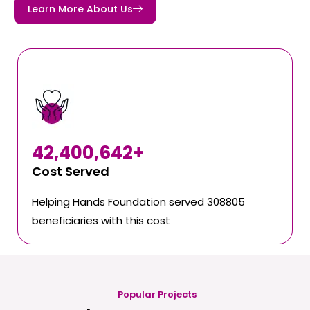
Learn More About Us
42,400,642
+
Cost Served
Helping Hands Foundation served 308805
beneficiaries with this cost
Popular Projects