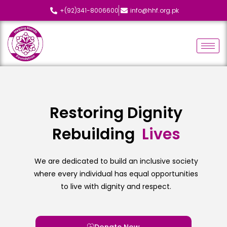
+(92)341-8006600
info@hhf.org.pk
Restoring Dignity
Rebuilding
L
i
v
e
s
We are dedicated to build an inclusive society
where every individual has equal opportunities
to live with dignity and respect.
Donate Now