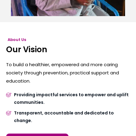
About Us
Our Vision
To build a healthier, empowered and more caring
society through prevention, practical support and
education.
Providing impactful services to empower and uplift
communities.
Transparent, accountable and dedicated to
change.