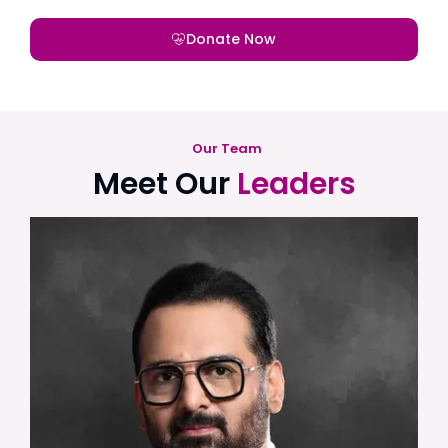
Donate Now
Our Team
Meet Our
Leaders