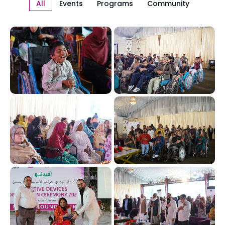
All
Events
Programs
Community