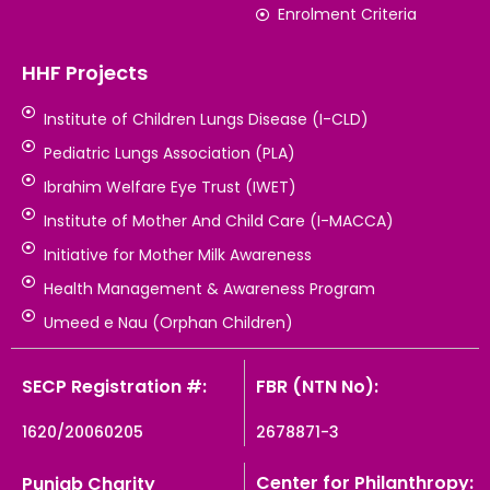
Enrolment Criteria
HHF Projects
Institute of Children Lungs Disease (I-CLD)
Pediatric Lungs Association (PLA)
Ibrahim Welfare Eye Trust (IWET)
Institute of Mother And Child Care (I-MACCA)
Initiative for Mother Milk Awareness
Health Management & Awareness Program
Umeed e Nau (Orphan Children)
SECP Registration #:
FBR (NTN No):
1620/20060205
2678871-3
Center for Philanthropy:
Punjab Charity