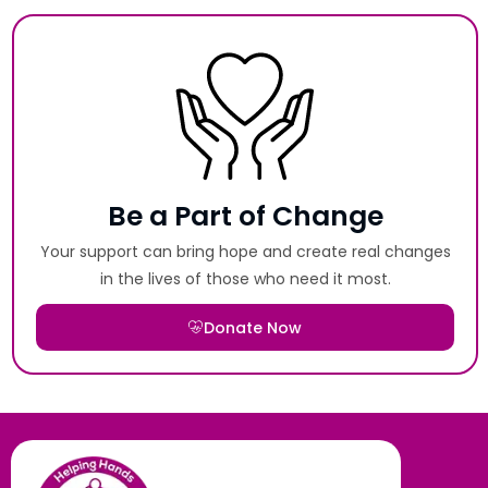
Be a Part of Change
Your support can bring hope and create real changes
in the lives of those who need it most.
Donate Now