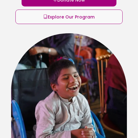
Explore Our Program