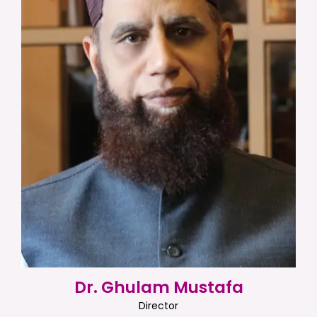
Dr. Ghulam Mustafa
Director