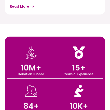
Read More
10
M+
15
+
Donation Funded
Years of Experience
84
+
10
K+