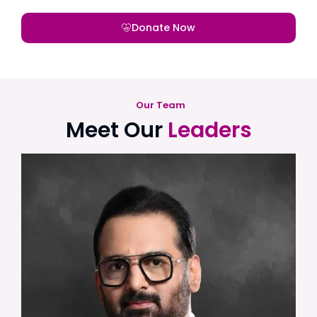
Donate Now
Our Team
Meet Our
Leaders