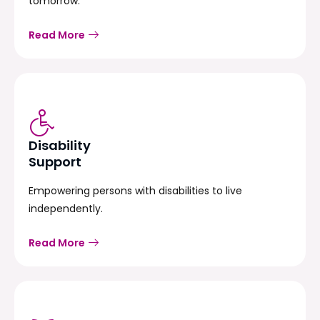
tomorrow.
Read More
Disability
Support
Empowering persons with disabilities to live
independently.
Read More