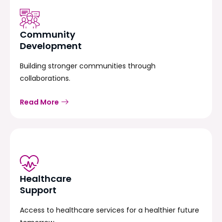
Community
Development
Building stronger communities through
collaborations.
Read More
Healthcare
Support
Access to healthcare services for a healthier future