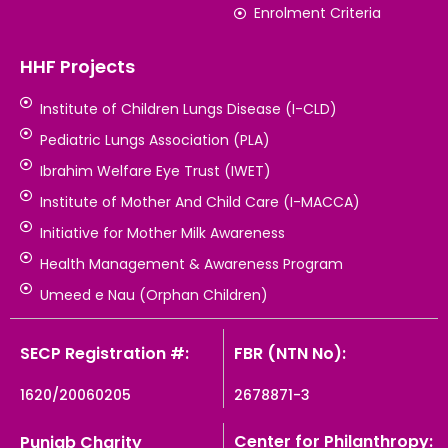
Enrolment Criteria
HHF Projects
Institute of Children Lungs Disease (I-CLD)
Pediatric Lungs Association (PLA)
Ibrahim Welfare Eye Trust (IWET)
Institute of Mother And Child Care (I-MACCA)
Initiative for Mother Milk Awareness
Health Management & Awareness Program
Umeed e Nau (Orphan Children)
SECP Registration #:
FBR (NTN No):
1620/20060205
2678871-3
Center for Philanthropy:
Punjab Charity