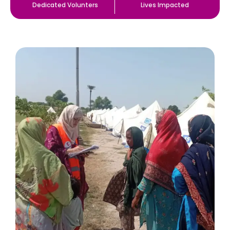
Dedicated Volunters
Lives Impacted