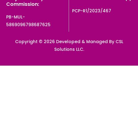
Commission:
PCP-R1/2023/467
PB-MUL-
5869096798687625
Copyright © 2026 Developed & Managed By CSL
Solutions LLC.