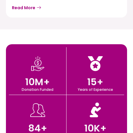
Read More
10
M+
15
+
Donation Funded
Years of Experience
84
+
10
K+