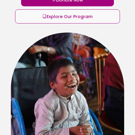
Explore Our Program