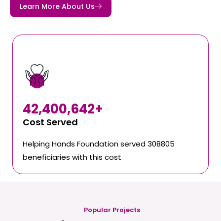
Learn More About Us
42,400,642
+
Cost Served
Helping Hands Foundation served 308805
beneficiaries with this cost
Popular Projects