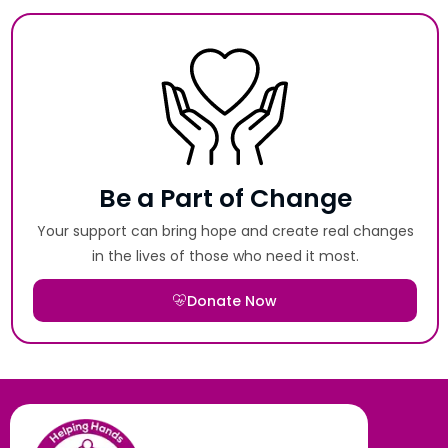
Be a Part of Change
Your support can bring hope and create real changes
in the lives of those who need it most.
Donate Now