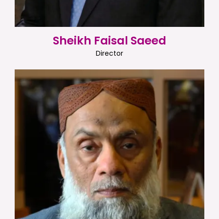
Sheikh Faisal Saeed
Director