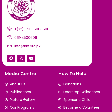
+(92) 341 - 8006600
061-4500606
info@hhf.org.pk
Media Centre
How To Help
About Us
Donations
Publications
Doorstep Collections
Picture Gallery
Sponsor a Child
Our Programs
Become a Volunteer