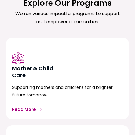
Explore Our Programs
We ran various impactful programs to support
and empower communities.
Mother & Child
Care
Supporting mothers and childrens for a brighter
future tomorrow.
Read More