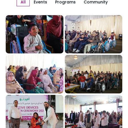
All
Events
Programs
Community