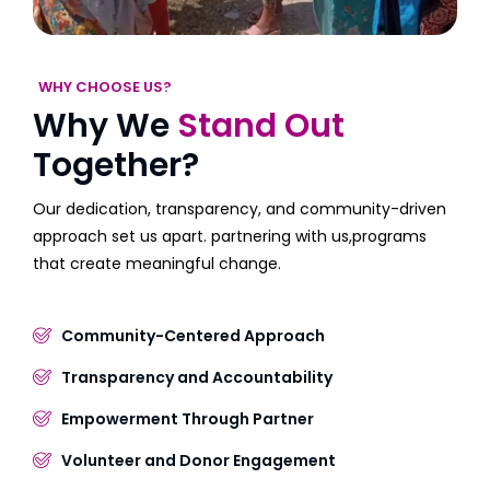
WHY CHOOSE US?
Why We
Stand Out
Together?
Our dedication, transparency, and community-driven
approach set us apart. partnering with us,programs
that create meaningful change.
Community-Centered Approach
Transparency and Accountability
Empowerment Through Partner
Volunteer and Donor Engagement