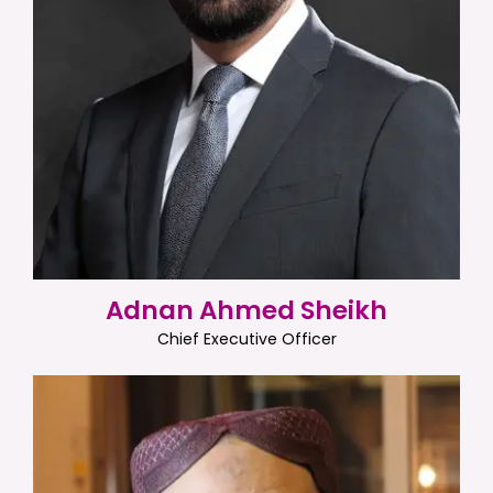
Adnan Ahmed Sheikh
Chief Executive Officer