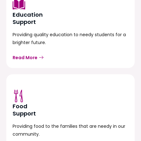
Education
Support
Providing quality education to needy students for a
brighter future.
Read More
Food
Support
Providing food to the families that are needy in our
community.