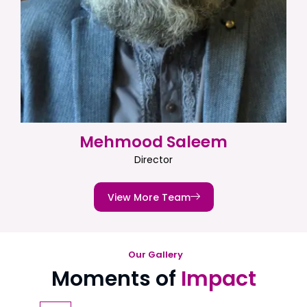
Mehmood Saleem
Director
View More Team
Our Gallery
Moments of
Impact