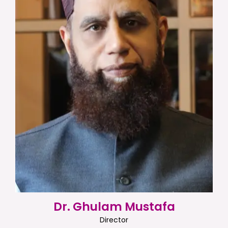
Dr. Ghulam Mustafa
Director