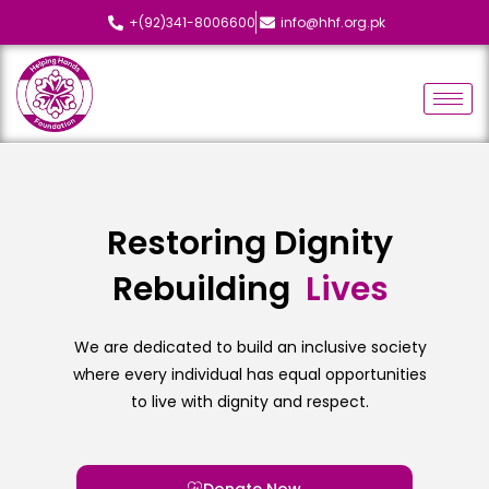
+(92)341-8006600
info@hhf.org.pk
Restoring Dignity
Rebuilding
L
i
v
e
s
We are dedicated to build an inclusive society
where every individual has equal opportunities
to live with dignity and respect.
Donate Now