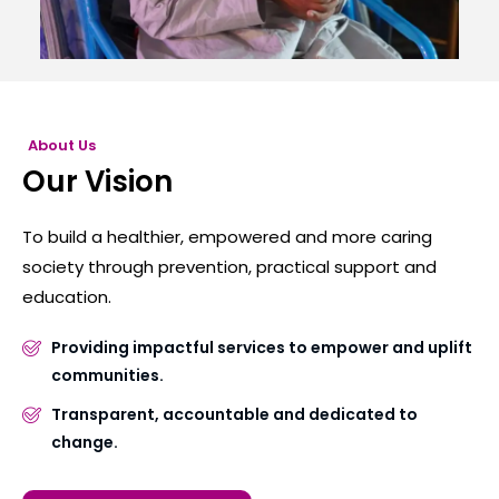
About Us
Our Vision
To build a healthier, empowered and more caring
society through prevention, practical support and
education.
Providing impactful services to empower and uplift
communities.
Transparent, accountable and dedicated to
change.