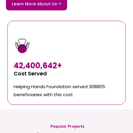
Learn More About Us
42,400,642
+
Cost Served
Helping Hands Foundation served 308805
beneficiaries with this cost
Popular Projects