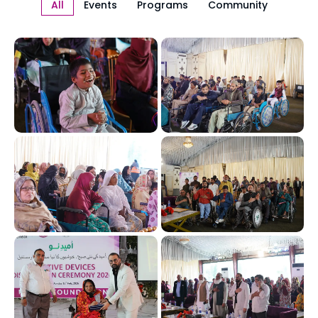
All
Events
Programs
Community