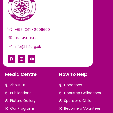
+(92) 341 - 8006600
061-4500606
info@hhf.org.pk
Media Centre
How To Help
About Us
Donations
Publications
Doorstep Collections
Picture Gallery
Sponsor a Child
Our Programs
Become a Volunteer