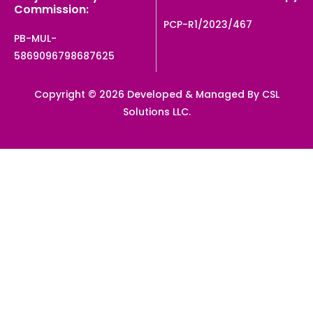
Commission:
PCP-R1/2023/467
PB-MUL-
5869096798687625
Copyright © 2026 Developed & Managed By CSL
Solutions LLC.