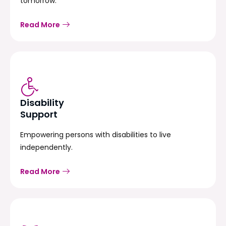
tomorrow.
Read More
Disability
Support
Empowering persons with disabilities to live
independently.
Read More