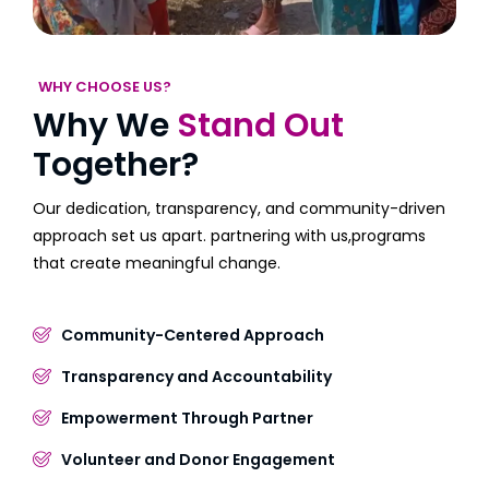
WHY CHOOSE US?
Why We
Stand Out
Together?
Our dedication, transparency, and community-driven
approach set us apart. partnering with us,programs
that create meaningful change.
Community-Centered Approach
Transparency and Accountability
Empowerment Through Partner
Volunteer and Donor Engagement