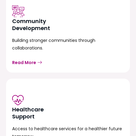
Community
Development
Building stronger communities through
collaborations.
Read More
Healthcare
Support
Access to healthcare services for a healthier future