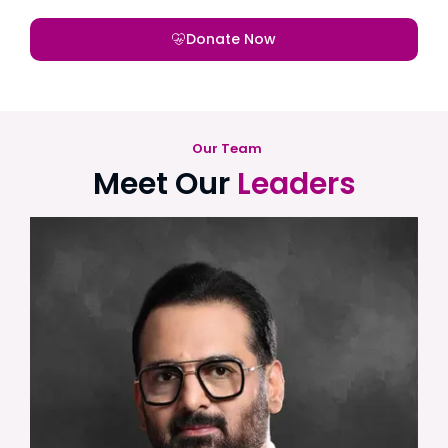
Donate Now
Our Team
Meet Our
Leaders