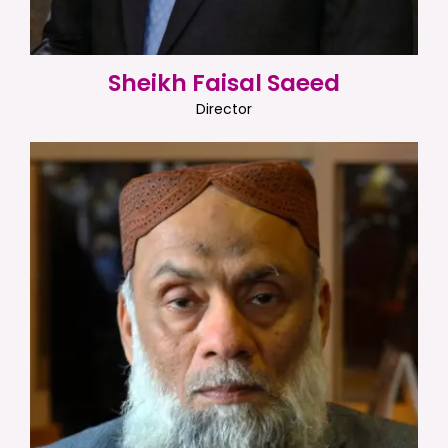
Sheikh Faisal Saeed
Director