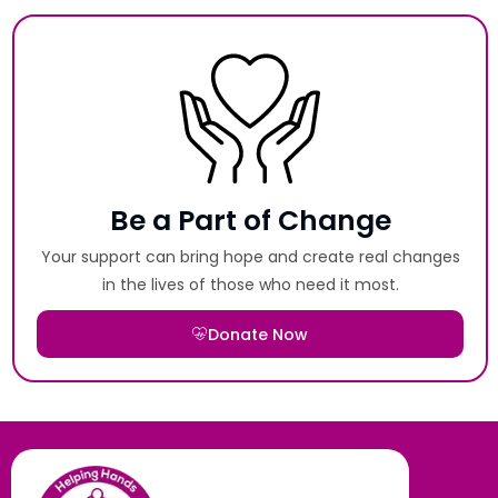
Be a Part of Change
Your support can bring hope and create real changes
in the lives of those who need it most.
Donate Now