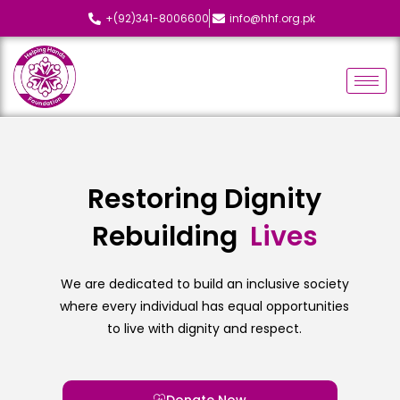
+(92)341-8006600
info@hhf.org.pk
Restoring Dignity
Rebuilding
L
i
v
e
s
We are dedicated to build an inclusive society
where every individual has equal opportunities
to live with dignity and respect.
Donate Now