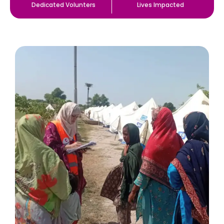
Dedicated Volunters
Lives Impacted