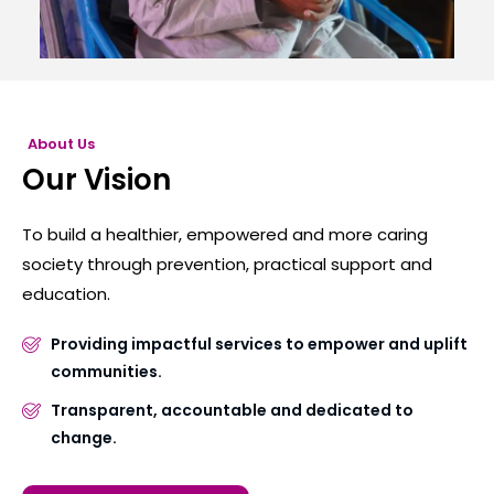
About Us
Our Vision
To build a healthier, empowered and more caring
society through prevention, practical support and
education.
Providing impactful services to empower and uplift
communities.
Transparent, accountable and dedicated to
change.