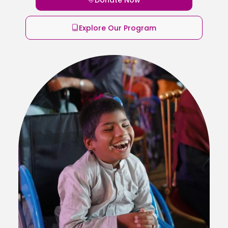
Explore Our Program