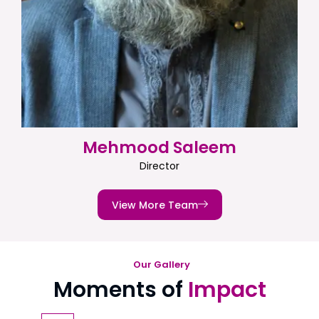
Mehmood Saleem
Director
View More Team
Our Gallery
Moments of
Impact