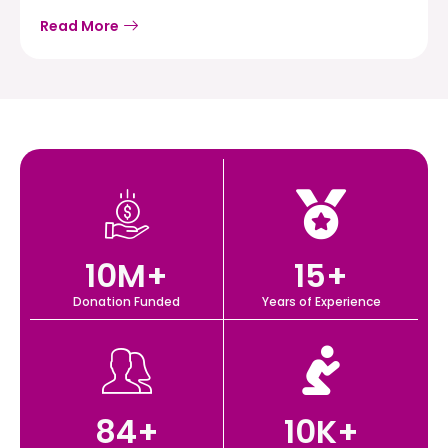
Read More
10
M+
15
+
Donation Funded
Years of Experience
84
+
10
K+