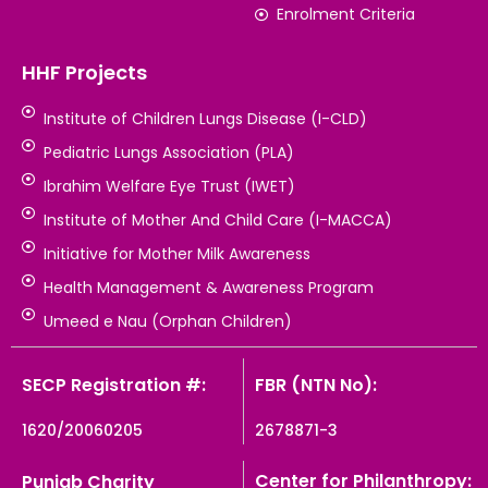
Enrolment Criteria
HHF Projects
Institute of Children Lungs Disease (I-CLD)
Pediatric Lungs Association (PLA)
Ibrahim Welfare Eye Trust (IWET)
Institute of Mother And Child Care (I-MACCA)
Initiative for Mother Milk Awareness
Health Management & Awareness Program
Umeed e Nau (Orphan Children)
SECP Registration #:
FBR (NTN No):
1620/20060205
2678871-3
Center for Philanthropy:
Punjab Charity