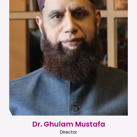
Dr. Ghulam Mustafa
Director