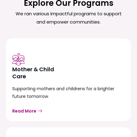
Explore Our Programs
We ran various impactful programs to support
and empower communities.
Mother & Child
Care
Supporting mothers and childrens for a brighter
future tomorrow.
Read More