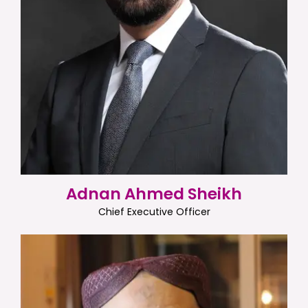
Adnan Ahmed Sheikh
Chief Executive Officer