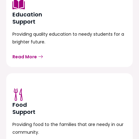
Education
Support
Providing quality education to needy students for a
brighter future.
Read More
Food
Support
Providing food to the families that are needy in our
community.