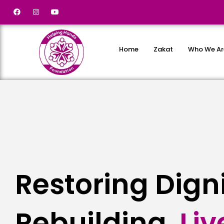
Home
Zakat
Who We Ar
Restoring Dign
Rebuilding