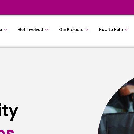
e
Get Involved
Our Projects
How to Help
ity