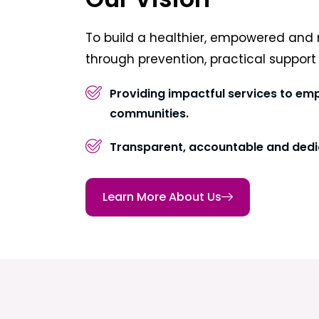
To build a healthier, empowered and 
through prevention, practical suppor
Providing impactful services to em
communities.
Transparent, accountable and dedi
Learn More About Us