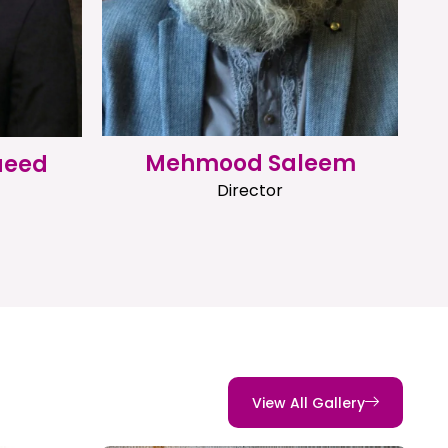
Mehmood Saleem
aeed
Director
View All Gallery