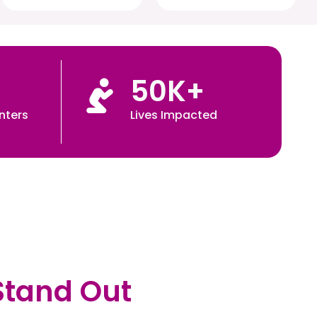
50
K+
nters
Lives Impacted
Stand Out