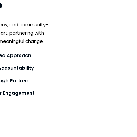
?
ency, and community-
art. partnering with
meaningful change.
ed Approach
ccountability
gh Partner
or Engagement