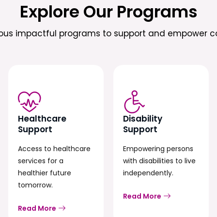
Explore Our Programs
ious impactful programs to support and empower c
Healthcare
Disability
Support
Support
Access to healthcare
Empowering persons
services for a
with disabilities to live
healthier future
independently.
tomorrow.
Read More
Read More