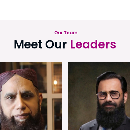
Our Team
Meet Our
Leaders