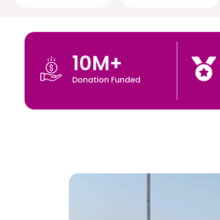
10
M+
Donation Funded