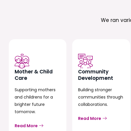
We ran var
Mother & Child
Community
Care
Development
Supporting mothers
Building stronger
and childrens for a
communities through
brighter future
collaborations.
tomorrow.
Read More
Read More