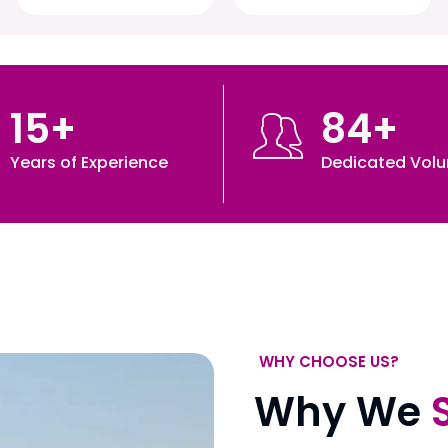
15
+
84
+
Years of Experience
Dedicated Volu
WHY CHOOSE US?
Why We