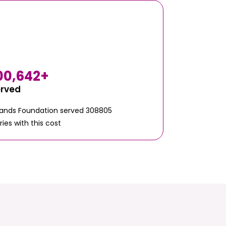
00,642
+
erved
Hands Foundation served 308805
ries with this cost