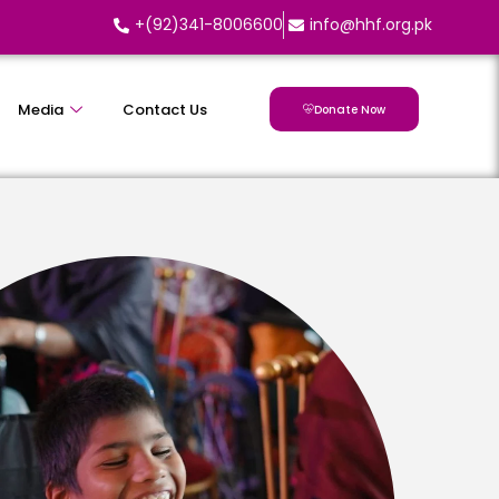
+(92)341-8006600
info@hhf.org.pk
Media
Contact Us
Donate Now