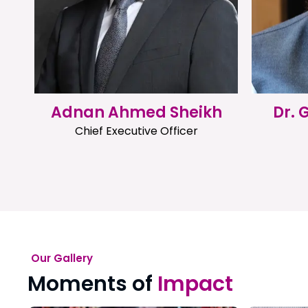
Adnan Ahmed Sheikh
Dr.
Chief Executive Officer
Our Gallery
Moments of
Impact