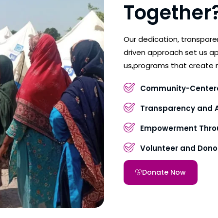
Together
Our dedication, transpar
driven approach set us ap
us,programs that create 
Community-Center
Transparency and A
Empowerment Throu
Volunteer and Don
Donate Now