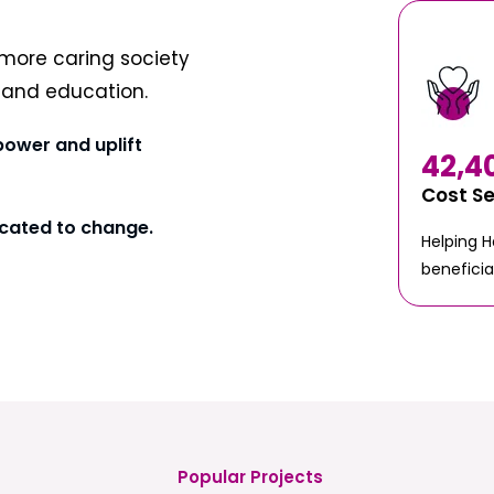
more caring society
t and education.
power and uplift
42,4
Cost S
cated to change.
Helping 
beneficia
Popular Projects