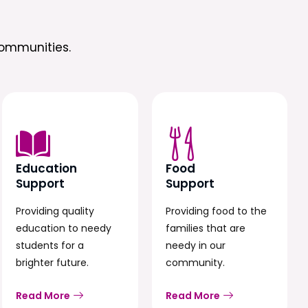
ommunities.
Education
Food
Support
Support
Providing quality
Providing food to the
education to needy
families that are
students for a
needy in our
brighter future.
community.
Read More
Read More