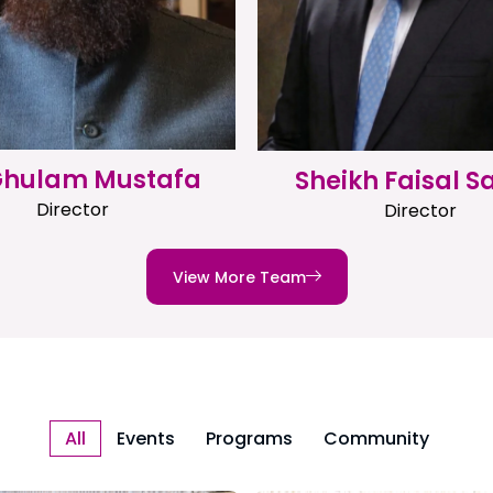
 Ghulam Mustafa
Sheikh Faisal S
Director
Director
View More Team
All
Events
Programs
Community