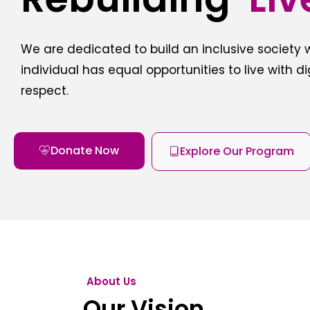
We are dedicated to build an inclusive society
individual has equal opportunities to live with d
respect.
Donate Now
Explore Our Program
About Us
Our Vision