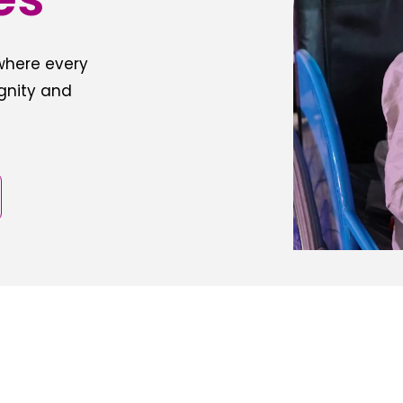
 where every
ignity and