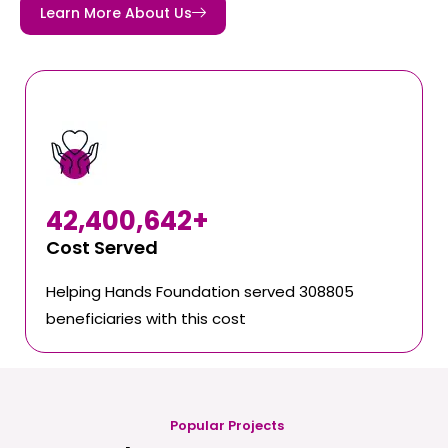
Learn More About Us
42,400,642
+
Cost Served
Helping Hands Foundation served 308805
beneficiaries with this cost
Popular Projects