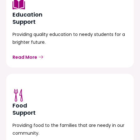
Education
Support
Providing quality education to needy students for a
brighter future.
Read More
Food
Support
Providing food to the families that are needy in our
community.