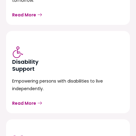
tomorrow.
Read More
Disability
Support
Empowering persons with disabilities to live
independently.
Read More