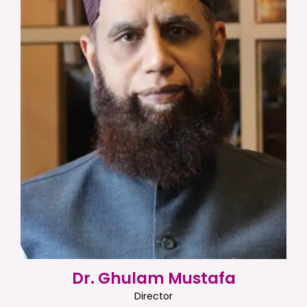
Dr. Ghulam Mustafa
Director