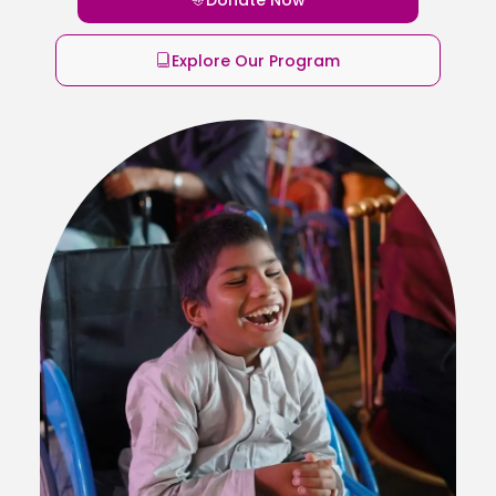
Explore Our Program