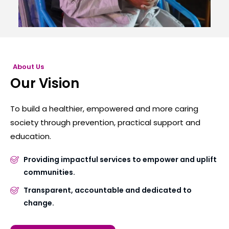
About Us
Our Vision
To build a healthier, empowered and more caring
society through prevention, practical support and
education.
Providing impactful services to empower and uplift
communities.
Transparent, accountable and dedicated to
change.