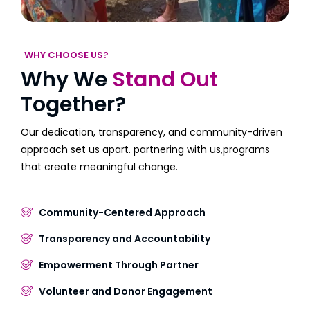
WHY CHOOSE US?
Why We
Stand Out
Together?
Our dedication, transparency, and community-driven
approach set us apart. partnering with us,programs
that create meaningful change.
Community-Centered Approach
Transparency and Accountability
Empowerment Through Partner
Volunteer and Donor Engagement