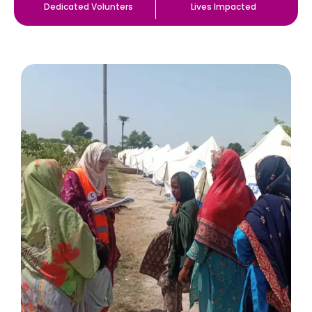
Dedicated Volunters
Lives Impacted