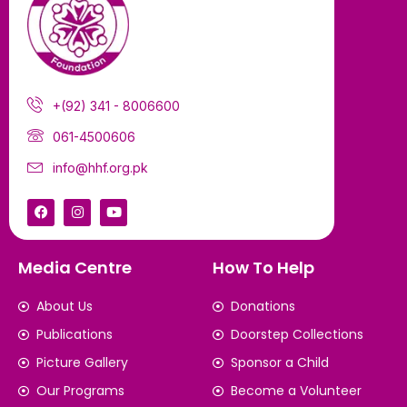
+(92) 341 - 8006600
061-4500606
info@hhf.org.pk
Media Centre
How To Help
About Us
Donations
Publications
Doorstep Collections
Picture Gallery
Sponsor a Child
Our Programs
Become a Volunteer