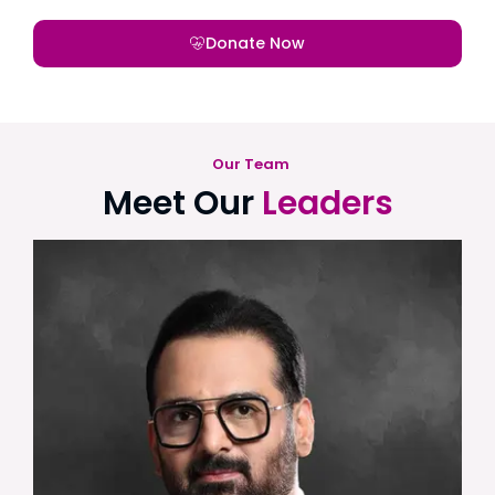
Donate Now
Our Team
Meet Our
Leaders