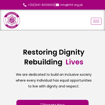
+(92)341-8006600
info@hhf.org.pk
Restoring Dignity
Rebuilding
L
i
v
e
s
We are dedicated to build an inclusive society
where every individual has equal opportunities
to live with dignity and respect.
Donate Now