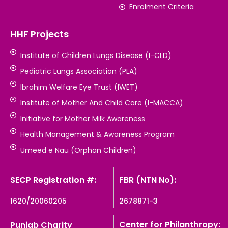
Enrolment Criteria
HHF Projects
Institute of Children Lungs Disease (I-CLD)
Pediatric Lungs Association (PLA)
Ibrahim Welfare Eye Trust (IWET)
Institute of Mother And Child Care (I-MACCA)
Initiative for Mother Milk Awareness
Health Management & Awareness Program
Umeed e Nau (Orphan Children)
SECP Registration #:
FBR (NTN No):
1620/20060205
2678871-3
Center for Philanthropy:
Punjab Charity