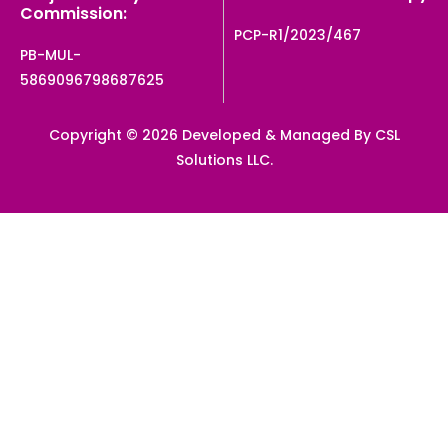
Commission:
PCP-R1/2023/467
PB-MUL-
5869096798687625
Copyright © 2026 Developed & Managed By CSL
Solutions LLC.