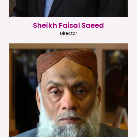
Sheikh Faisal Saeed
Director