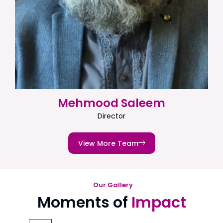
Mehmood Saleem
Director
View More Team
Our Gallery
Moments of
Impact