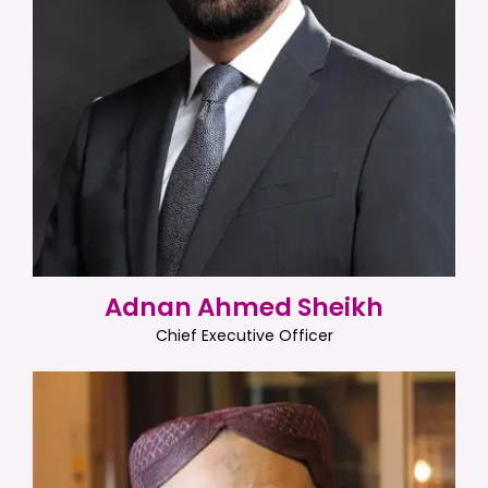
Adnan Ahmed Sheikh
Chief Executive Officer