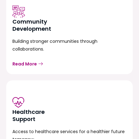
Community
Development
Building stronger communities through
collaborations.
Read More
Healthcare
Support
Access to healthcare services for a healthier future