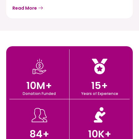
Read More
10
M+
15
+
Donation Funded
Years of Experience
84
+
10
K+