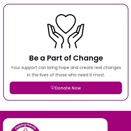
Be a Part of Change
Your support can bring hope and create real changes
in the lives of those who need it most.
Donate Now