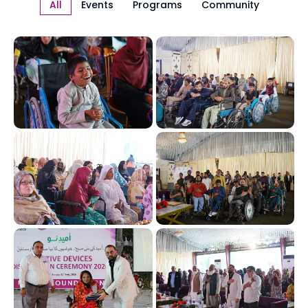
All
Events
Programs
Community