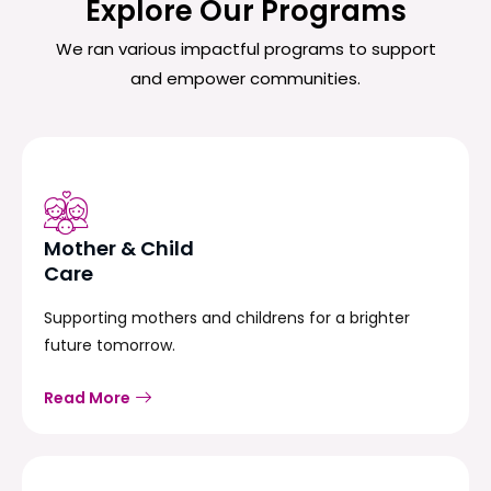
Explore Our Programs
We ran various impactful programs to support
and empower communities.
Mother & Child
Care
Supporting mothers and childrens for a brighter
future tomorrow.
Read More