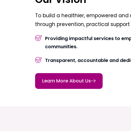
To build a healthier, empowered and 
through prevention, practical suppor
Providing impactful services to em
communities.
Transparent, accountable and dedi
Learn More About Us