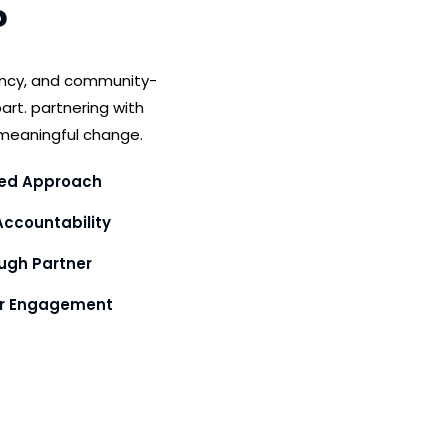
?
ency, and community-
art. partnering with
meaningful change.
ed Approach
ccountability
gh Partner
or Engagement