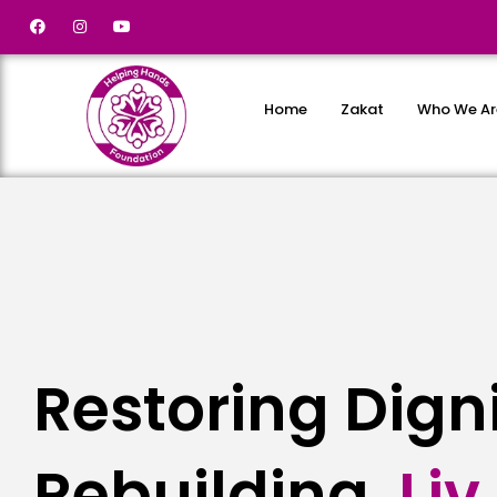
Home
Zakat
Who We Ar
Restoring Dign
Rebuilding
L
i
v