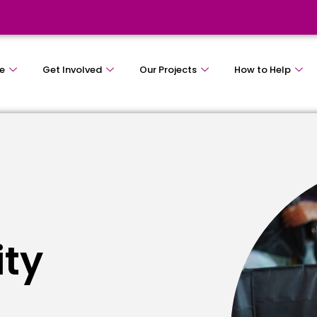
e
Get Involved
Our Projects
How to Help
ity
e
s