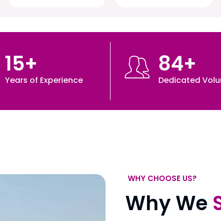
15
+
84
+
Years of Experience
Dedicated Volu
WHY CHOOSE US?
Why We