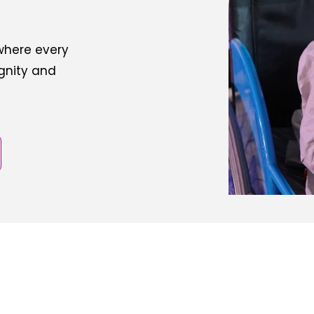
 where every
ignity and