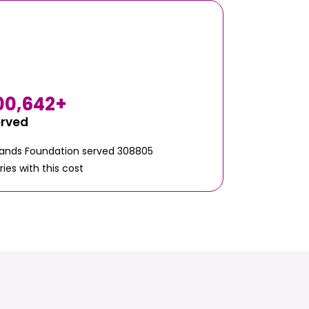
00,642
+
erved
Hands Foundation served 308805
ries with this cost