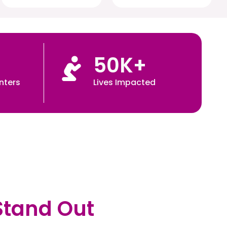
50
K+
nters
Lives Impacted
Stand Out