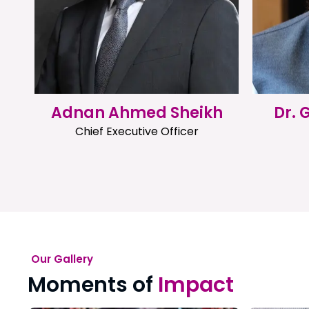
Adnan Ahmed Sheikh
Dr.
Chief Executive Officer
Our Gallery
Moments of
Impact