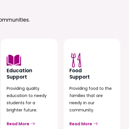
ommunities.
Education
Food
Support
Support
Providing quality
Providing food to the
education to needy
families that are
students for a
needy in our
brighter future.
community.
Read More
Read More