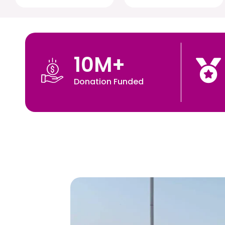
10
M+
Donation Funded