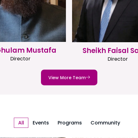
 Ghulam Mustafa
Sheikh Faisal S
Director
Director
View More Team
All
Events
Programs
Community