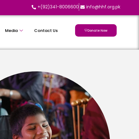
+(92)341-8006600
info@hhf.org.pk
Media
Contact Us
Donate Now