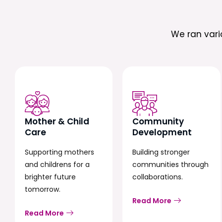
We ran var
Mother & Child
Community
Care
Development
Supporting mothers
Building stronger
and childrens for a
communities through
brighter future
collaborations.
tomorrow.
Read More
Read More