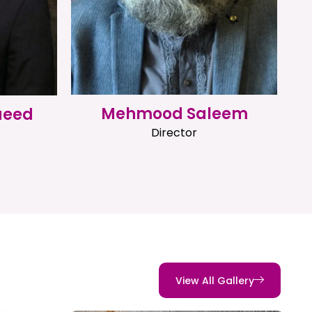
Mehmood Saleem
aeed
Director
View All Gallery