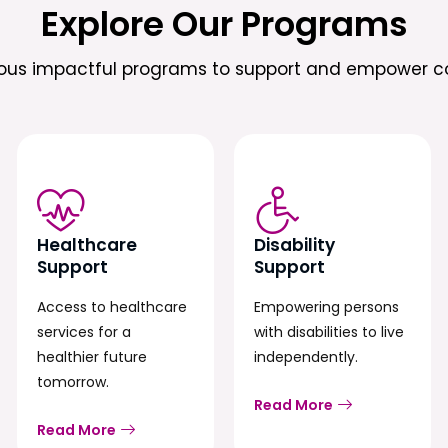
Explore Our Programs
ious impactful programs to support and empower c
Healthcare
Disability
Support
Support
Access to healthcare
Empowering persons
services for a
with disabilities to live
healthier future
independently.
tomorrow.
Read More
Read More