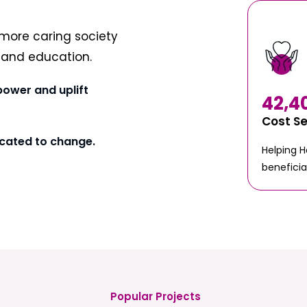
more caring society
t and education.
power and uplift
42,4
Cost S
cated to change.
Helping 
beneficia
Popular Projects