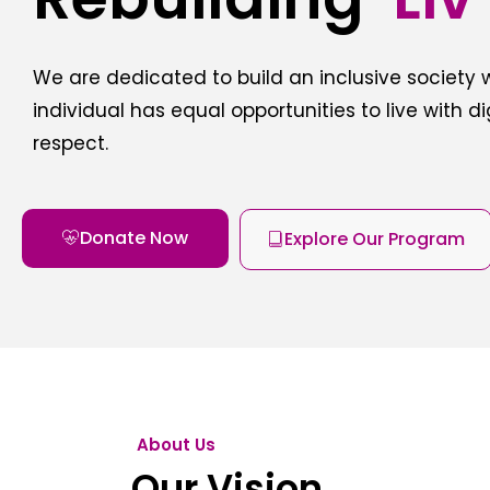
We are dedicated to build an inclusive society
individual has equal opportunities to live with d
respect.
Donate Now
Explore Our Program
About Us
Our Vision