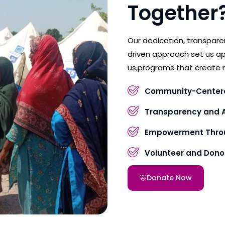
Together
Our dedication, transpar
driven approach set us ap
us,programs that create 
Community-Center
Transparency and A
Empowerment Throu
Volunteer and Don
Donate Now