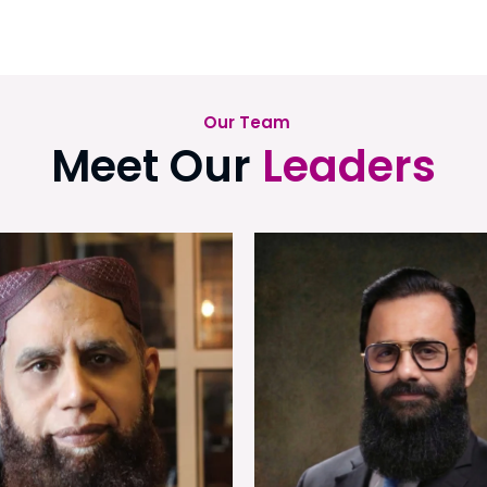
Our Team
Meet Our
Leaders