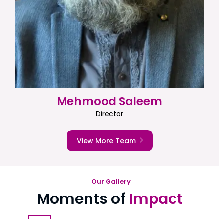
Mehmood Saleem
Director
View More Team
Our Gallery
Moments of
Impact