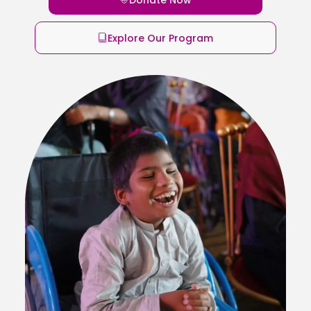
Explore Our Program