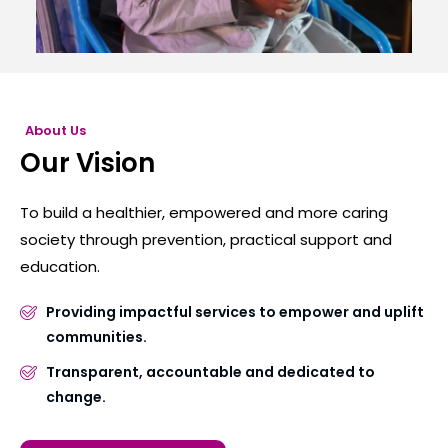
About Us
Our Vision
To build a healthier, empowered and more caring
society through prevention, practical support and
education.
Providing impactful services to empower and uplift
communities.
Transparent, accountable and dedicated to
change.