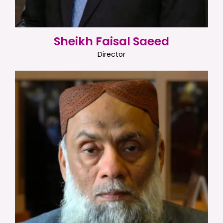
Sheikh Faisal Saeed
Director