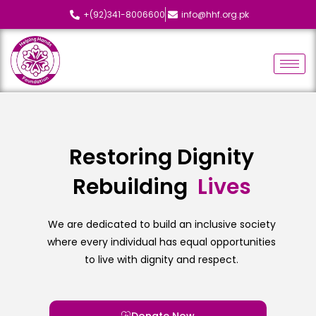
+(92)341-8006600
info@hhf.org.pk
Restoring Dignity
Rebuilding
L
i
v
e
s
We are dedicated to build an inclusive society
where every individual has equal opportunities
to live with dignity and respect.
Donate Now