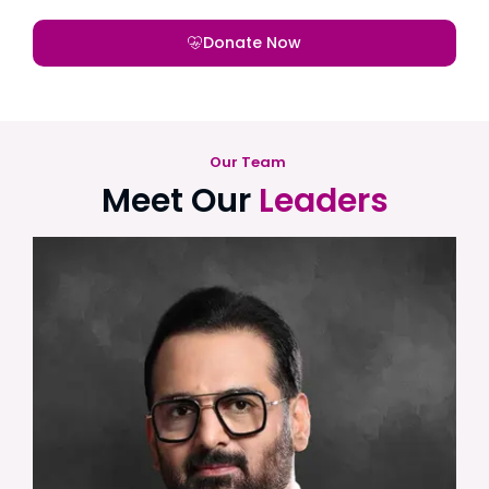
Donate Now
Our Team
Meet Our
Leaders