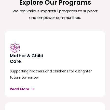
Explore Our Programs
We ran various impactful programs to support
and empower communities.
Mother & Child
Care
Supporting mothers and childrens for a brighter
future tomorrow.
Read More