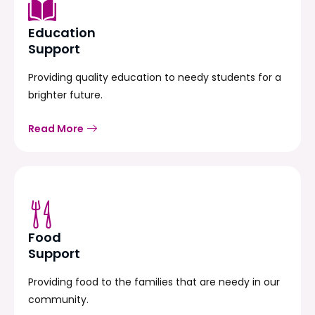
Education
Support
Providing quality education to needy students for a
brighter future.
Read More
Food
Support
Providing food to the families that are needy in our
community.