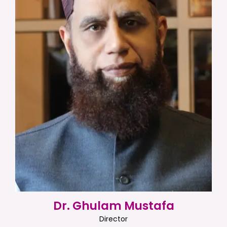
Dr. Ghulam Mustafa
Director