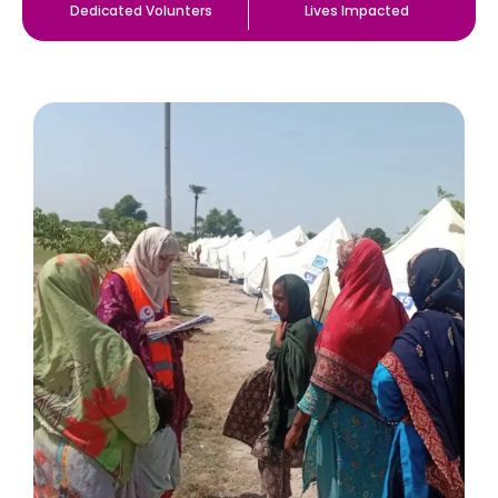
Dedicated Volunters
Lives Impacted