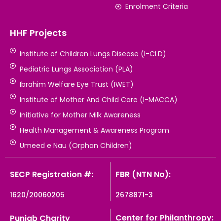
Enrolment Criteria
HHF Projects
Institute of Children Lungs Disease (I-CLD)
Pediatric Lungs Association (PLA)
Ibrahim Welfare Eye Trust (IWET)
Institute of Mother And Child Care (I-MACCA)
Initiative for Mother Milk Awareness
Health Management & Awareness Program
Umeed e Nau (Orphan Children)
SECP Registration #:
FBR (NTN No):
1620/20060205
2678871-3
Center for Philanthropy:
Punjab Charity