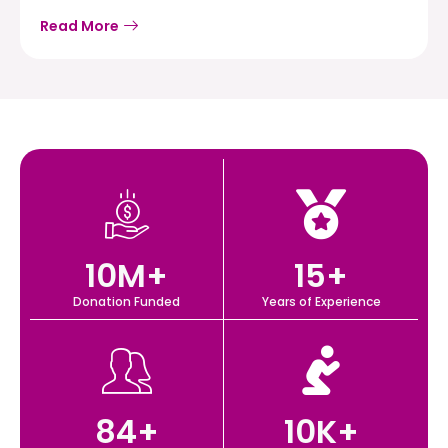
Read More
10
M+
15
+
Donation Funded
Years of Experience
84
+
10
K+