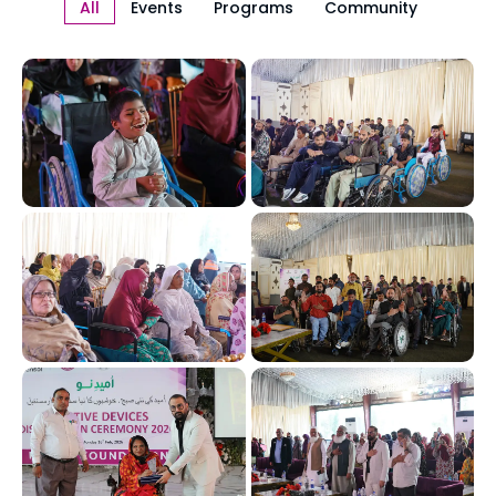
All
Events
Programs
Community