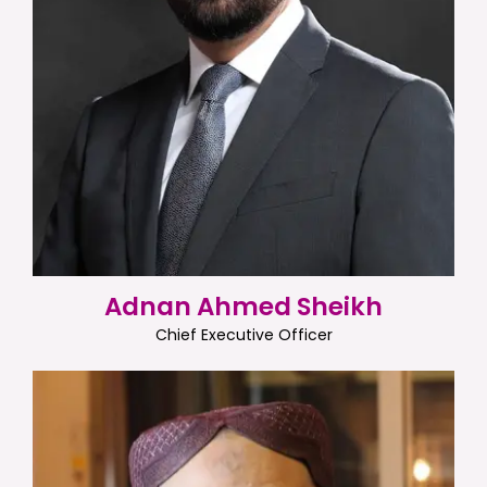
Adnan Ahmed Sheikh
Chief Executive Officer