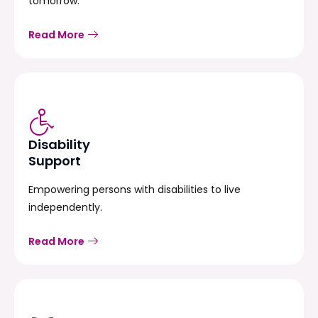
tomorrow.
Read More
Disability
Support
Empowering persons with disabilities to live
independently.
Read More