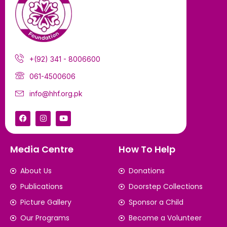
+(92) 341 - 8006600
061-4500606
info@hhf.org.pk
Media Centre
How To Help
About Us
Donations
Publications
Doorstep Collections
Picture Gallery
Sponsor a Child
Our Programs
Become a Volunteer