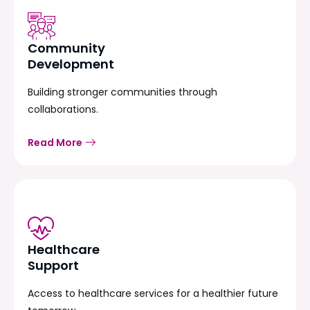
Community
Development
Building stronger communities through
collaborations.
Read More
Healthcare
Support
Access to healthcare services for a healthier future