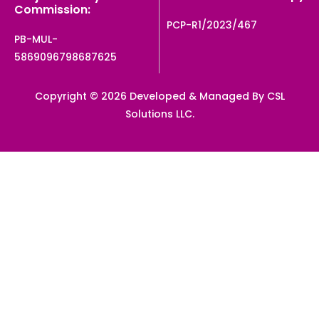
Commission:
PCP-R1/2023/467
PB-MUL-
5869096798687625
Copyright © 2026 Developed & Managed By CSL
Solutions LLC.