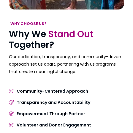
WHY CHOOSE US?
Why We
Stand Out
Together?
Our dedication, transparency, and community-driven
approach set us apart. partnering with us,programs
that create meaningful change.
Community-Centered Approach
Transparency and Accountability
Empowerment Through Partner
Volunteer and Donor Engagement