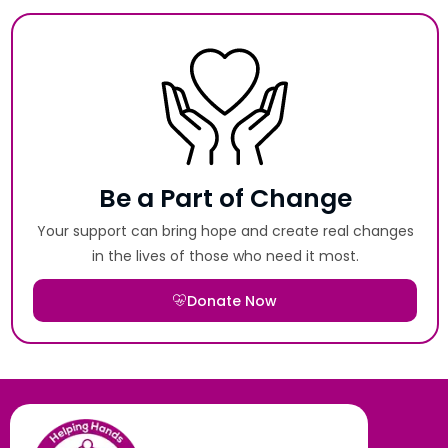
Be a Part of Change
Your support can bring hope and create real changes
in the lives of those who need it most.
Donate Now