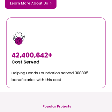
Learn More About Us
42,400,642
+
Cost Served
Helping Hands Foundation served 308805
beneficiaries with this cost
Popular Projects