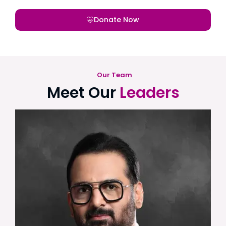
Donate Now
Our Team
Meet Our
Leaders