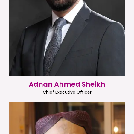
Adnan Ahmed Sheikh
Chief Executive Officer