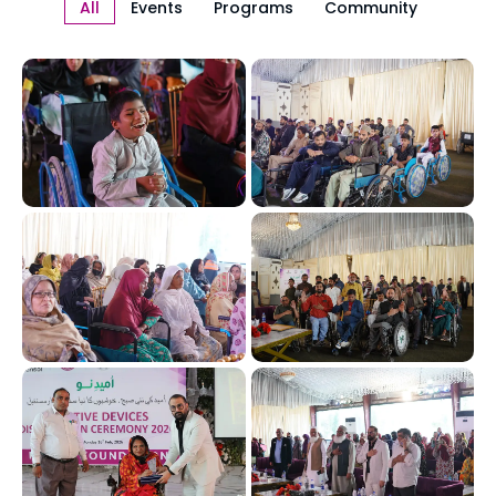
All
Events
Programs
Community