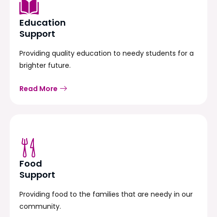
Education
Support
Providing quality education to needy students for a
brighter future.
Read More
Food
Support
Providing food to the families that are needy in our
community.