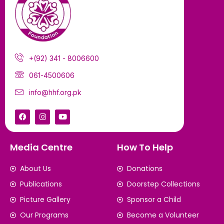
+(92) 341 - 8006600
061-4500606
info@hhf.org.pk
Media Centre
How To Help
About Us
Donations
Publications
Doorstep Collections
Picture Gallery
Sponsor a Child
Our Programs
Become a Volunteer