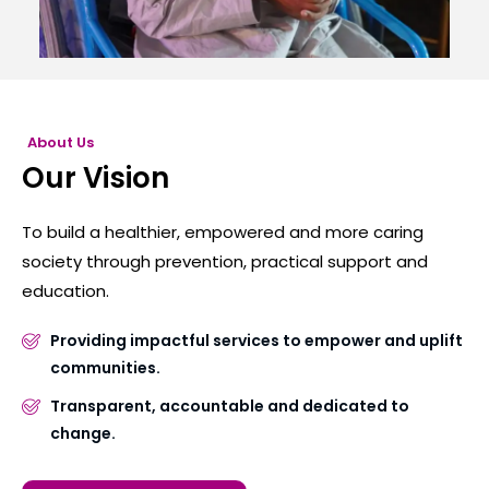
About Us
Our Vision
To build a healthier, empowered and more caring
society through prevention, practical support and
education.
Providing impactful services to empower and uplift
communities.
Transparent, accountable and dedicated to
change.