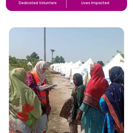
Dedicated Volunters
Lives Impacted