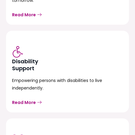
tomorrow.
Read More
Disability
Support
Empowering persons with disabilities to live
independently.
Read More