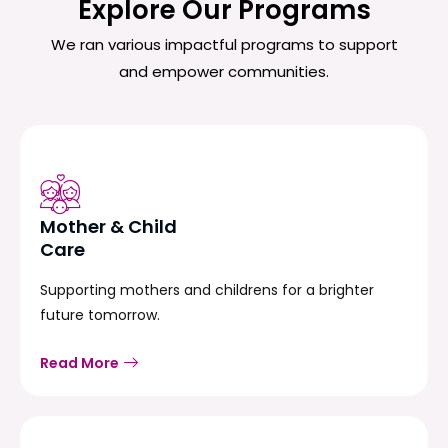
Explore Our Programs
We ran various impactful programs to support
and empower communities.
Mother & Child
Care
Supporting mothers and childrens for a brighter
future tomorrow.
Read More