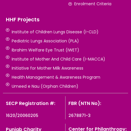
Enrolment Criteria
HHF Projects
Institute of Children Lungs Disease (I-CLD)
Pediatric Lungs Association (PLA)
Ibrahim Welfare Eye Trust (IWET)
Institute of Mother And Child Care (I-MACCA)
Initiative for Mother Milk Awareness
Health Management & Awareness Program
Umeed e Nau (Orphan Children)
SECP Registration #:
FBR (NTN No):
1620/20060205
2678871-3
Center for Philanthropy:
Punjab Charity