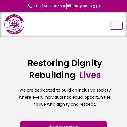
+(92)341-8006600
info@hhf.org.pk
Restoring Dignity
Rebuilding
L
i
v
e
s
We are dedicated to build an inclusive society
where every individual has equal opportunities
to live with dignity and respect.
Donate Now