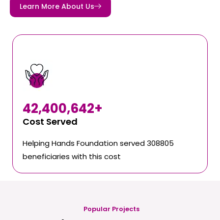
Learn More About Us
42,400,642
+
Cost Served
Helping Hands Foundation served 308805
beneficiaries with this cost
Popular Projects