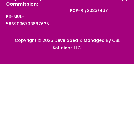
Commission:
PCP-R1/2023/467
PB-MUL-
5869096798687625
Copyright © 2026 Developed & Managed By CSL
Solutions LLC.