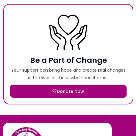
Be a Part of Change
Your support can bring hope and create real changes
in the lives of those who need it most.
Donate Now