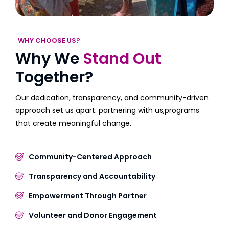
WHY CHOOSE US?
Why We
Stand Out
Together?
Our dedication, transparency, and community-driven
approach set us apart. partnering with us,programs
that create meaningful change.
Community-Centered Approach
Transparency and Accountability
Empowerment Through Partner
Volunteer and Donor Engagement