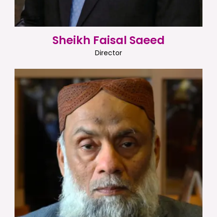
Sheikh Faisal Saeed
Director