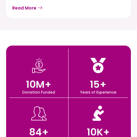
Read More
10
M+
15
+
Donation Funded
Years of Experience
84
+
10
K+