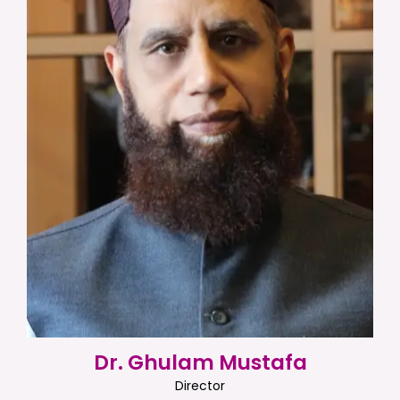
Dr. Ghulam Mustafa
Director