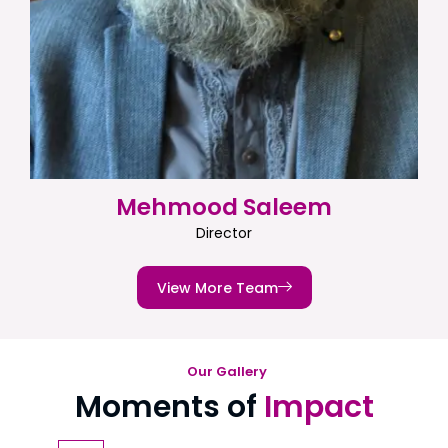
Mehmood Saleem
Director
View More Team
Our Gallery
Moments of
Impact