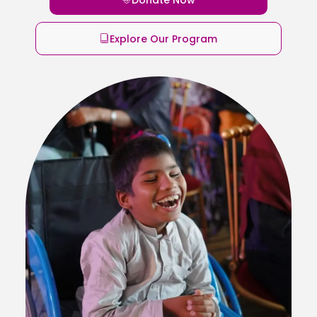
Explore Our Program