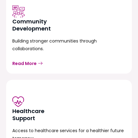
Community
Development
Building stronger communities through
collaborations.
Read More
Healthcare
Support
Access to healthcare services for a healthier future