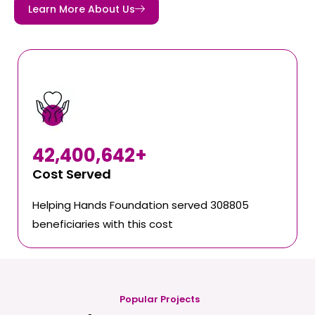
Learn More About Us
42,400,642
+
Cost Served
Helping Hands Foundation served 308805
beneficiaries with this cost
Popular Projects