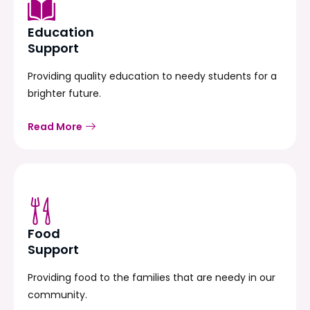
Education
Support
Providing quality education to needy students for a
brighter future.
Read More
Food
Support
Providing food to the families that are needy in our
community.