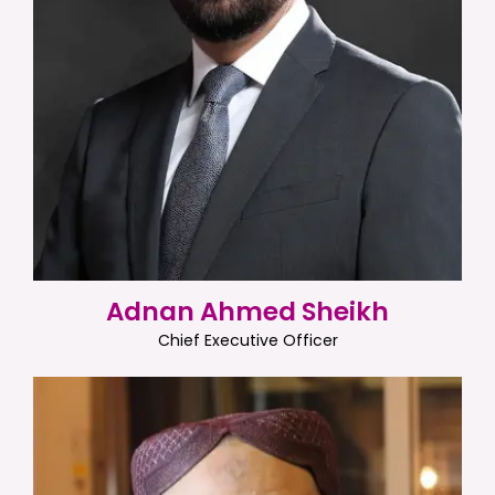
Adnan Ahmed Sheikh
Chief Executive Officer