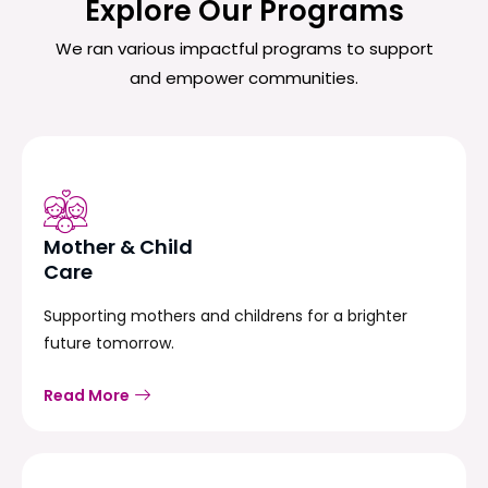
Explore Our Programs
We ran various impactful programs to support
and empower communities.
Mother & Child
Care
Supporting mothers and childrens for a brighter
future tomorrow.
Read More