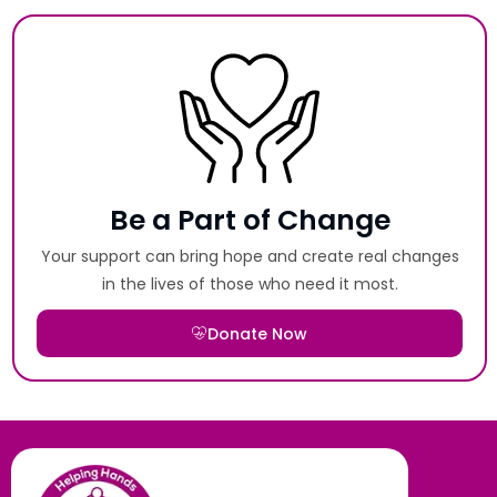
Be a Part of Change
Your support can bring hope and create real changes
in the lives of those who need it most.
Donate Now