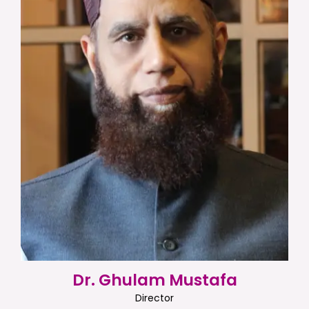
Dr. Ghulam Mustafa
Director