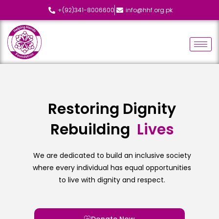
+(92)341-8006600
info@hhf.org.pk
Restoring Dignity
Rebuilding
L
i
v
e
s
We are dedicated to build an inclusive society
where every individual has equal opportunities
to live with dignity and respect.
Donate Now