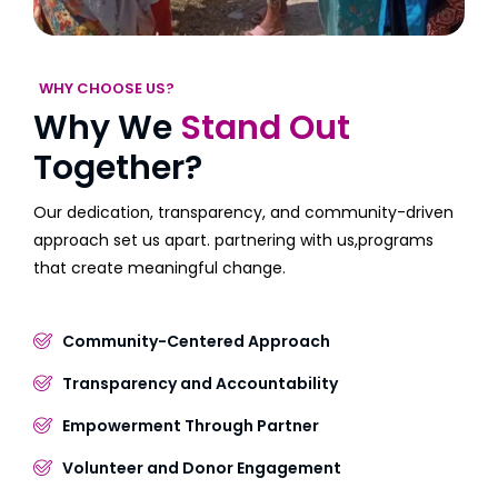
WHY CHOOSE US?
Why We
Stand Out
Together?
Our dedication, transparency, and community-driven
approach set us apart. partnering with us,programs
that create meaningful change.
Community-Centered Approach
Transparency and Accountability
Empowerment Through Partner
Volunteer and Donor Engagement