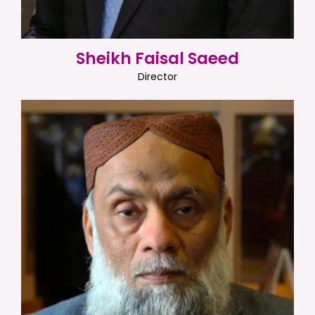
Sheikh Faisal Saeed
Director