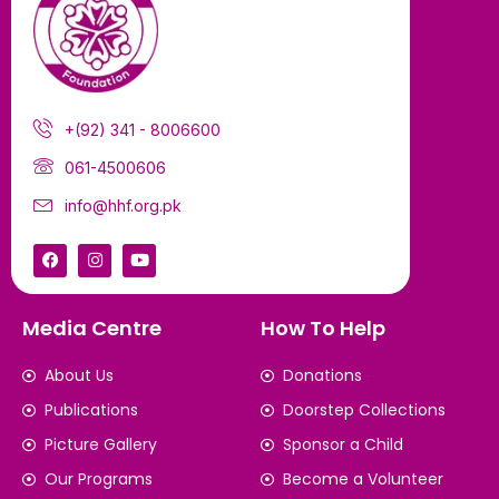
+(92) 341 - 8006600
061-4500606
info@hhf.org.pk
Media Centre
How To Help
About Us
Donations
Publications
Doorstep Collections
Picture Gallery
Sponsor a Child
Our Programs
Become a Volunteer