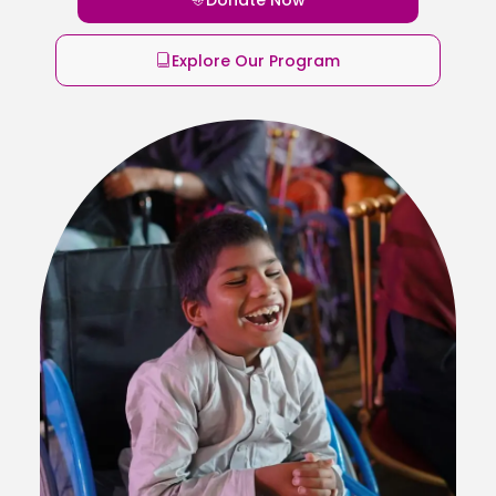
Explore Our Program