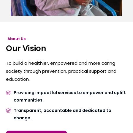
About Us
Our Vision
To build a healthier, empowered and more caring
society through prevention, practical support and
education.
Providing impactful services to empower and uplift
communities.
Transparent, accountable and dedicated to
change.