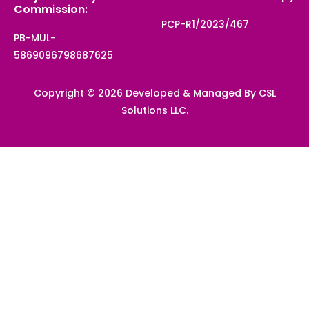
Commission:
PCP-R1/2023/467
PB-MUL-
5869096798687625
Copyright © 2026 Developed & Managed By CSL
Solutions LLC.