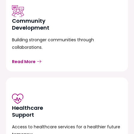
Community
Development
Building stronger communities through
collaborations.
Read More
Healthcare
Support
Access to healthcare services for a healthier future