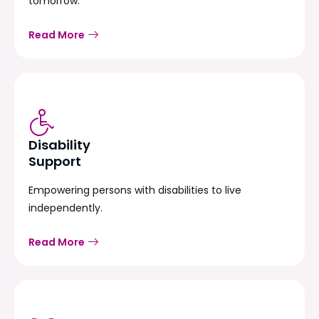
tomorrow.
Read More
Disability
Support
Empowering persons with disabilities to live
independently.
Read More