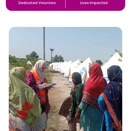
Dedicated Volunters
Lives Impacted