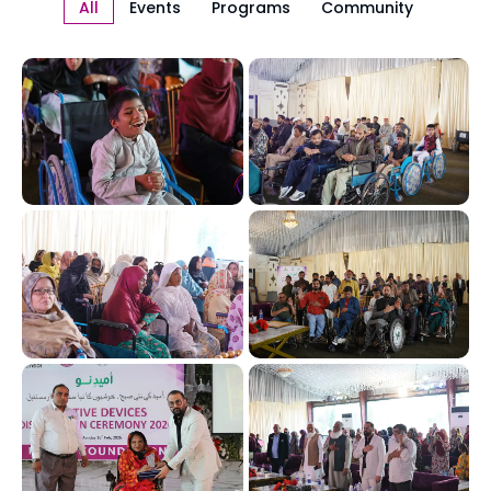
All
Events
Programs
Community