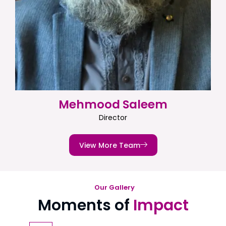
Mehmood Saleem
Director
View More Team
Our Gallery
Moments of
Impact