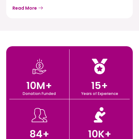
Read More
10
M+
15
+
Donation Funded
Years of Experience
84
+
10
K+