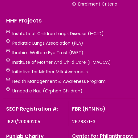
Enrolment Criteria
HHF Projects
Institute of Children Lungs Disease (I-CLD)
Pediatric Lungs Association (PLA)
Ibrahim Welfare Eye Trust (IWET)
Institute of Mother And Child Care (I-MACCA)
Initiative for Mother Milk Awareness
Health Management & Awareness Program
Umeed e Nau (Orphan Children)
SECP Registration #:
FBR (NTN No):
1620/20060205
2678871-3
Center for Philanthropy:
Punjab Charity