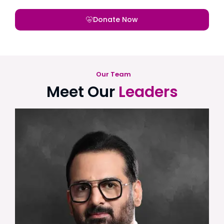
Donate Now
Our Team
Meet Our
Leaders