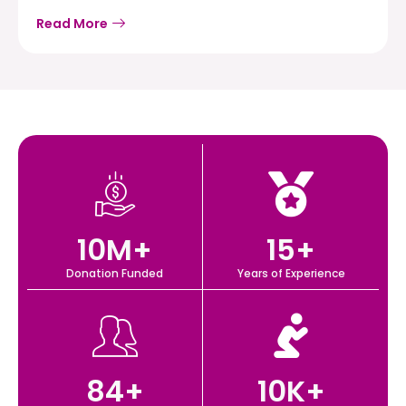
Read More
10
M+
15
+
Donation Funded
Years of Experience
84
+
10
K+