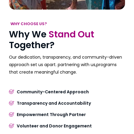
WHY CHOOSE US?
Why We
Stand Out
Together?
Our dedication, transparency, and community-driven
approach set us apart. partnering with us,programs
that create meaningful change.
Community-Centered Approach
Transparency and Accountability
Empowerment Through Partner
Volunteer and Donor Engagement