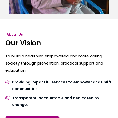
About Us
Our Vision
To build a healthier, empowered and more caring
society through prevention, practical support and
education.
Providing impactful services to empower and uplift
communities.
Transparent, accountable and dedicated to
change.