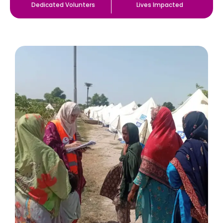
Dedicated Volunters
Lives Impacted