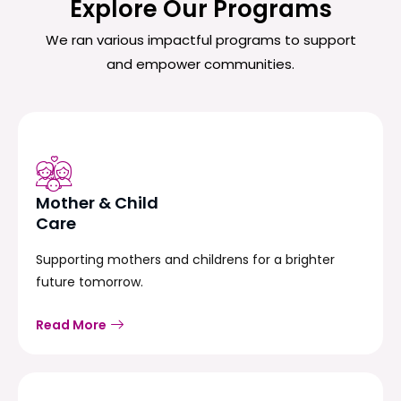
Explore Our Programs
We ran various impactful programs to support
and empower communities.
Mother & Child
Care
Supporting mothers and childrens for a brighter
future tomorrow.
Read More