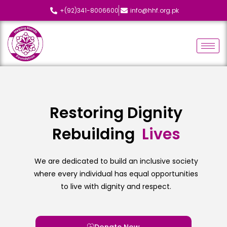
+(92)341-8006600
info@hhf.org.pk
Restoring Dignity
Rebuilding
L
i
v
e
s
We are dedicated to build an inclusive society
where every individual has equal opportunities
to live with dignity and respect.
Donate Now