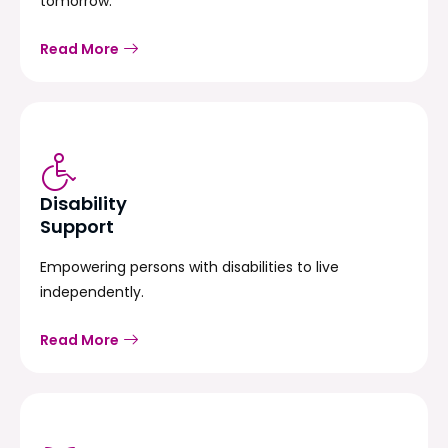
tomorrow.
Read More
Disability
Support
Empowering persons with disabilities to live
independently.
Read More