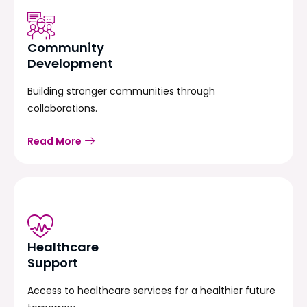
Community
Development
Building stronger communities through
collaborations.
Read More
Healthcare
Support
Access to healthcare services for a healthier future