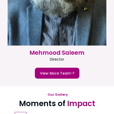
Mehmood Saleem
Director
View More Team
Our Gallery
Moments of
Impact