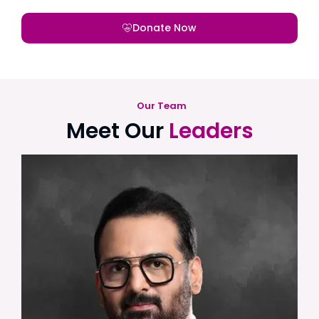
Donate Now
Our Team
Meet Our
Leaders