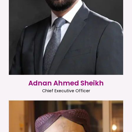
Adnan Ahmed Sheikh
Chief Executive Officer