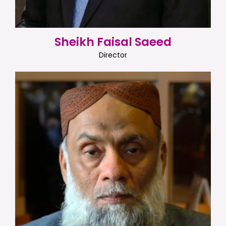
Sheikh Faisal Saeed
Director