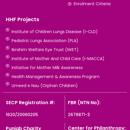
Enrolment Criteria
HHF Projects
Institute of Children Lungs Disease (I-CLD)
Pediatric Lungs Association (PLA)
Ibrahim Welfare Eye Trust (IWET)
Institute of Mother And Child Care (I-MACCA)
Initiative for Mother Milk Awareness
Health Management & Awareness Program
Umeed e Nau (Orphan Children)
SECP Registration #:
FBR (NTN No):
1620/20060205
2678871-3
Center for Philanthropy:
Punjab Charity