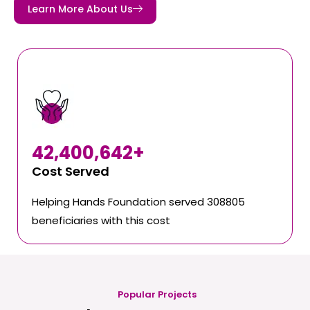
Learn More About Us
42,400,642
+
Cost Served
Helping Hands Foundation served 308805
beneficiaries with this cost
Popular Projects