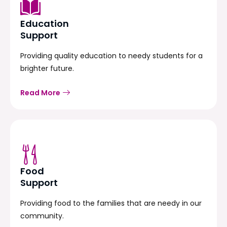
Education
Support
Providing quality education to needy students for a
brighter future.
Read More
Food
Support
Providing food to the families that are needy in our
community.