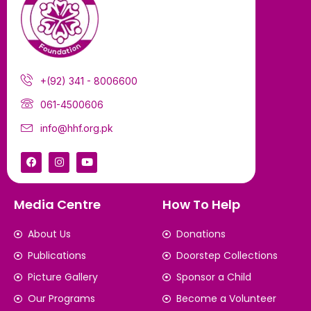
+(92) 341 - 8006600
061-4500606
info@hhf.org.pk
Media Centre
How To Help
About Us
Donations
Publications
Doorstep Collections
Picture Gallery
Sponsor a Child
Our Programs
Become a Volunteer