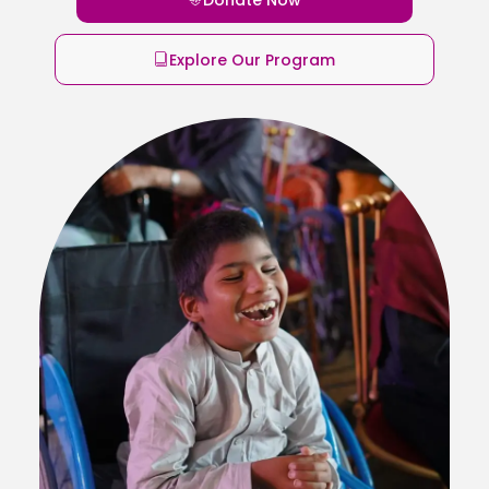
Explore Our Program