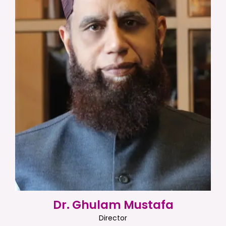
Dr. Ghulam Mustafa
Director