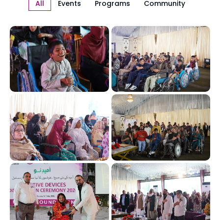
All
Events
Programs
Community