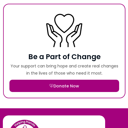
Be a Part of Change
Your support can bring hope and create real changes
in the lives of those who need it most.
Donate Now