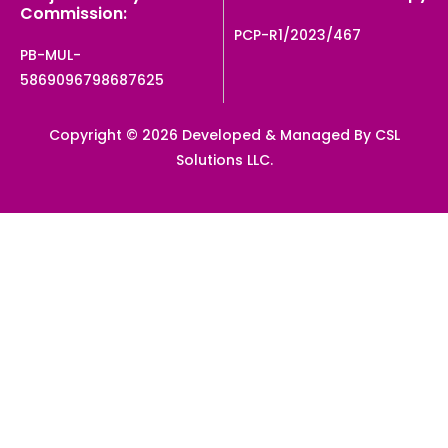
Commission:
PCP-R1/2023/467
PB-MUL-
5869096798687625
Copyright © 2026 Developed & Managed By CSL
Solutions LLC.