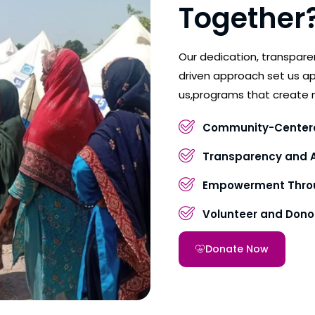
Together
Our dedication, transpar
driven approach set us ap
us,programs that create 
Community-Center
Transparency and A
Empowerment Throu
Volunteer and Don
Donate Now