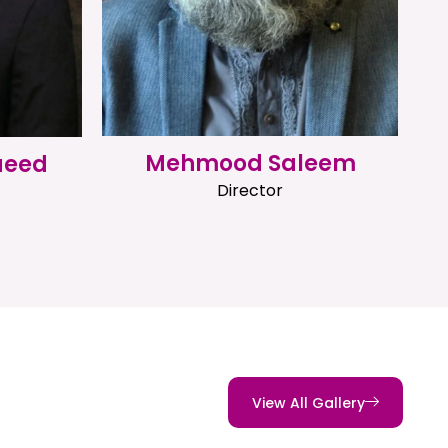
Mehmood Saleem
aeed
Director
View All Gallery