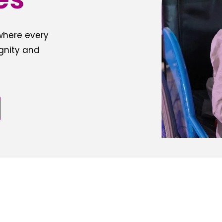
 where every
ignity and