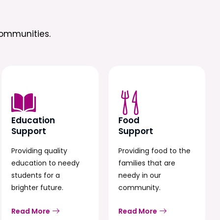
ommunities.
Education
Food
Support
Support
Providing quality
Providing food to the
education to needy
families that are
students for a
needy in our
brighter future.
community.
Read More
Read More