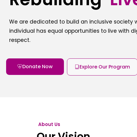
We are dedicated to build an inclusive society
individual has equal opportunities to live with d
respect.
Donate Now
Explore Our Program
About Us
Our Vision