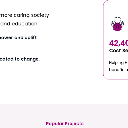
more caring society
t and education.
power and uplift
42,4
Cost S
cated to change.
Helping 
beneficia
Popular Projects