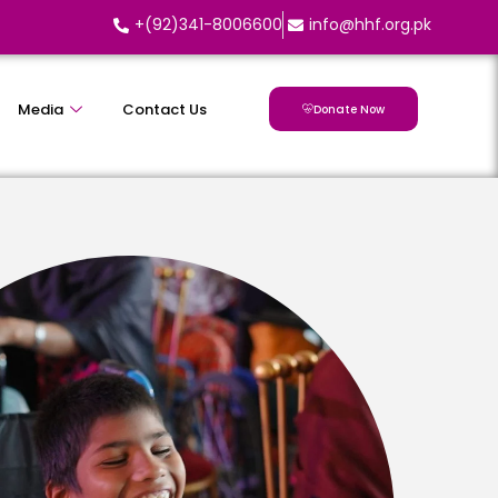
+(92)341-8006600
info@hhf.org.pk
Media
Contact Us
Donate Now