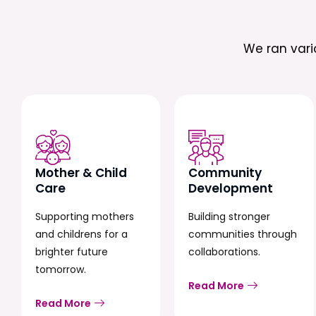
We ran var
Mother & Child
Community
Care
Development
Supporting mothers
Building stronger
and childrens for a
communities through
brighter future
collaborations.
tomorrow.
Read More
Read More