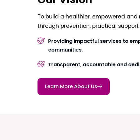
To build a healthier, empowered and 
through prevention, practical suppor
Providing impactful services to em
communities.
Transparent, accountable and dedi
Learn More About Us