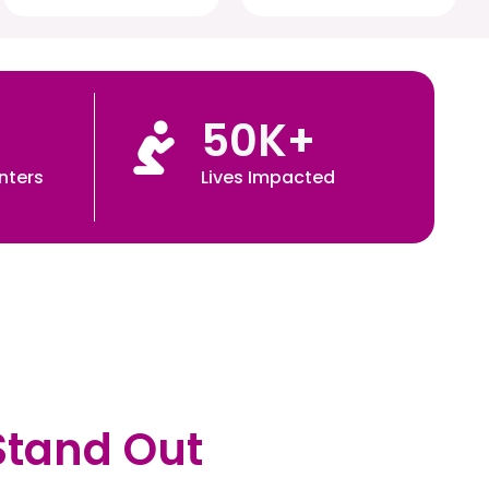
50
K+
nters
Lives Impacted
Stand Out