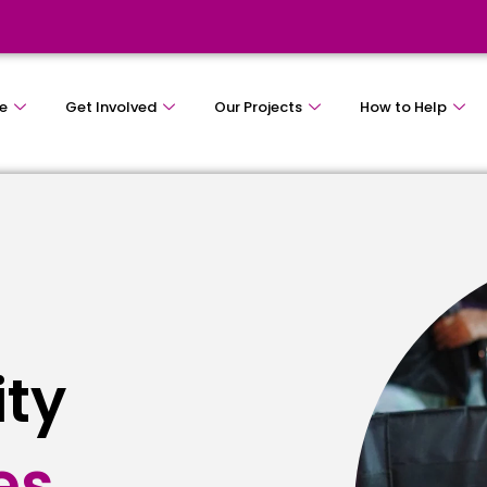
e
Get Involved
Our Projects
How to Help
ity
e
s