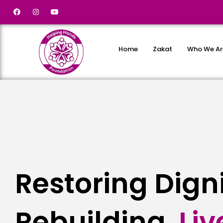
Home
Zakat
Who We Ar
Restoring Dign
Rebuilding
L
i
v