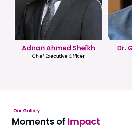
Adnan Ahmed Sheikh
Dr.
Chief Executive Officer
Our Gallery
Moments of
Impact