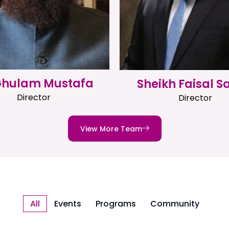
 Ghulam Mustafa
Sheikh Faisal S
Director
Director
View More Team
All
Events
Programs
Community