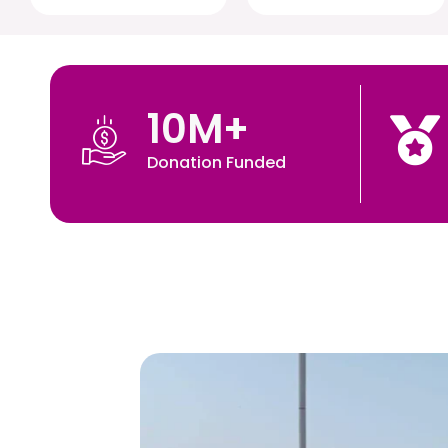
10
M+
Donation Funded