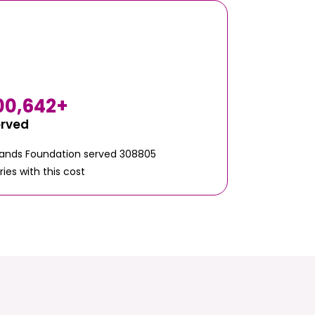
00,642
+
erved
Hands Foundation served 308805
ries with this cost