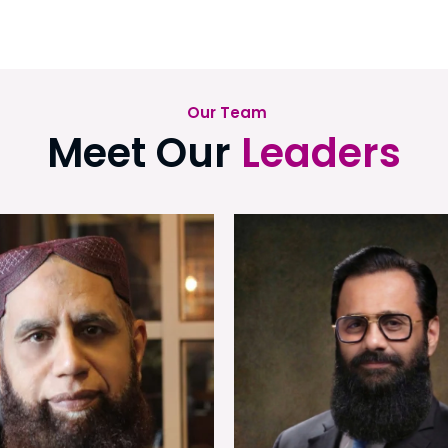
Our Team
Meet Our
Leaders