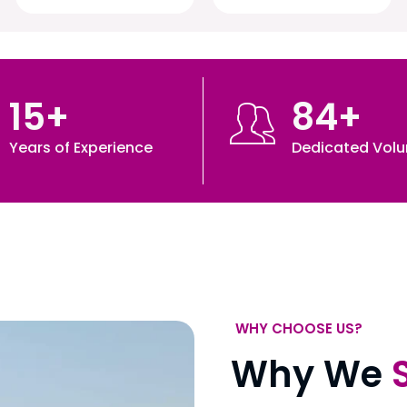
15
+
84
+
Years of Experience
Dedicated Volu
WHY CHOOSE US?
Why We