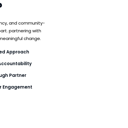
?
ency, and community-
art. partnering with
meaningful change.
ed Approach
ccountability
gh Partner
or Engagement