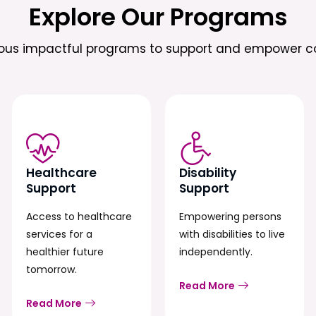
Explore Our Programs
ious impactful programs to support and empower c
Healthcare
Disability
Support
Support
Access to healthcare
Empowering persons
services for a
with disabilities to live
healthier future
independently.
tomorrow.
Read More
Read More